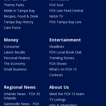
Theme Parks
FOX Soul
Made in Tampa Bay
FOX Live Feed Central
Recipes, Food & Drink
NASA TV
Tampa Bay History
FOX Tampa Bay Live
Care Force
Money
Entertainment
Consumer
Headlines
Latest Recalls
FOX Local Book Club
Personal Finance
Trending Stories
The Economy
FOX Shows
Small Business
What's on FOX 13
Contests
Regional News
About Us
Orlando News - FOX 35
Meet the FOX 13 team
Orlando
TV Listings
Gainesville News - FOX
Jobs & Internships