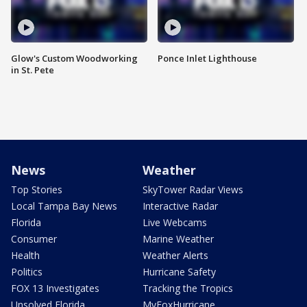
Glow's Custom Woodworking
Ponce Inlet Lighthouse
in St. Pete
News
Weather
Top Stories
SkyTower Radar Views
Local Tampa Bay News
Interactive Radar
Florida
Live Webcams
Consumer
Marine Weather
Health
Weather Alerts
Politics
Hurricane Safety
FOX 13 Investigates
Tracking the Tropics
Unsolved Florida
MyFoxHurricane