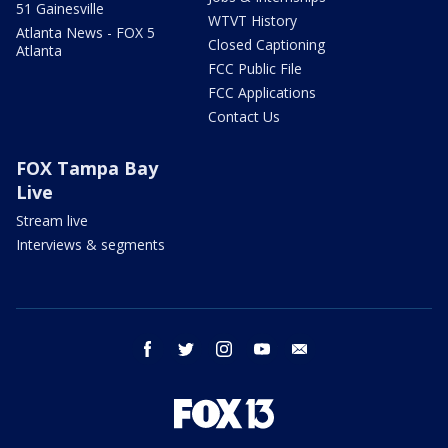
51 Gainesville
WTVT History
Atlanta News - FOX 5
Closed Captioning
Atlanta
FCC Public File
FCC Applications
Contact Us
FOX Tampa Bay
Live
Stream live
Interviews & segments
facebook
twitter
instagram
youtube
email