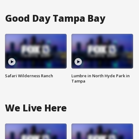
Good Day Tampa Bay
Safari Wilderness Ranch
Lumbre in North Hyde Park in
Tampa
We Live Here