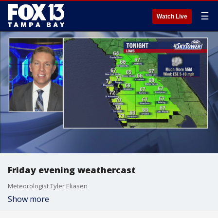
☰
Watch Live
Friday evening weathercast
Meteorologist Tyler Eliasen
Show more