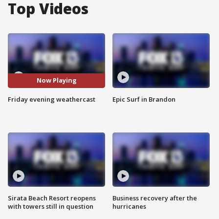
Top Videos
Now Playing
Friday evening weathercast
Epic Surf in Brandon
Sirata Beach Resort reopens
Business recovery after the
with towers still in question
hurricanes