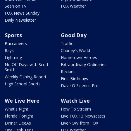
Seen on TV
FOX Weather
FOX News Sunday
Daily Newsletter
Sports
Good Day
Buccaneers
Traffic
Rays
Charley's World
Lightning
Hometown Heroes
No Off Days with Scott
Extraordinary Ordinaries
Smith
Recipes
Weekly Fishing Report
First Birthdays
High School Sports
Dave O Science Pro
We Live Here
Watch Live
What's Right
How To Stream
Florida Tonight
Live FOX 13 Newscasts
Dinner DeeAs
LiveNOW from FOX
One Tank Trips
FOX Weather