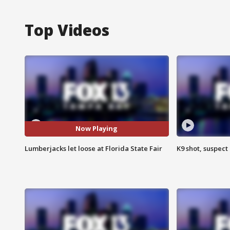
Top Videos
Now Playing
Lumberjacks let loose at Florida State Fair
K9 shot, suspect 