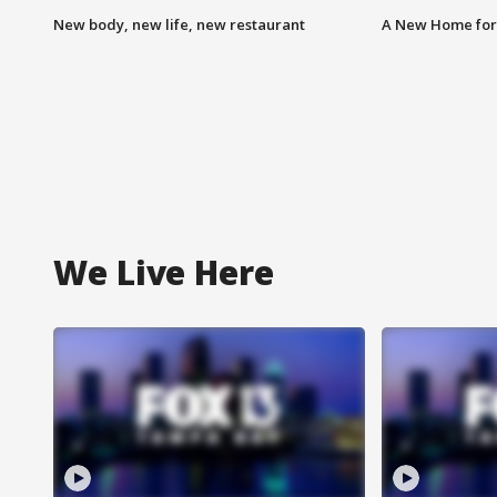
New body, new life, new restaurant
A New Home for
We Live Here