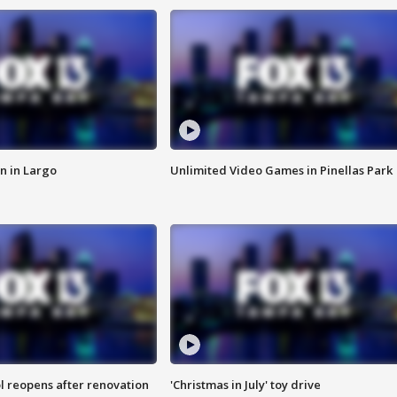
n in Largo
Unlimited Video Games in Pinellas Park
l reopens after renovation
'Christmas in July' toy drive