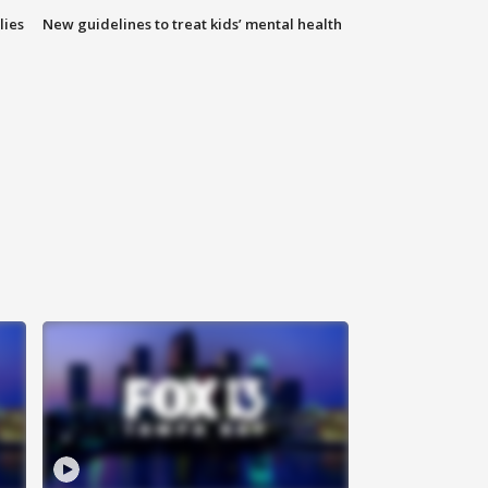
lies
New guidelines to treat kids’ mental health