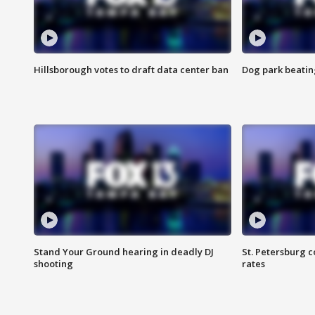
Hillsborough votes to draft data center ban
Dog park beatin
Stand Your Ground hearing in deadly DJ
St. Petersburg c
shooting
rates