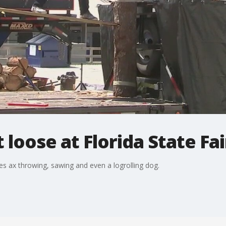
loose at Florida State Fai
 ax throwing, sawing and even a logrolling dog.