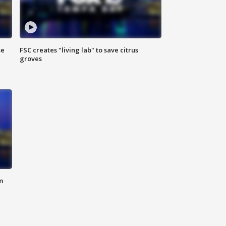
se
FSC creates "living lab" to save citrus
groves
m