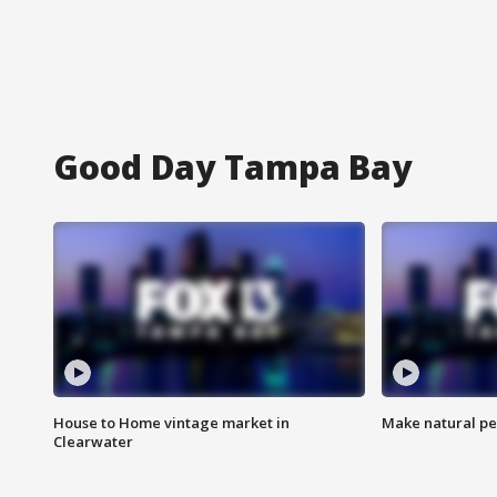
Good Day Tampa Bay
House to Home vintage market in
Make natural pe
Clearwater