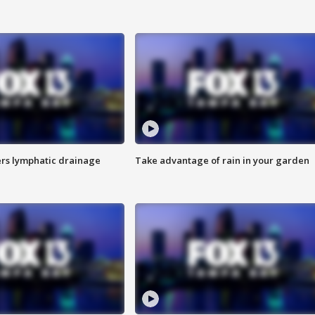
s lymphatic drainage
Take advantage of rain in your garden