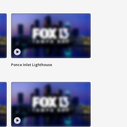
Ponce Inlet Lighthouse