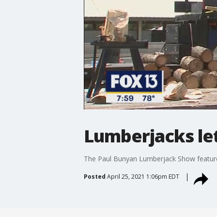
Lumberjacks let 
The Paul Bunyan Lumberjack Show features
Posted
April 25, 2021 1:06pm EDT