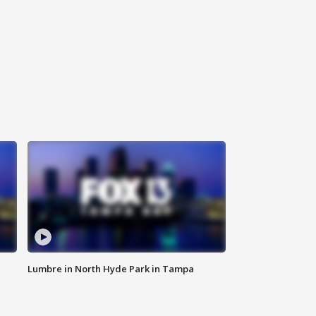
Lumbre in North Hyde Park in Tampa