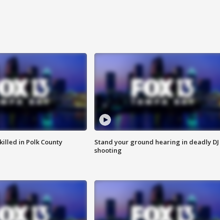
killed in Polk County
Stand your ground hearing in deadly DJ
shooting