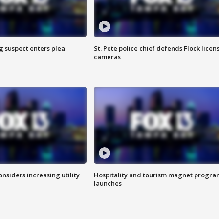
g suspect enters plea
St. Pete police chief defends Flock licen
cameras
onsiders increasing utility
Hospitality and tourism magnet progra
launches