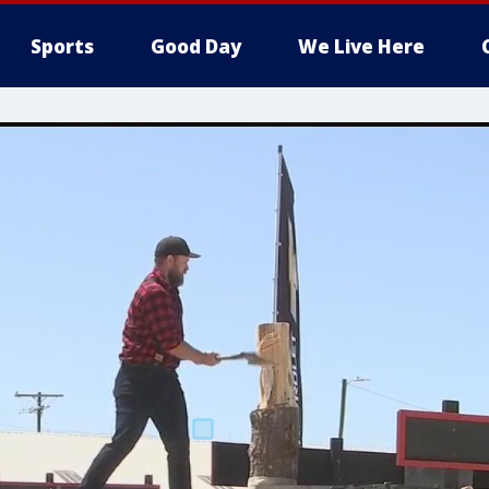
Sports
Good Day
We Live Here