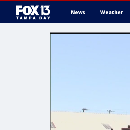
News
Weather