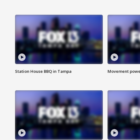
Station House BBQ in Tampa
Movement power