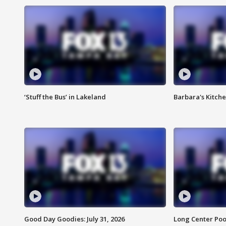
‘Stuff the Bus’ in Lakeland
Barbara's Kitche
Good Day Goodies: July 31, 2026
Long Center Poo