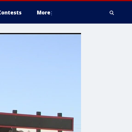
Contests
More