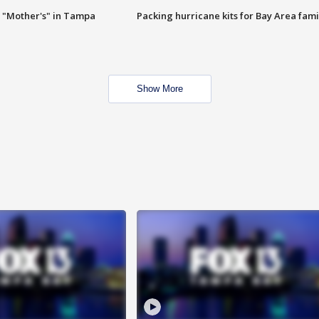
 "Mother's" in Tampa
Packing hurricane kits for Bay Area fami
Show More