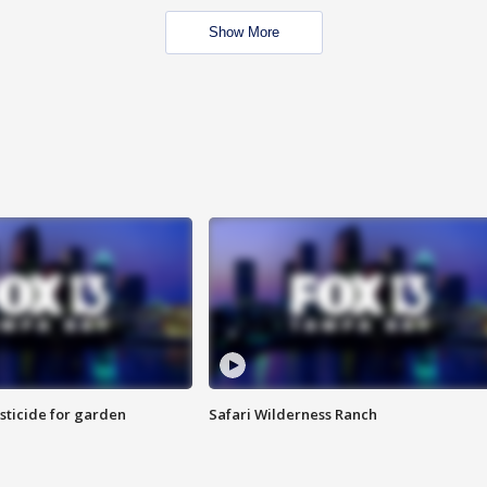
Show More
sticide for garden
Safari Wilderness Ranch