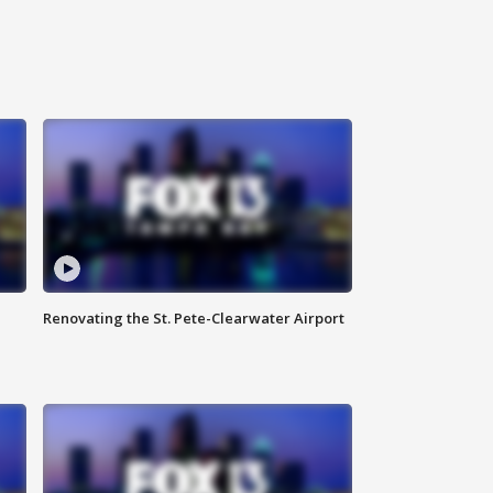
Renovating the St. Pete-Clearwater Airport