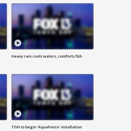
Heavy rain cools waters, comforts fish
TGH to begin 'AquaFence' installation