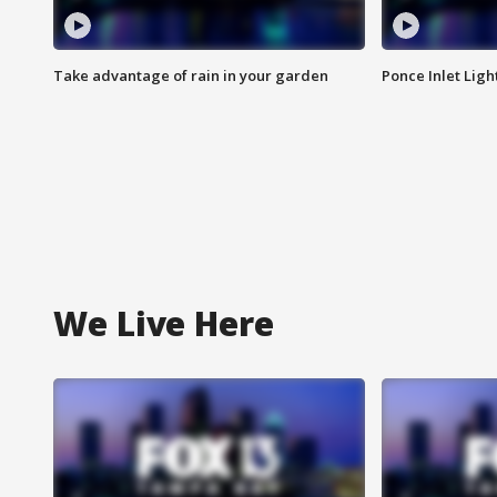
Take advantage of rain in your garden
Ponce Inlet Lig
We Live Here