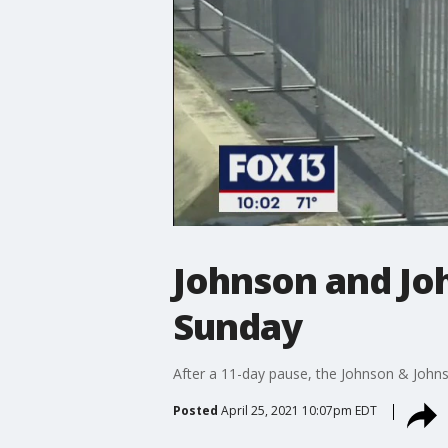
Johnson and Joh
Sunday
After a 11-day pause, the Johnson & Johns
Posted
April 25, 2021 10:07pm EDT