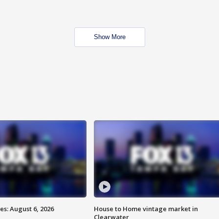
Show More
s: August 6, 2026
House to Home vintage market in
Clearwater