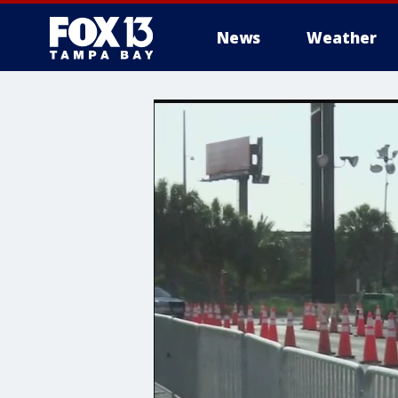
News
Weather