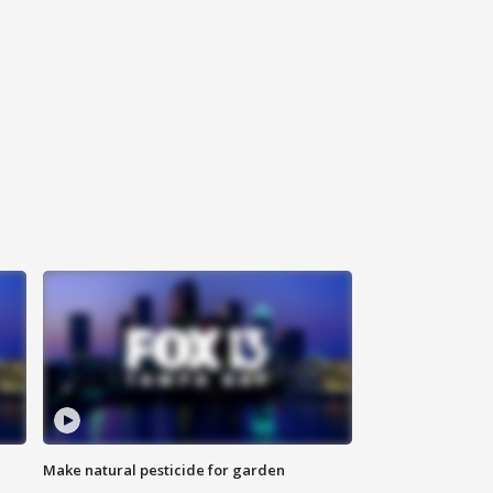
Make natural pesticide for garden