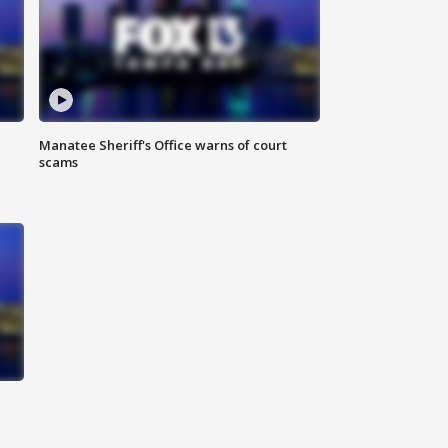
Manatee Sheriff's Office warns of court
scams