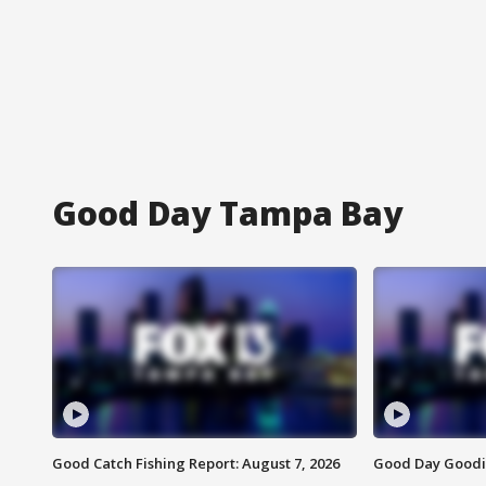
Good Day Tampa Bay
Good Catch Fishing Report: August 7, 2026
Good Day Goodie