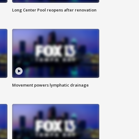
Long Center Pool reopens after renovation
Movement powers lymphatic drainage