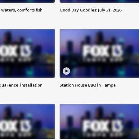
 waters, comforts fish
Good Day Goodies: July 31, 2026
quaFence' installation
Station House BBQ in Tampa