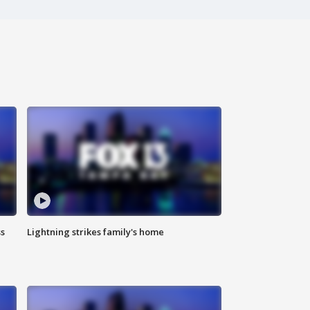
ss
Lightning strikes family's home