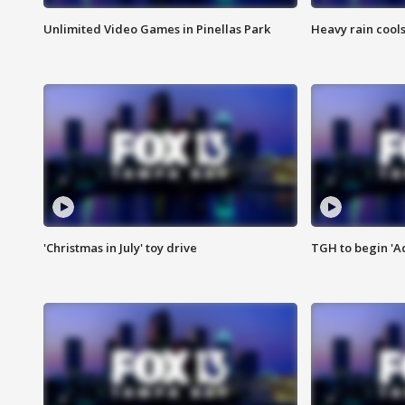
Unlimited Video Games in Pinellas Park
Heavy rain cools
'Christmas in July' toy drive
TGH to begin 'A