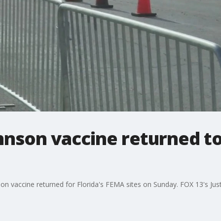
nson vaccine returned to
on vaccine returned for Florida's FEMA sites on Sunday. FOX 13's Jus