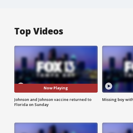
Top Videos
Now Playing
Johnson and Johnson vaccine returned to
Missing boy wit
Florida on Sunday