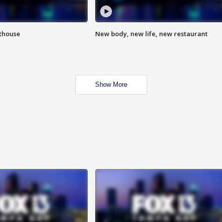
hthouse
New body, new life, new restaurant
Show More