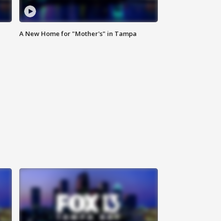
A New Home for "Mother's" in Tampa