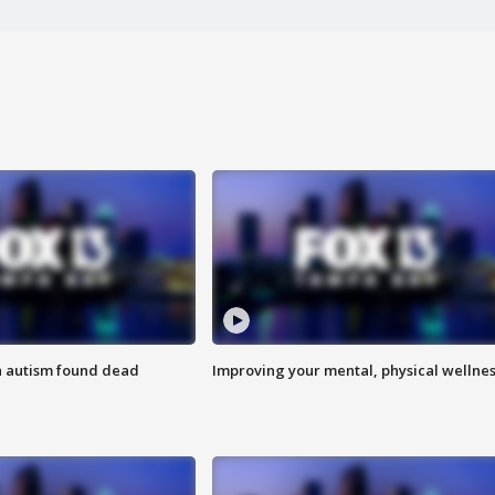
h autism found dead
Improving your mental, physical wellne