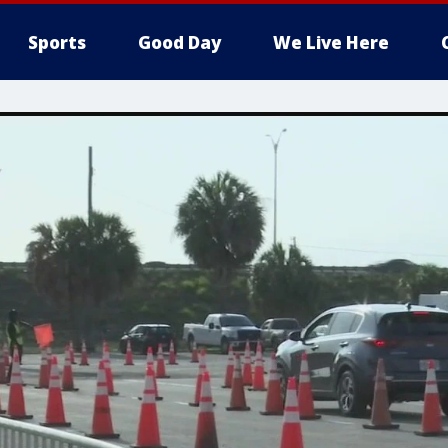
Sports
Good Day
We Live Here