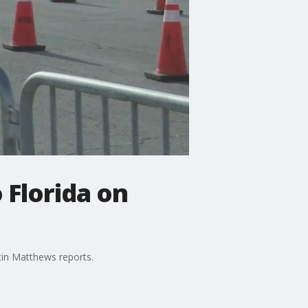
 Florida on
tin Matthews reports.