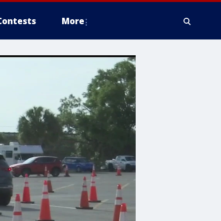
Contests
More