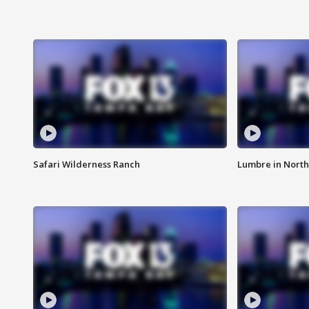
Safari Wilderness Ranch
Lumbre in North