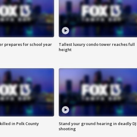
er prepares for school year
Tallest luxury condo tower reaches full
height
killed in Polk County
Stand your ground hearing in deadly DJ
shooting