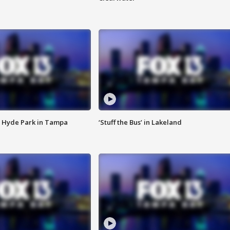
 Hyde Park in Tampa
‘Stuff the Bus’ in Lakeland