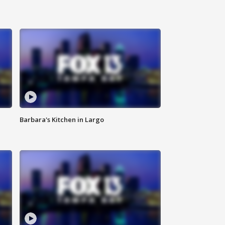
Barbara's Kitchen in Largo