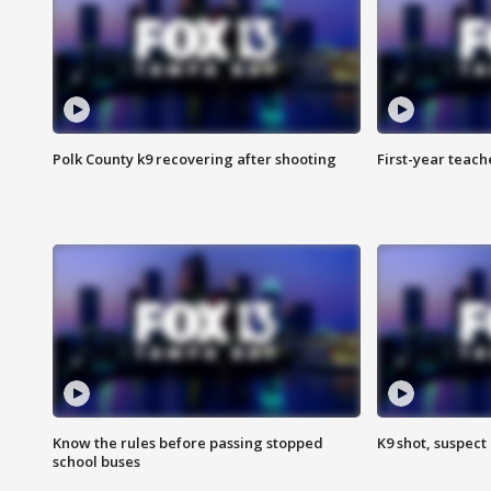
Polk County k9 recovering after shooting
First-year teach
Know the rules before passing stopped
K9 shot, suspect 
school buses