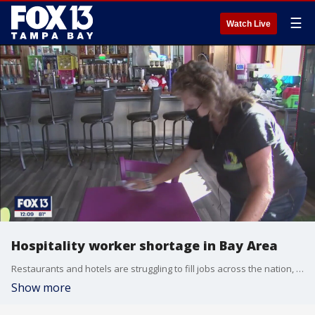
☰
Watch Live
Hospitality worker shortage in Bay Area
Restaurants and hotels are struggling to fill jobs across the nation, including in Tampa Bay.
Show more