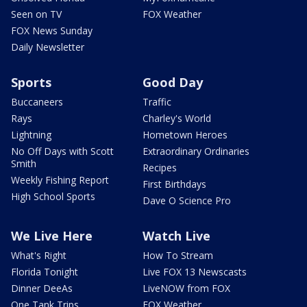
Seen on TV
FOX Weather
FOX News Sunday
Daily Newsletter
Sports
Good Day
Buccaneers
Traffic
Rays
Charley's World
Lightning
Hometown Heroes
No Off Days with Scott
Extraordinary Ordinaries
Smith
Recipes
Weekly Fishing Report
First Birthdays
High School Sports
Dave O Science Pro
We Live Here
Watch Live
What's Right
How To Stream
Florida Tonight
Live FOX 13 Newscasts
Dinner DeeAs
LiveNOW from FOX
One Tank Trips
FOX Weather