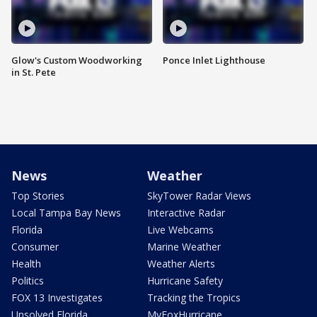
Glow's Custom Woodworking
Ponce Inlet Lighthouse
in St. Pete
News
Weather
Top Stories
SkyTower Radar Views
Local Tampa Bay News
Interactive Radar
Florida
Live Webcams
Consumer
Marine Weather
Health
Weather Alerts
Politics
Hurricane Safety
FOX 13 Investigates
Tracking the Tropics
Unsolved Florida
MyFoxHurricane