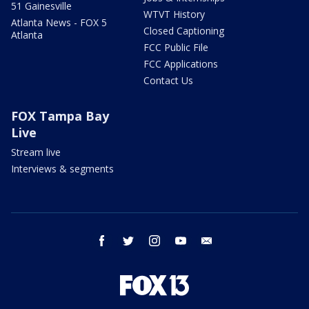
51 Gainesville
WTVT History
Atlanta News - FOX 5
Closed Captioning
Atlanta
FCC Public File
FCC Applications
Contact Us
FOX Tampa Bay
Live
Stream live
Interviews & segments
facebook
twitter
instagram
youtube
email