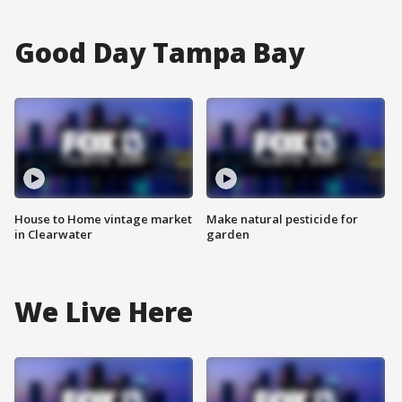
Good Day Tampa Bay
House to Home vintage market
Make natural pesticide for
in Clearwater
garden
We Live Here