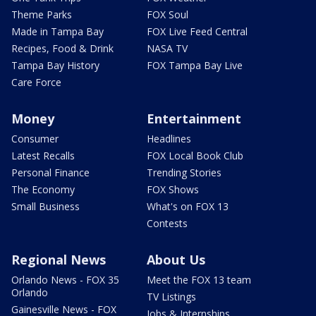
Theme Parks
FOX Soul
Made in Tampa Bay
FOX Live Feed Central
Recipes, Food & Drink
NASA TV
Tampa Bay History
FOX Tampa Bay Live
Care Force
Money
Entertainment
Consumer
Headlines
Latest Recalls
FOX Local Book Club
Personal Finance
Trending Stories
The Economy
FOX Shows
Small Business
What's on FOX 13
Contests
Regional News
About Us
Orlando News - FOX 35
Meet the FOX 13 team
Orlando
TV Listings
Gainesville News - FOX
Jobs & Internships