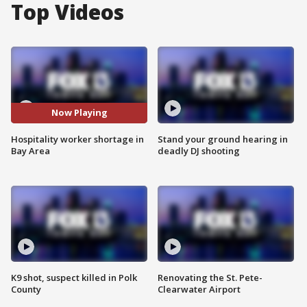
Top Videos
Now Playing
Hospitality worker shortage in
Stand your ground hearing in
Bay Area
deadly DJ shooting
K9 shot, suspect killed in Polk
Renovating the St. Pete-
County
Clearwater Airport