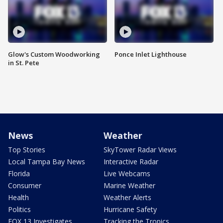
Glow's Custom Woodworking
Ponce Inlet Lighthouse
in St. Pete
News
Weather
Top Stories
SkyTower Radar Views
Local Tampa Bay News
Interactive Radar
Florida
Live Webcams
Consumer
Marine Weather
Health
Weather Alerts
Politics
Hurricane Safety
FOX 13 Investigates
Tracking the Tropics