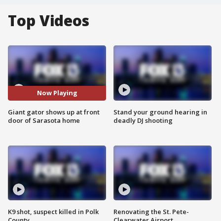
Top Videos
Now Playing
Giant gator shows up at front
Stand your ground hearing in
door of Sarasota home
deadly DJ shooting
K9 shot, suspect killed in Polk
Renovating the St. Pete-
County
Clearwater Airport