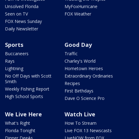
Unsolved Florida
MyFoxHurricane
Seen on TV
FOX Weather
FOX News Sunday
Daily Newsletter
Sports
Good Day
Buccaneers
Traffic
Rays
Charley's World
Lightning
Hometown Heroes
No Off Days with Scott
Extraordinary Ordinaries
Smith
Recipes
Weekly Fishing Report
First Birthdays
High School Sports
Dave O Science Pro
We Live Here
Watch Live
What's Right
How To Stream
Florida Tonight
Live FOX 13 Newscasts
Dinner DeeAs
LiveNOW from FOX