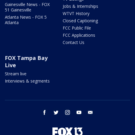
Gainesville News - FOX
Jobs & Internships
51 Gainesville
WTVT History
Atlanta News - FOX 5
Closed Captioning
Atlanta
FCC Public File
FCC Applications
Contact Us
FOX Tampa Bay
Live
Stream live
Interviews & segments
facebook
twitter
instagram
youtube
email