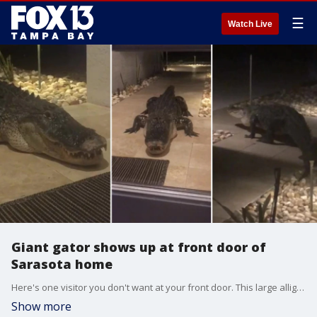
☰
Watch Live
Giant gator shows up at front door of
Sarasota home
Here's one visitor you don't want at your front door. This large alligator showed up outside of a Sarasota home Wednesday night and hung out for about 10 minutes on the couple's doorstep.
Show more