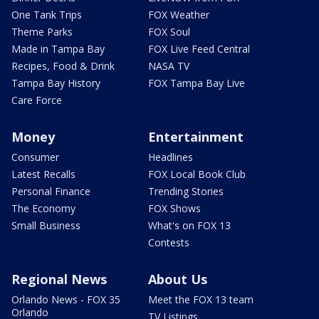
One Tank Trips
FOX Weather
Theme Parks
FOX Soul
Made in Tampa Bay
FOX Live Feed Central
Recipes, Food & Drink
NASA TV
Tampa Bay History
FOX Tampa Bay Live
Care Force
Money
Entertainment
Consumer
Headlines
Latest Recalls
FOX Local Book Club
Personal Finance
Trending Stories
The Economy
FOX Shows
Small Business
What's on FOX 13
Contests
Regional News
About Us
Orlando News - FOX 35
Meet the FOX 13 team
Orlando
TV Listings