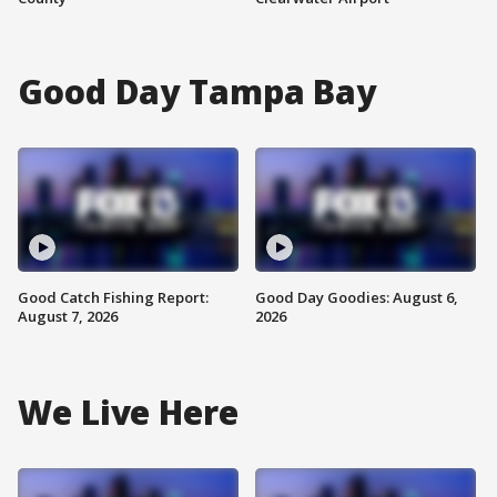
Good Day Tampa Bay
Good Catch Fishing Report:
Good Day Goodies: August 6,
August 7, 2026
2026
We Live Here