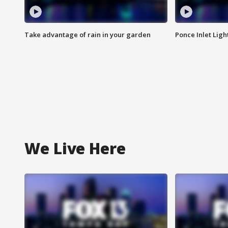
Take advantage of rain in your garden
Ponce Inlet Lig
We Live Here