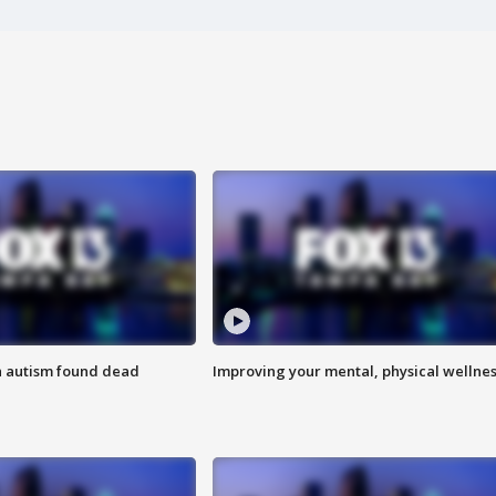
h autism found dead
Improving your mental, physical wellne