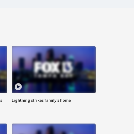
ss
Lightning strikes family's home