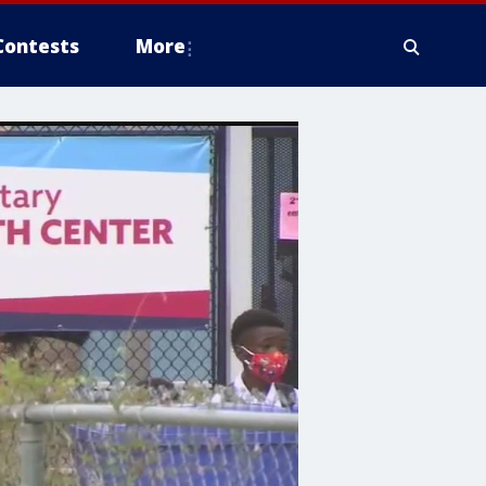
Contests
More