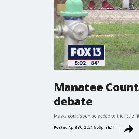
Manatee County
debate
Masks could soon be added to the list of 
Posted
April 30, 2021 6:53pm EDT