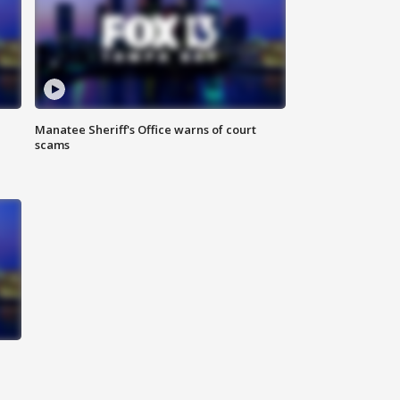
Manatee Sheriff's Office warns of court
scams