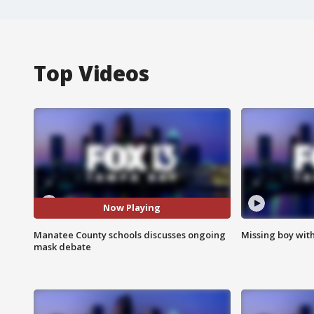
Top Videos
Now Playing
Manatee County schools discusses ongoing
Missing boy wit
mask debate