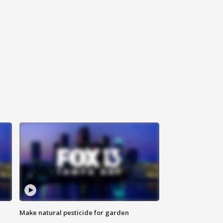
Make natural pesticide for garden