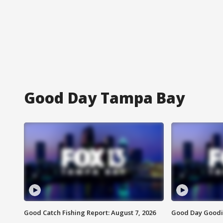
Good Day Tampa Bay
Good Catch Fishing Report: August 7, 2026
Good Day Goodie