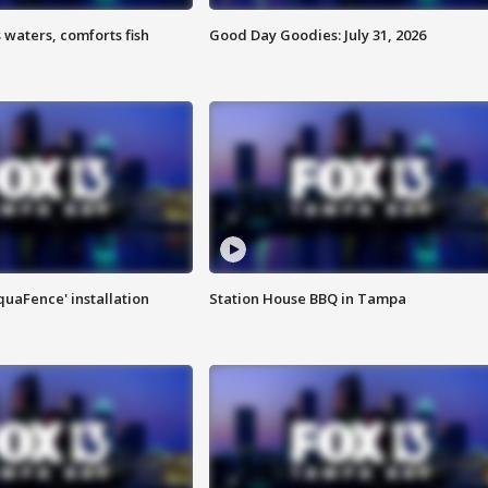
 waters, comforts fish
Good Day Goodies: July 31, 2026
quaFence' installation
Station House BBQ in Tampa