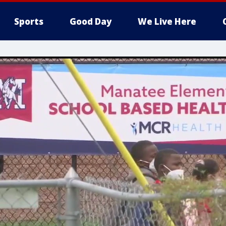
Sports
Good Day
We Live Here