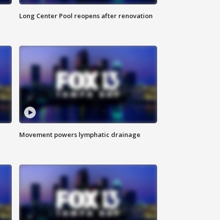
Long Center Pool reopens after renovation
Movement powers lymphatic drainage