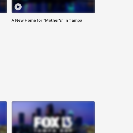
A New Home for "Mother's" in Tampa