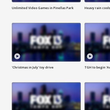
Unlimited Video Games in Pinellas Park
Heavy rain cools
'Christmas in July' toy drive
TGH to begin 'A