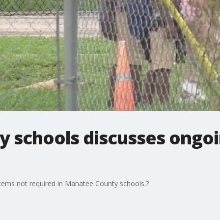
 schools discusses ongo
items not required in Manatee County schools.?