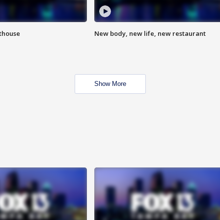
hthouse
New body, new life, new restaurant
Show More