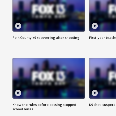
Polk County k9 recovering after shooting
First-year teach
Know the rules before passing stopped
K9 shot, suspect 
school buses