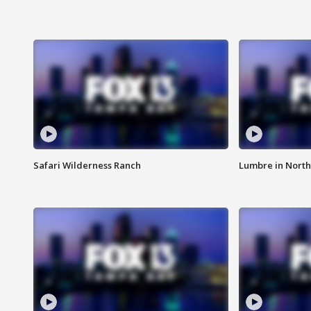
Safari Wilderness Ranch
Lumbre in North