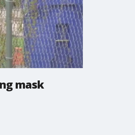
ing mask