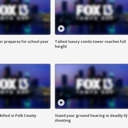
er prepares for school year
Tallest luxury condo tower reaches full
height
killed in Polk County
Stand your ground hearing in deadly DJ
shooting