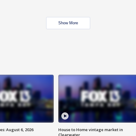
Show More
s: August 6, 2026
House to Home vintage market in
Clearwater