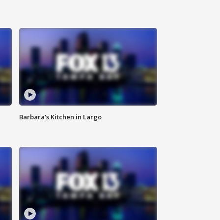
Barbara's Kitchen in Largo