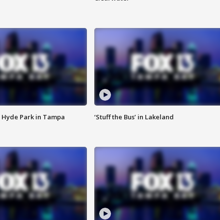
 Hyde Park in Tampa
‘Stuff the Bus’ in Lakeland