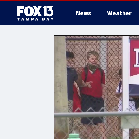
News
Weather