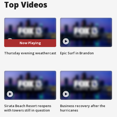
Top Videos
Now Playing
Thursday evening weathercast
Epic Surf in Brandon
Sirata Beach Resort reopens
Business recovery after the
with towers still in question
hurricanes