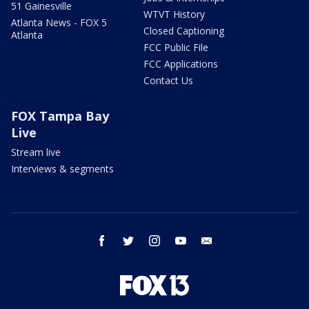
51 Gainesville
WTVT History
Atlanta News - FOX 5
Closed Captioning
Atlanta
FCC Public File
FCC Applications
Contact Us
FOX Tampa Bay
Live
Stream live
Interviews & segments
facebook
twitter
instagram
youtube
email