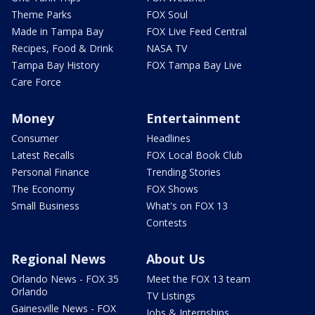
Theme Parks
FOX Soul
Made in Tampa Bay
FOX Live Feed Central
Recipes, Food & Drink
NASA TV
Tampa Bay History
FOX Tampa Bay Live
Care Force
Money
Entertainment
Consumer
Headlines
Latest Recalls
FOX Local Book Club
Personal Finance
Trending Stories
The Economy
FOX Shows
Small Business
What's on FOX 13
Contests
Regional News
About Us
Orlando News - FOX 35
Meet the FOX 13 team
Orlando
TV Listings
Gainesville News - FOX
Jobs & Internships