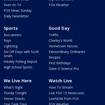
Seen on TV
FOX Weather
FOX News Sunday
Daily Newsletter
Sports
Good Day
Buccaneers
Traffic
Rays
Charley's World
Lightning
Hometown Heroes
No Off Days with Scott
Extraordinary Ordinaries
Smith
Recipes
Weekly Fishing Report
First Birthdays
High School Sports
Dave O Science Pro
We Live Here
Watch Live
What's Right
How To Stream
Florida Tonight
Live FOX 13 Newscasts
Dinner DeeAs
LiveNOW from FOX
One Tank Trips
FOX Weather