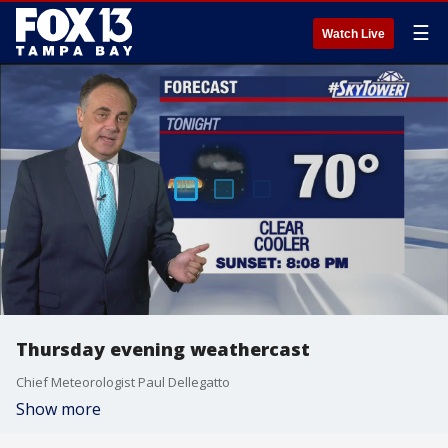
☰
Watch Live
Thursday evening weathercast
Chief Meteorologist Paul Dellegatto
Show more