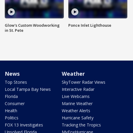
Glow's Custom Woodworking
Ponce Inlet Lighthouse
in St. Pete
News
Weather
Top Stories
SkyTower Radar Views
Local Tampa Bay News
Interactive Radar
Florida
Live Webcams
Consumer
Marine Weather
Health
Weather Alerts
Politics
Hurricane Safety
FOX 13 Investigates
Tracking the Tropics
Unsolved Florida
MyFoxHurricane