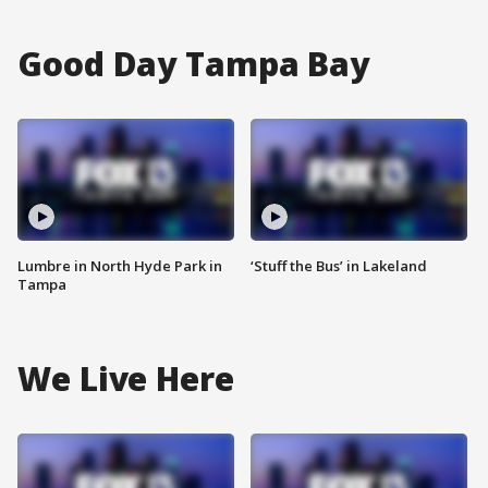
Good Day Tampa Bay
Lumbre in North Hyde Park in
‘Stuff the Bus’ in Lakeland
Tampa
We Live Here