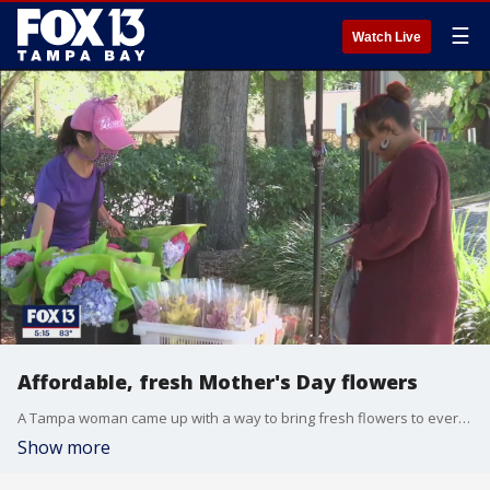
☰
Watch Live
Affordable, fresh Mother's Day flowers
A Tampa woman came up with a way to bring fresh flowers to everyone's home at an affordable price.
Show more