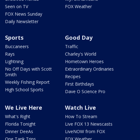
Seen on TV
FOX Weather
FOX News Sunday
Daily Newsletter
Sports
Good Day
Buccaneers
Traffic
Rays
Charley's World
Lightning
Hometown Heroes
No Off Days with Scott
Extraordinary Ordinaries
Smith
Recipes
Weekly Fishing Report
First Birthdays
High School Sports
Dave O Science Pro
We Live Here
Watch Live
What's Right
How To Stream
Florida Tonight
Live FOX 13 Newscasts
Dinner DeeAs
LiveNOW from FOX
One Tank Trips
FOX Weather