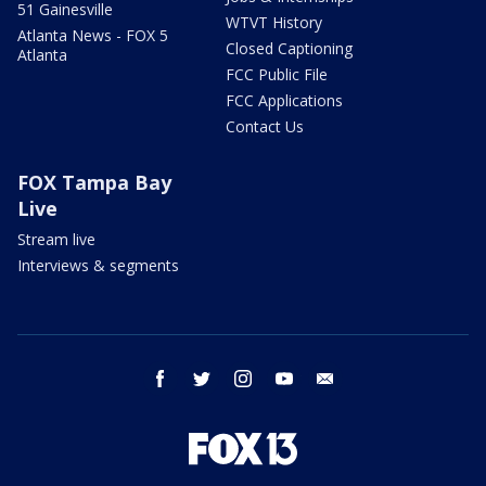
51 Gainesville
WTVT History
Atlanta News - FOX 5
Closed Captioning
Atlanta
FCC Public File
FCC Applications
Contact Us
FOX Tampa Bay
Live
Stream live
Interviews & segments
facebook
twitter
instagram
youtube
email