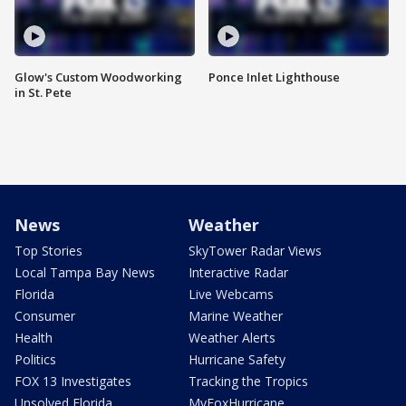
Glow's Custom Woodworking
Ponce Inlet Lighthouse
in St. Pete
News
Weather
Top Stories
SkyTower Radar Views
Local Tampa Bay News
Interactive Radar
Florida
Live Webcams
Consumer
Marine Weather
Health
Weather Alerts
Politics
Hurricane Safety
FOX 13 Investigates
Tracking the Tropics
Unsolved Florida
MyFoxHurricane