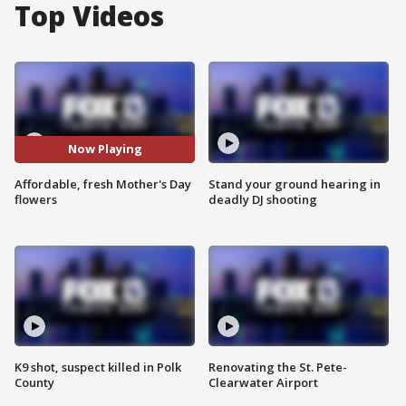
Top Videos
Now Playing
Affordable, fresh Mother's Day
Stand your ground hearing in
flowers
deadly DJ shooting
K9 shot, suspect killed in Polk
Renovating the St. Pete-
County
Clearwater Airport