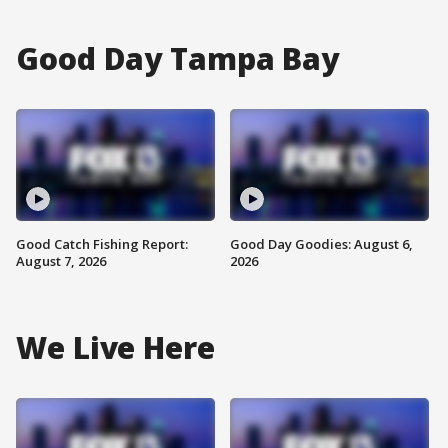
Good Day Tampa Bay
Good Catch Fishing Report:
Good Day Goodies: August 6,
August 7, 2026
2026
We Live Here