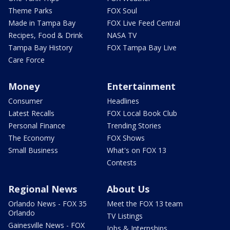
Theme Parks
FOX Soul
Made in Tampa Bay
FOX Live Feed Central
Recipes, Food & Drink
NASA TV
Tampa Bay History
FOX Tampa Bay Live
Care Force
Money
Entertainment
Consumer
Headlines
Latest Recalls
FOX Local Book Club
Personal Finance
Trending Stories
The Economy
FOX Shows
Small Business
What's on FOX 13
Contests
Regional News
About Us
Orlando News - FOX 35
Meet the FOX 13 team
Orlando
TV Listings
Gainesville News - FOX
Jobs & Internships