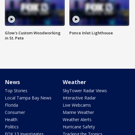
Glow's Custom Woodworking
Ponce Inlet Lighthouse
in St. Pete
News
Weather
Top Stories
SkyTower Radar Views
Local Tampa Bay News
Interactive Radar
Florida
Live Webcams
Consumer
Marine Weather
Health
Weather Alerts
Politics
Hurricane Safety
FOX 13 Investigates
Tracking the Tropics