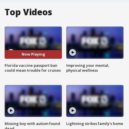
Top Videos
Now Playing
Florida vaccine passport ban
Improving your mental,
could mean trouble for cruises
physical wellness
Missing boy with autism found
Lightning strikes family's home
dead