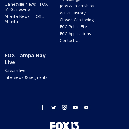
Gainesville News - FOX
Jobs & Internships
51 Gainesville
WTVT History
Atlanta News - FOX 5
Closed Captioning
Atlanta
FCC Public File
FCC Applications
Contact Us
FOX Tampa Bay
Live
Stream live
Interviews & segments
facebook
twitter
instagram
youtube
email