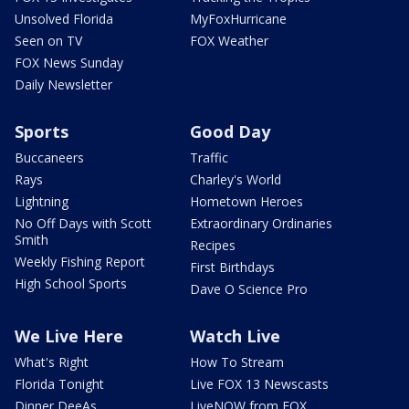
Unsolved Florida
MyFoxHurricane
Seen on TV
FOX Weather
FOX News Sunday
Daily Newsletter
Sports
Good Day
Buccaneers
Traffic
Rays
Charley's World
Lightning
Hometown Heroes
No Off Days with Scott
Extraordinary Ordinaries
Smith
Recipes
Weekly Fishing Report
First Birthdays
High School Sports
Dave O Science Pro
We Live Here
Watch Live
What's Right
How To Stream
Florida Tonight
Live FOX 13 Newscasts
Dinner DeeAs
LiveNOW from FOX