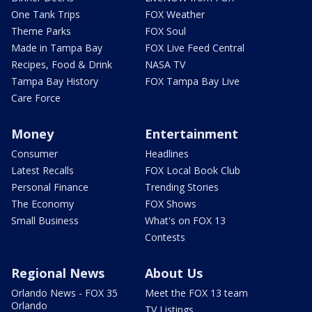
One Tank Trips
FOX Weather
Theme Parks
FOX Soul
Made in Tampa Bay
FOX Live Feed Central
Recipes, Food & Drink
NASA TV
Tampa Bay History
FOX Tampa Bay Live
Care Force
Money
Entertainment
Consumer
Headlines
Latest Recalls
FOX Local Book Club
Personal Finance
Trending Stories
The Economy
FOX Shows
Small Business
What's on FOX 13
Contests
Regional News
About Us
Orlando News - FOX 35
Meet the FOX 13 team
Orlando
TV Listings