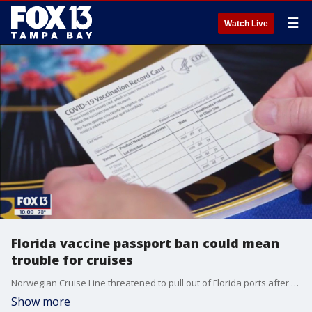
☰
Watch Live
Florida vaccine passport ban could mean
trouble for cruises
Norwegian Cruise Line threatened to pull out of Florida ports after the governor signed a ban on vaccine passports. Now other cruise lines may follow suit.
Show more