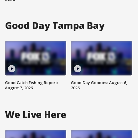
Good Day Tampa Bay
Good Catch Fishing Report:
Good Day Goodies: August 6,
August 7, 2026
2026
We Live Here