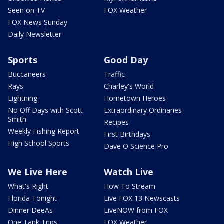
Seen on TV
FOX Weather
FOX News Sunday
Daily Newsletter
Sports
Good Day
Buccaneers
Traffic
Rays
Charley's World
Lightning
Hometown Heroes
No Off Days with Scott
Extraordinary Ordinaries
Smith
Recipes
Weekly Fishing Report
First Birthdays
High School Sports
Dave O Science Pro
We Live Here
Watch Live
What's Right
How To Stream
Florida Tonight
Live FOX 13 Newscasts
Dinner DeeAs
LiveNOW from FOX
One Tank Trips
FOX Weather