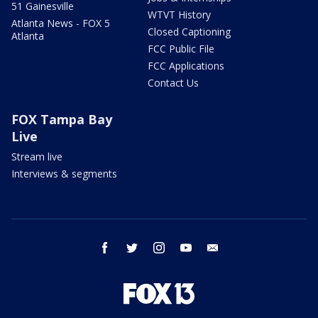
51 Gainesville
WTVT History
Atlanta News - FOX 5
Closed Captioning
Atlanta
FCC Public File
FCC Applications
Contact Us
FOX Tampa Bay
Live
Stream live
Interviews & segments
facebook
twitter
instagram
youtube
email