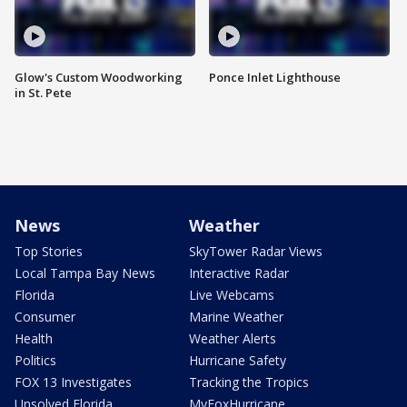
Glow's Custom Woodworking
Ponce Inlet Lighthouse
in St. Pete
News
Weather
Top Stories
SkyTower Radar Views
Local Tampa Bay News
Interactive Radar
Florida
Live Webcams
Consumer
Marine Weather
Health
Weather Alerts
Politics
Hurricane Safety
FOX 13 Investigates
Tracking the Tropics
Unsolved Florida
MyFoxHurricane