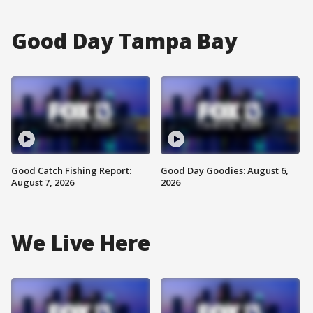
Good Day Tampa Bay
Good Catch Fishing Report:
Good Day Goodies: August 6,
August 7, 2026
2026
We Live Here