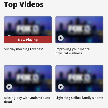
Top Videos
Now Playing
Sunday morning forecast
Improving your mental,
physical wellness
Missing boy with autism found
Lightning strikes family's home
dead