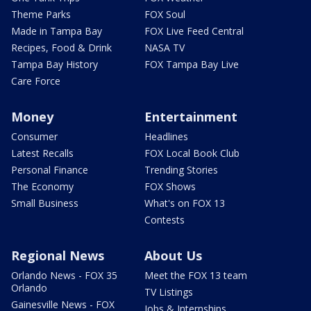
Theme Parks
FOX Soul
Made in Tampa Bay
FOX Live Feed Central
Recipes, Food & Drink
NASA TV
Tampa Bay History
FOX Tampa Bay Live
Care Force
Money
Entertainment
Consumer
Headlines
Latest Recalls
FOX Local Book Club
Personal Finance
Trending Stories
The Economy
FOX Shows
Small Business
What's on FOX 13
Contests
Regional News
About Us
Orlando News - FOX 35
Meet the FOX 13 team
Orlando
TV Listings
Gainesville News - FOX
Jobs & Internships