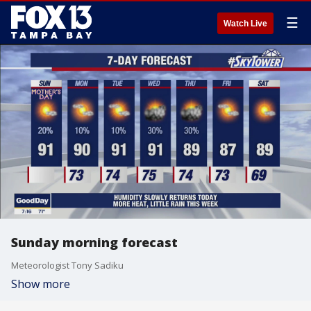
☰
Watch Live
Sunday morning forecast
Meteorologist Tony Sadiku
Show more