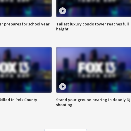
er prepares for school year
Tallest luxury condo tower reaches full
height
killed in Polk County
Stand your ground hearing in deadly DJ
shooting