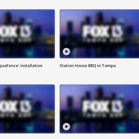
quaFence' installation
Station House BBQ in Tampa