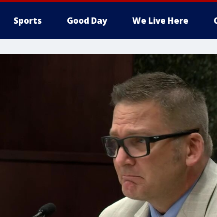
Sports
Good Day
We Live Here