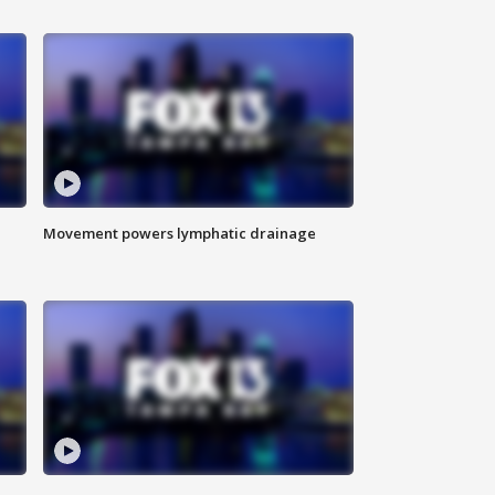
Movement powers lymphatic drainage