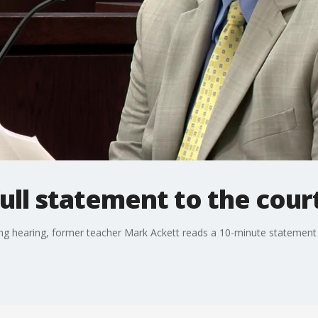
ull statement to the cour
ing hearing, former teacher Mark Ackett reads a 10-minute statement t