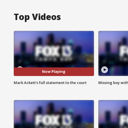
Top Videos
Now Playing
Mark Ackett's full statement to the court
Missing boy wit