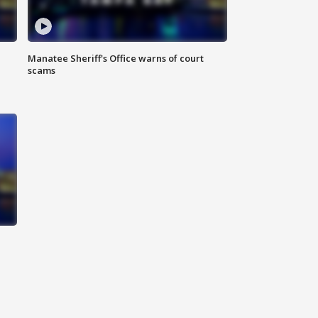
Manatee Sheriff's Office warns of court
scams