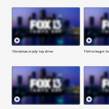
'Christmas in July' toy drive
TGH to begin 'A