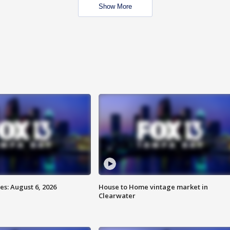
Show More
s: August 6, 2026
House to Home vintage market in
Clearwater