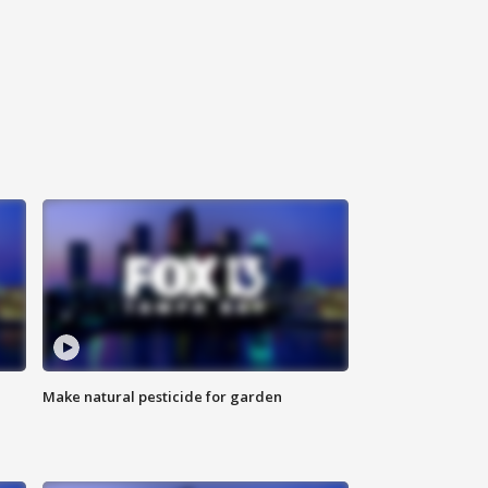
Make natural pesticide for garden