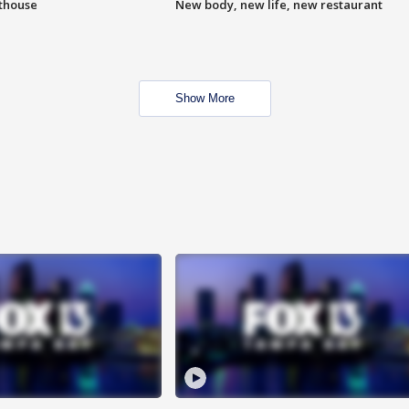
hthouse
New body, new life, new restaurant
Show More