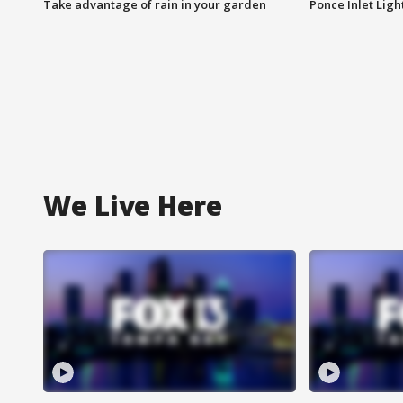
Take advantage of rain in your garden
Ponce Inlet Lig
We Live Here