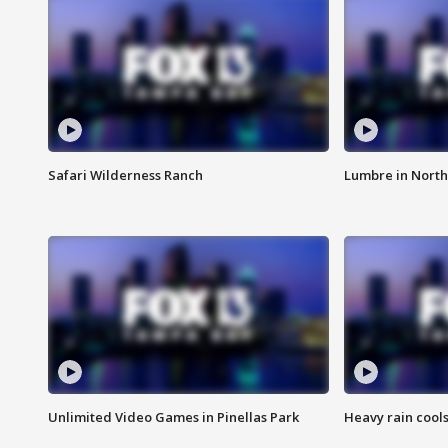
Safari Wilderness Ranch
Lumbre in North
Unlimited Video Games in Pinellas Park
Heavy rain cools