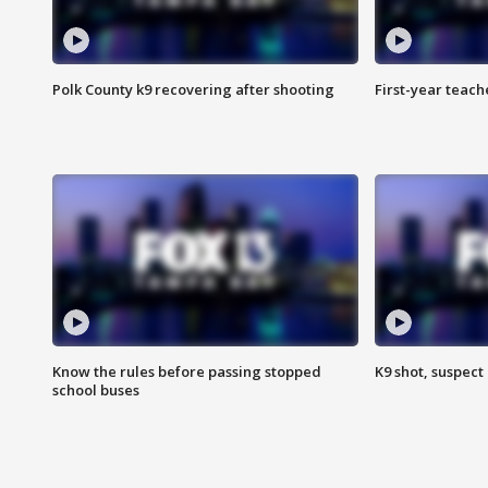
Polk County k9 recovering after shooting
First-year teach
Know the rules before passing stopped
K9 shot, suspect 
school buses