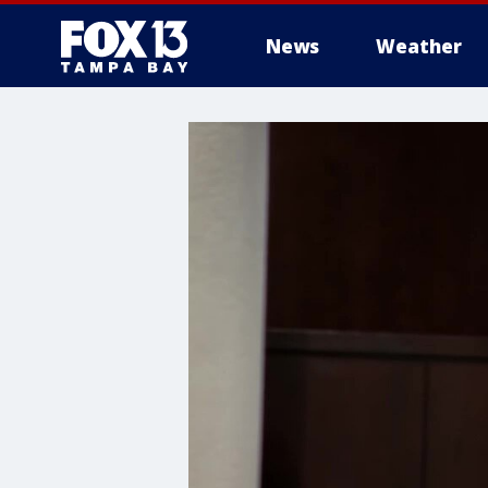
News
Weather