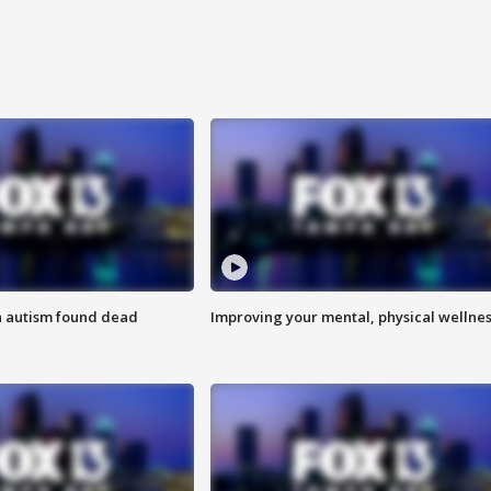
h autism found dead
Improving your mental, physical wellne