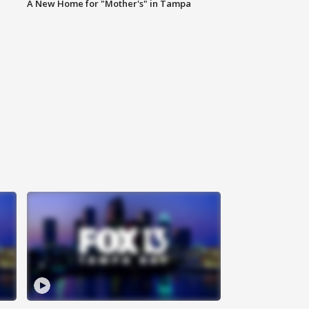
A New Home for "Mother's" in Tampa