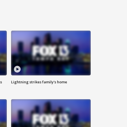
ss
Lightning strikes family's home