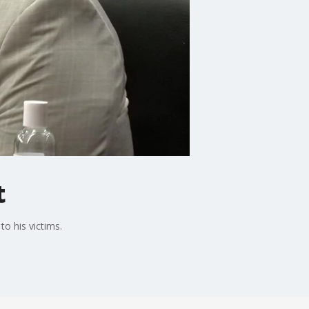
t
o his victims.