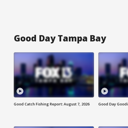
Good Day Tampa Bay
Good Catch Fishing Report: August 7, 2026
Good Day Goodie