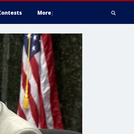
Contests
More