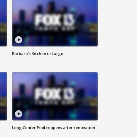
Barbara's Kitchen in Largo
Long Center Pool reopens after renovation