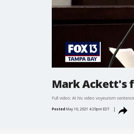
Mark Ackett's f
Full video: At his video voyeurism sentenc
Posted
May 10, 2021 4:29pm EDT