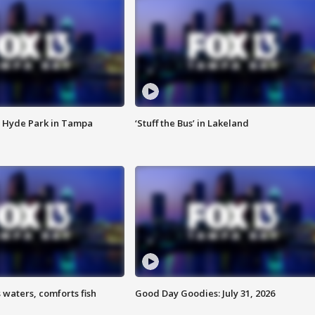
 Hyde Park in Tampa
‘Stuff the Bus’ in Lakeland
 waters, comforts fish
Good Day Goodies: July 31, 2026