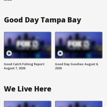
Good Day Tampa Bay
Good Catch Fishing Report:
Good Day Goodies: August 6,
August 7, 2026
2026
We Live Here