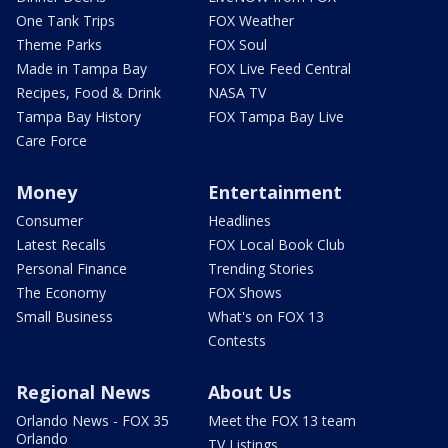
One Tank Trips
FOX Weather
Theme Parks
FOX Soul
Made in Tampa Bay
FOX Live Feed Central
Recipes, Food & Drink
NASA TV
Tampa Bay History
FOX Tampa Bay Live
Care Force
Money
Entertainment
Consumer
Headlines
Latest Recalls
FOX Local Book Club
Personal Finance
Trending Stories
The Economy
FOX Shows
Small Business
What's on FOX 13
Contests
Regional News
About Us
Orlando News - FOX 35
Meet the FOX 13 team
Orlando
TV Listings