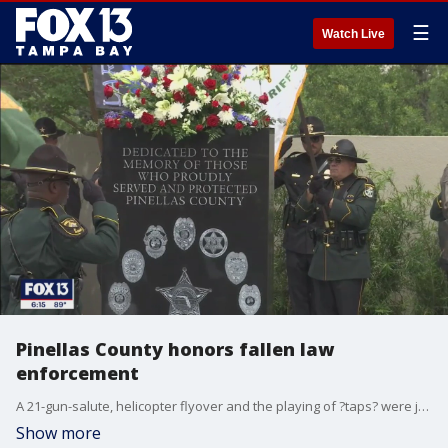
☰
Watch Live
Pinellas County honors fallen law
enforcement
A 21-gun-salute, helicopter flyover and the playing of ?taps? were just a few of the honors given to 26 law enforcement officers in Pinellas County who have died in the line of duty.
Show more