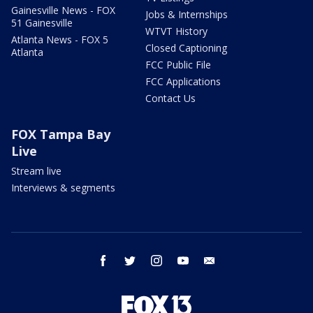
Gainesville News - FOX
Jobs & Internships
51 Gainesville
WTVT History
Atlanta News - FOX 5
Closed Captioning
Atlanta
FCC Public File
FCC Applications
Contact Us
FOX Tampa Bay
Live
Stream live
Interviews & segments
facebook
twitter
instagram
youtube
email