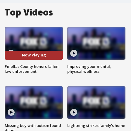
Top Videos
Now Playing
Pinellas County honors fallen
Improving your mental,
law enforcement
physical wellness
Missing boy with autism found
Lightning strikes family's home
dead