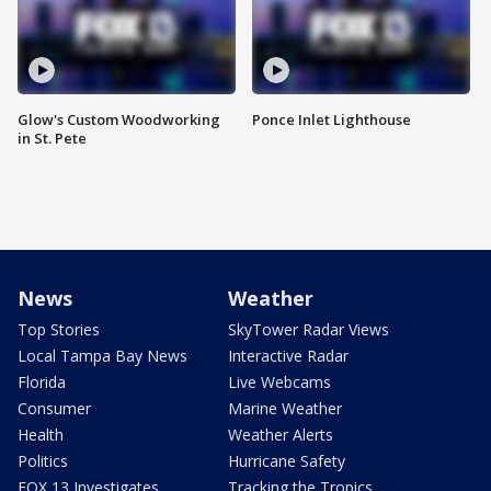
Glow's Custom Woodworking
Ponce Inlet Lighthouse
in St. Pete
News
Weather
Top Stories
SkyTower Radar Views
Local Tampa Bay News
Interactive Radar
Florida
Live Webcams
Consumer
Marine Weather
Health
Weather Alerts
Politics
Hurricane Safety
FOX 13 Investigates
Tracking the Tropics