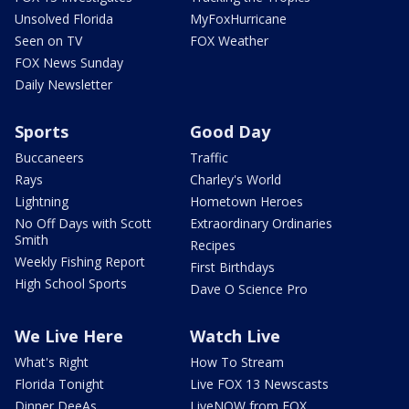
Unsolved Florida
MyFoxHurricane
Seen on TV
FOX Weather
FOX News Sunday
Daily Newsletter
Sports
Good Day
Buccaneers
Traffic
Rays
Charley's World
Lightning
Hometown Heroes
No Off Days with Scott
Extraordinary Ordinaries
Smith
Recipes
Weekly Fishing Report
First Birthdays
High School Sports
Dave O Science Pro
We Live Here
Watch Live
What's Right
How To Stream
Florida Tonight
Live FOX 13 Newscasts
Dinner DeeAs
LiveNOW from FOX