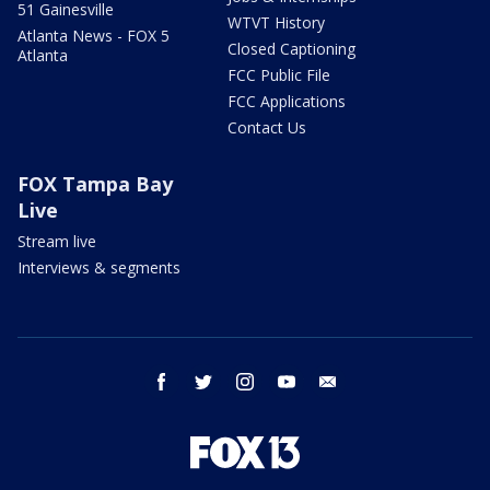
51 Gainesville
WTVT History
Atlanta News - FOX 5
Closed Captioning
Atlanta
FCC Public File
FCC Applications
Contact Us
FOX Tampa Bay
Live
Stream live
Interviews & segments
facebook
twitter
instagram
youtube
email