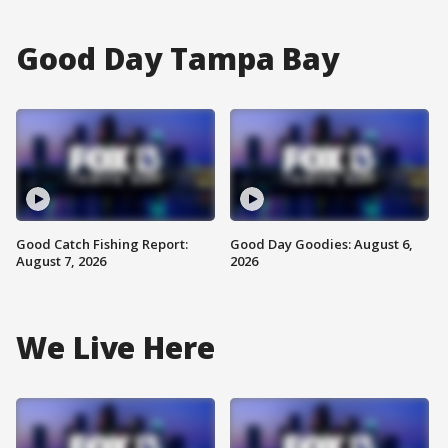
Good Day Tampa Bay
Good Catch Fishing Report:
Good Day Goodies: August 6,
August 7, 2026
2026
We Live Here