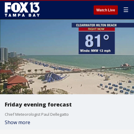
☰
Watch Live
Friday evening forecast
Chief Meteorologist Paul Dellegatto
Show more