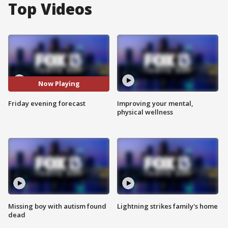
Top Videos
Now Playing
Friday evening forecast
Improving your mental,
physical wellness
Missing boy with autism found
Lightning strikes family's home
dead