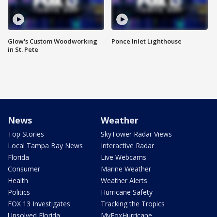
Glow's Custom Woodworking
Ponce Inlet Lighthouse
in St. Pete
News
Weather
Top Stories
SkyTower Radar Views
Local Tampa Bay News
Interactive Radar
Florida
Live Webcams
Consumer
Marine Weather
Health
Weather Alerts
Politics
Hurricane Safety
FOX 13 Investigates
Tracking the Tropics
Unsolved Florida
MyFoxHurricane