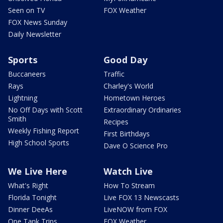
Seen on TV
FOX Weather
FOX News Sunday
Daily Newsletter
Sports
Good Day
Buccaneers
Traffic
Rays
Charley's World
Lightning
Hometown Heroes
No Off Days with Scott
Extraordinary Ordinaries
Smith
Recipes
Weekly Fishing Report
First Birthdays
High School Sports
Dave O Science Pro
We Live Here
Watch Live
What's Right
How To Stream
Florida Tonight
Live FOX 13 Newscasts
Dinner DeeAs
LiveNOW from FOX
One Tank Trips
FOX Weather