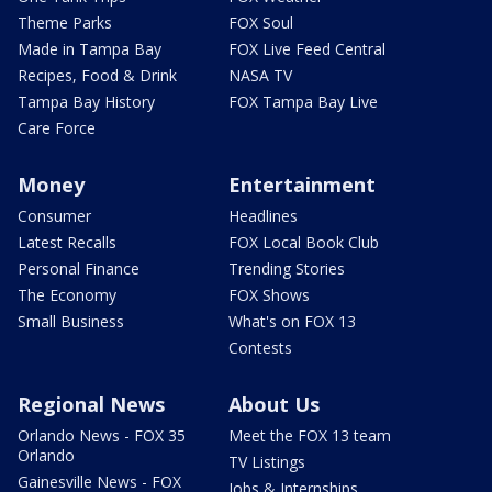
Theme Parks
FOX Soul
Made in Tampa Bay
FOX Live Feed Central
Recipes, Food & Drink
NASA TV
Tampa Bay History
FOX Tampa Bay Live
Care Force
Money
Entertainment
Consumer
Headlines
Latest Recalls
FOX Local Book Club
Personal Finance
Trending Stories
The Economy
FOX Shows
Small Business
What's on FOX 13
Contests
Regional News
About Us
Orlando News - FOX 35
Meet the FOX 13 team
Orlando
TV Listings
Gainesville News - FOX
Jobs & Internships