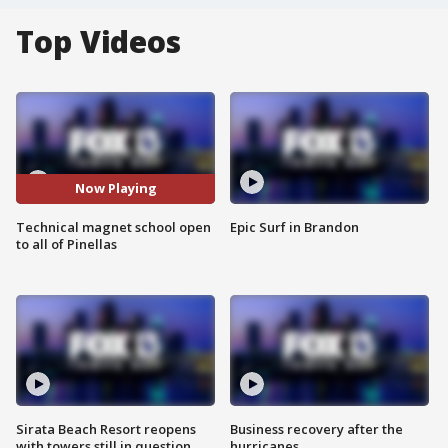
Top Videos
Now Playing
Technical magnet school open
Epic Surf in Brandon
to all of Pinellas
Sirata Beach Resort reopens
Business recovery after the
with towers still in question
hurricanes