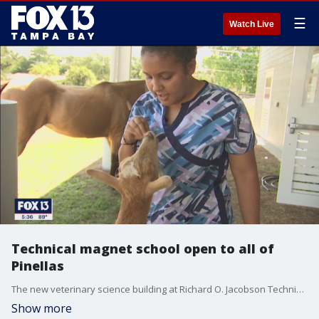
☰
Watch Live
Technical magnet school open to all of
Pinellas
The new veterinary science building at Richard O. Jacobson Technical High School in Seminole offers just one of many technical paths for students to start career learning early.
Show more