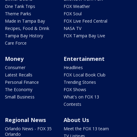
One Tank Trips
FOX Weather
Theme Parks
FOX Soul
Made in Tampa Bay
FOX Live Feed Central
Recipes, Food & Drink
NASA TV
Tampa Bay History
FOX Tampa Bay Live
Care Force
Money
Entertainment
Consumer
Headlines
Latest Recalls
FOX Local Book Club
Personal Finance
Trending Stories
The Economy
FOX Shows
Small Business
What's on FOX 13
Contests
Regional News
About Us
Orlando News - FOX 35
Meet the FOX 13 team
Orlando
TV Listings