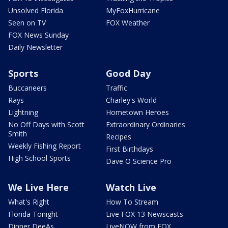
Unsolved Florida
MyFoxHurricane
Seen on TV
FOX Weather
FOX News Sunday
Daily Newsletter
Sports
Good Day
Buccaneers
Traffic
Rays
Charley's World
Lightning
Hometown Heroes
No Off Days with Scott
Extraordinary Ordinaries
Smith
Recipes
Weekly Fishing Report
First Birthdays
High School Sports
Dave O Science Pro
We Live Here
Watch Live
What's Right
How To Stream
Florida Tonight
Live FOX 13 Newscasts
Dinner DeeAs
LiveNOW from FOX