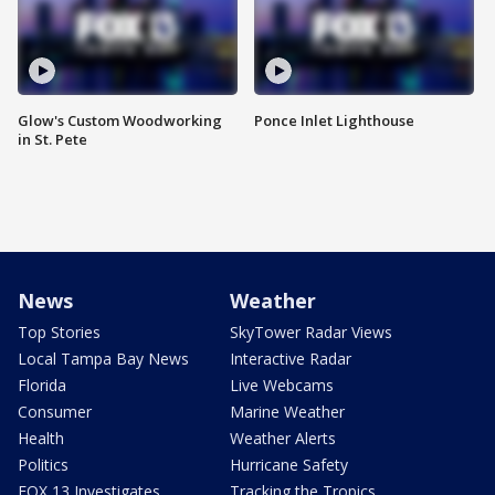
Glow's Custom Woodworking
Ponce Inlet Lighthouse
in St. Pete
News
Weather
Top Stories
SkyTower Radar Views
Local Tampa Bay News
Interactive Radar
Florida
Live Webcams
Consumer
Marine Weather
Health
Weather Alerts
Politics
Hurricane Safety
FOX 13 Investigates
Tracking the Tropics