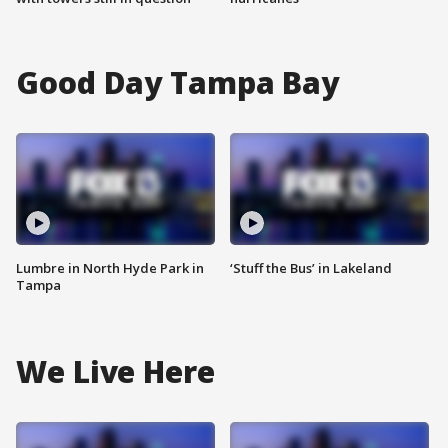
Good Day Tampa Bay
Lumbre in North Hyde Park in
‘Stuff the Bus’ in Lakeland
Tampa
We Live Here