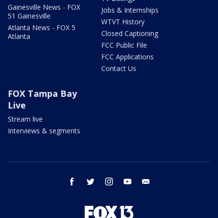
Gainesville News - FOX
Jobs & Internships
51 Gainesville
WTVT History
Atlanta News - FOX 5
Closed Captioning
Atlanta
FCC Public File
FCC Applications
Contact Us
FOX Tampa Bay
Live
Stream live
Interviews & segments
facebook
twitter
instagram
youtube
email