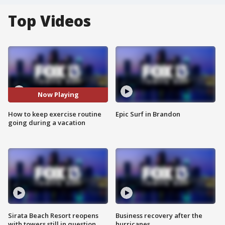
Top Videos
Now Playing
How to keep exercise routine
Epic Surf in Brandon
going during a vacation
Sirata Beach Resort reopens
Business recovery after the
with towers still in question
hurricanes