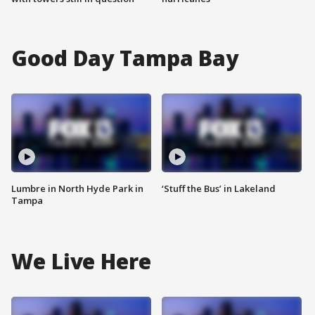
Good Day Tampa Bay
Lumbre in North Hyde Park in
‘Stuff the Bus’ in Lakeland
Tampa
We Live Here