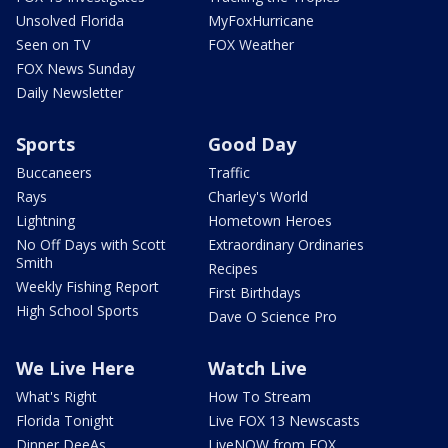
Unsolved Florida
MyFoxHurricane
Seen on TV
FOX Weather
FOX News Sunday
Daily Newsletter
Sports
Good Day
Buccaneers
Traffic
Rays
Charley's World
Lightning
Hometown Heroes
No Off Days with Scott
Extraordinary Ordinaries
Smith
Recipes
Weekly Fishing Report
First Birthdays
High School Sports
Dave O Science Pro
We Live Here
Watch Live
What's Right
How To Stream
Florida Tonight
Live FOX 13 Newscasts
Dinner DeeAs
LiveNOW from FOX