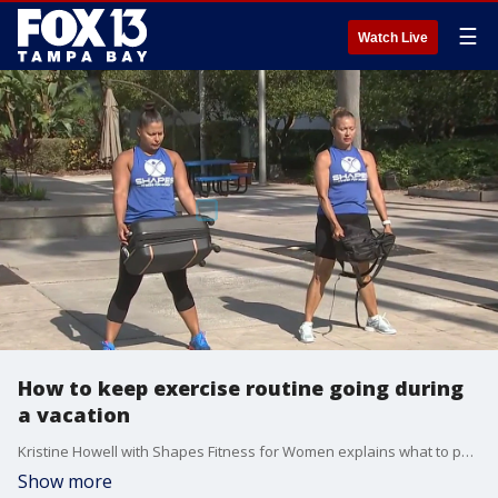
☰
Watch Live
How to keep exercise routine going during
a vacation
Kristine Howell with Shapes Fitness for Women explains what to pack for your trip to keep your workout routine going.
Show more