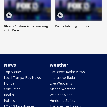
Glow's Custom Woodworking
Ponce Inlet Lighthouse
in St. Pete
News
Weather
Top Stories
SkyTower Radar Views
Local Tampa Bay News
Interactive Radar
Florida
Live Webcams
Consumer
Marine Weather
Health
Weather Alerts
Politics
Hurricane Safety
FOX 13 Investigates
Tracking the Tropics