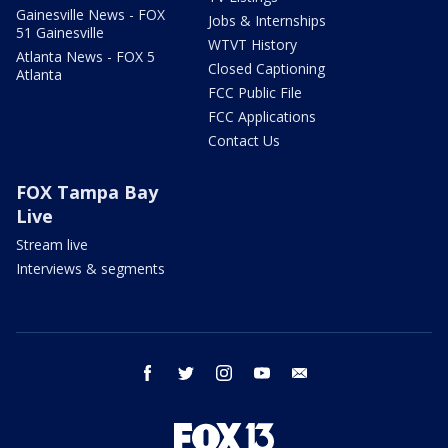
Gainesville News - FOX
Jobs & Internships
51 Gainesville
WTVT History
Atlanta News - FOX 5
Closed Captioning
Atlanta
FCC Public File
FCC Applications
Contact Us
FOX Tampa Bay
Live
Stream live
Interviews & segments
facebook
twitter
instagram
youtube
email