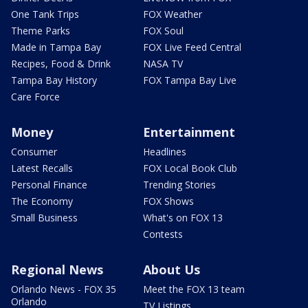
One Tank Trips
FOX Weather
Theme Parks
FOX Soul
Made in Tampa Bay
FOX Live Feed Central
Recipes, Food & Drink
NASA TV
Tampa Bay History
FOX Tampa Bay Live
Care Force
Money
Entertainment
Consumer
Headlines
Latest Recalls
FOX Local Book Club
Personal Finance
Trending Stories
The Economy
FOX Shows
Small Business
What's on FOX 13
Contests
Regional News
About Us
Orlando News - FOX 35
Meet the FOX 13 team
Orlando
TV Listings