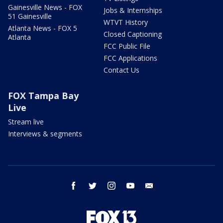
Gainesville News - FOX
Jobs & Internships
51 Gainesville
WTVT History
Atlanta News - FOX 5
Closed Captioning
Atlanta
FCC Public File
FCC Applications
Contact Us
FOX Tampa Bay
Live
Stream live
Interviews & segments
facebook
twitter
instagram
youtube
email