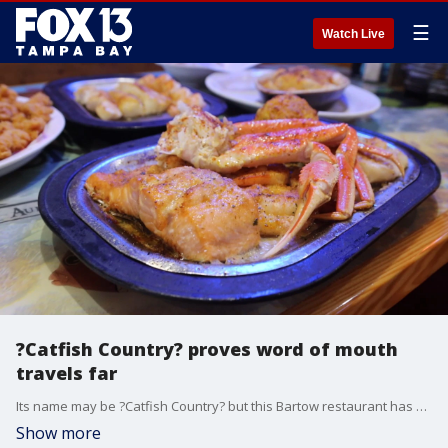
☰
Watch Live
?Catfish Country? proves word of mouth
travels far
Its name may be ?Catfish Country? but this Bartow restaurant has a little bit of everything.
Show more