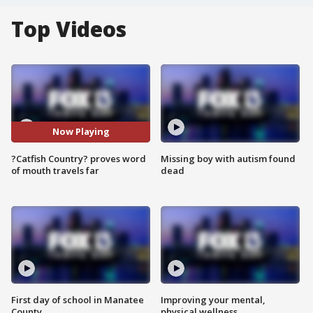
Top Videos
Now Playing
?Catfish Country? proves word
Missing boy with autism found
of mouth travels far
dead
First day of school in Manatee
Improving your mental,
County
physical wellness