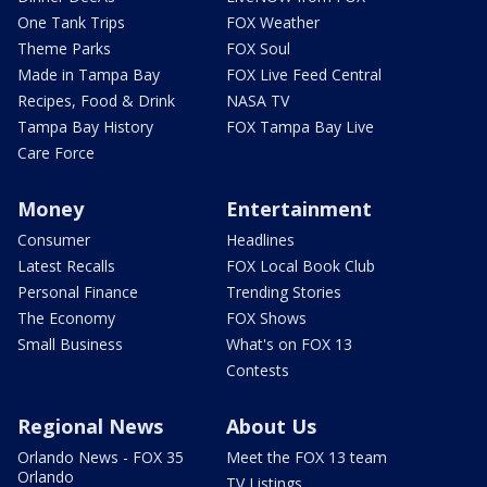
One Tank Trips
FOX Weather
Theme Parks
FOX Soul
Made in Tampa Bay
FOX Live Feed Central
Recipes, Food & Drink
NASA TV
Tampa Bay History
FOX Tampa Bay Live
Care Force
Money
Entertainment
Consumer
Headlines
Latest Recalls
FOX Local Book Club
Personal Finance
Trending Stories
The Economy
FOX Shows
Small Business
What's on FOX 13
Contests
Regional News
About Us
Orlando News - FOX 35
Meet the FOX 13 team
Orlando
TV Listings