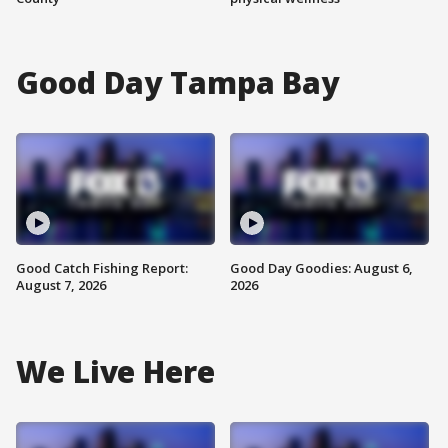
Good Day Tampa Bay
Good Catch Fishing Report:
Good Day Goodies: August 6,
August 7, 2026
2026
We Live Here