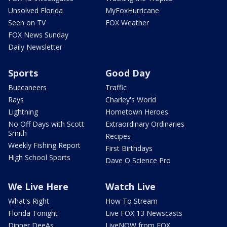
Unsolved Florida
MyFoxHurricane
Seen on TV
FOX Weather
FOX News Sunday
Daily Newsletter
Sports
Good Day
Buccaneers
Traffic
Rays
Charley's World
Lightning
Hometown Heroes
No Off Days with Scott
Extraordinary Ordinaries
Smith
Recipes
Weekly Fishing Report
First Birthdays
High School Sports
Dave O Science Pro
We Live Here
Watch Live
What's Right
How To Stream
Florida Tonight
Live FOX 13 Newscasts
Dinner DeeAs
LiveNOW from FOX