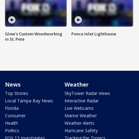
Glow's Custom Woodworking
Ponce Inlet Lighthouse
in St. Pete
News
Weather
Top Stories
SkyTower Radar Views
Local Tampa Bay News
Interactive Radar
Florida
Live Webcams
Consumer
Marine Weather
Health
Weather Alerts
Politics
Hurricane Safety
FOX 13 Investigates
Tracking the Tropics