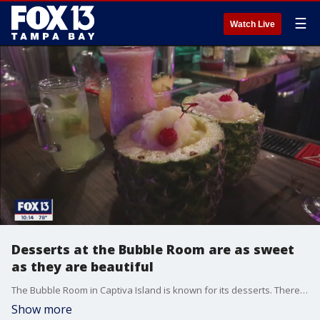
☰
Watch Live
Desserts at the Bubble Room are as sweet
as they are beautiful
The Bubble Room in Captiva Island is known for its desserts. There are 10 to choose from, with their signature Orange Crunch being the star of the show. It?s a yellow cake with almond brown sugar layers and an orange cream cheese icing.
Show more