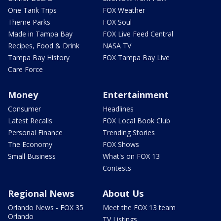
One Tank Trips
FOX Weather
Theme Parks
FOX Soul
Made in Tampa Bay
FOX Live Feed Central
Recipes, Food & Drink
NASA TV
Tampa Bay History
FOX Tampa Bay Live
Care Force
Money
Entertainment
Consumer
Headlines
Latest Recalls
FOX Local Book Club
Personal Finance
Trending Stories
The Economy
FOX Shows
Small Business
What's on FOX 13
Contests
Regional News
About Us
Orlando News - FOX 35
Meet the FOX 13 team
Orlando
TV Listings