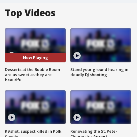
Top Videos
Now Playing
Desserts at the Bubble Room
Stand your ground hearing in
are as sweet as they are
deadly DJ shooting
beautiful
K9 shot, suspect killed in Polk
Renovating the St. Pete-
County
Clearwater Airport