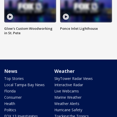
Glow's Custom Woodworking
Ponce Inlet Lighthouse
in St. Pete
News
Weather
Top Stories
SkyTower Radar Views
Local Tampa Bay News
Interactive Radar
Florida
Live Webcams
Consumer
Marine Weather
Health
Weather Alerts
Politics
Hurricane Safety
FOX 13 Investigates
Tracking the Tropics