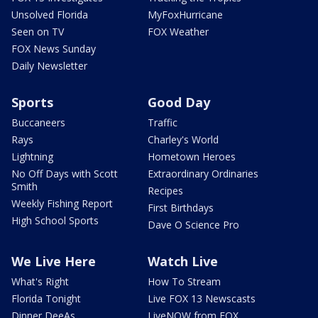
Unsolved Florida
MyFoxHurricane
Seen on TV
FOX Weather
FOX News Sunday
Daily Newsletter
Sports
Good Day
Buccaneers
Traffic
Rays
Charley's World
Lightning
Hometown Heroes
No Off Days with Scott
Extraordinary Ordinaries
Smith
Recipes
Weekly Fishing Report
First Birthdays
High School Sports
Dave O Science Pro
We Live Here
Watch Live
What's Right
How To Stream
Florida Tonight
Live FOX 13 Newscasts
Dinner DeeAs
LiveNOW from FOX