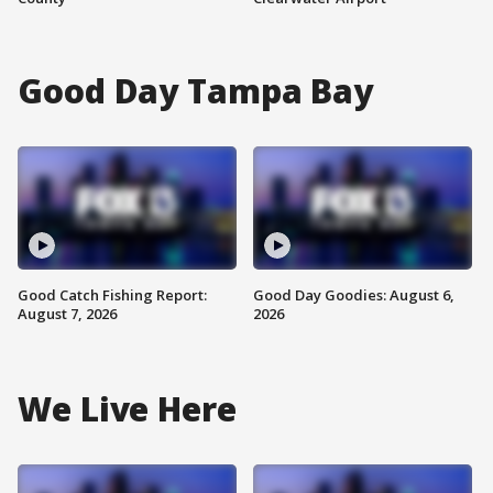
Good Day Tampa Bay
Good Catch Fishing Report:
Good Day Goodies: August 6,
August 7, 2026
2026
We Live Here