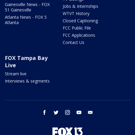
Gainesville News - FOX
Jobs & Internships
51 Gainesville
WTVT History
Atlanta News - FOX 5
Closed Captioning
Atlanta
FCC Public File
FCC Applications
Contact Us
FOX Tampa Bay
Live
Stream live
Interviews & segments
facebook
twitter
instagram
youtube
email