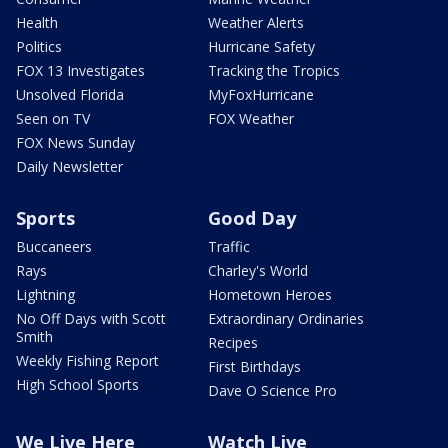
Health
Weather Alerts
Politics
Hurricane Safety
FOX 13 Investigates
Tracking the Tropics
Unsolved Florida
MyFoxHurricane
Seen on TV
FOX Weather
FOX News Sunday
Daily Newsletter
Sports
Good Day
Buccaneers
Traffic
Rays
Charley's World
Lightning
Hometown Heroes
No Off Days with Scott
Extraordinary Ordinaries
Smith
Recipes
Weekly Fishing Report
First Birthdays
High School Sports
Dave O Science Pro
We Live Here
Watch Live