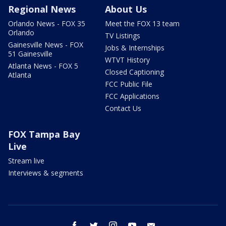
Regional News
About Us
Orlando News - FOX 35
Meet the FOX 13 team
Orlando
TV Listings
Gainesville News - FOX
Jobs & Internships
51 Gainesville
WTVT History
Atlanta News - FOX 5
Closed Captioning
Atlanta
FCC Public File
FCC Applications
Contact Us
FOX Tampa Bay
Live
Stream live
Interviews & segments
facebook
twitter
instagram
youtube
email