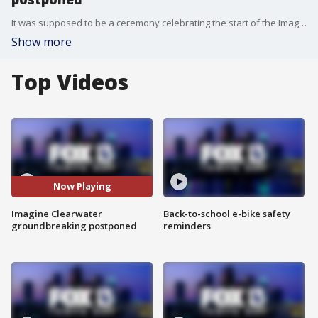
It was supposed to be a ceremony celebrating the start of the Imagine Clearwater project.?However, Monday?s planned groundbreaking is now canceled.
Show more
Top Videos
Now Playing
Imagine Clearwater
Back-to-school e-bike safety
groundbreaking postponed
reminders