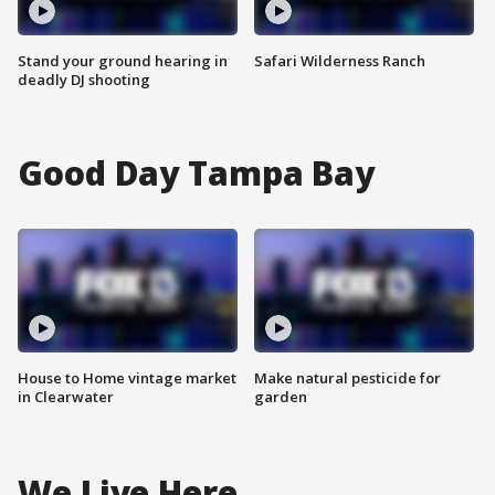
Stand your ground hearing in
Safari Wilderness Ranch
deadly DJ shooting
Good Day Tampa Bay
House to Home vintage market
Make natural pesticide for
in Clearwater
garden
We Live Here