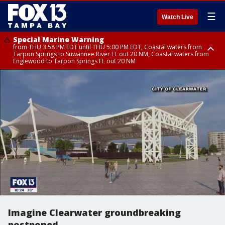
☰
Watch Live
Special Marine Warning
from THU 3:58 PM EDT until THU 5:00 PM EDT, Coastal waters from
Tarpon Springs to Suwannee River FL out 20 NM, Coastal waters from
Englewood to Tarpon Springs FL out 20 NM
Flood Advisory
Flood Advisory
Special Weather Statement
from THU 3:44 PM EDT until THU 4:45 PM EDT, Sarasota County
from THU 4:01 PM EDT until THU 5:15 PM EDT, Manatee County
until THU 5:00 PM EDT, Polk County, Inland Hillsborough County, Inland
Manatee County, Hardee County
Imagine Clearwater groundbreaking
postponed