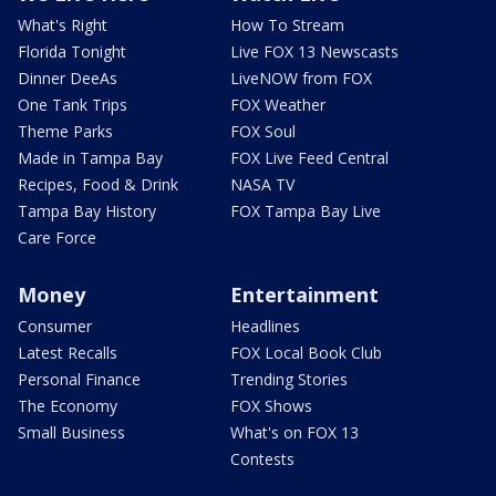
What's Right
How To Stream
Florida Tonight
Live FOX 13 Newscasts
Dinner DeeAs
LiveNOW from FOX
One Tank Trips
FOX Weather
Theme Parks
FOX Soul
Made in Tampa Bay
FOX Live Feed Central
Recipes, Food & Drink
NASA TV
Tampa Bay History
FOX Tampa Bay Live
Care Force
Money
Entertainment
Consumer
Headlines
Latest Recalls
FOX Local Book Club
Personal Finance
Trending Stories
The Economy
FOX Shows
Small Business
What's on FOX 13
Contests