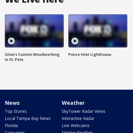
Glow's Custom Woodworking
Ponce Inlet Lighthouse
in St. Pete
News
Weather
Top Stories
SkyTower Radar Views
Local Tampa Bay News
Interactive Radar
Florida
Live Webcams
Consumer
Marine Weather