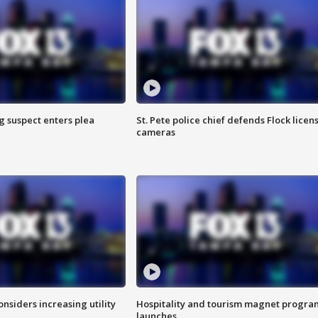
g suspect enters plea
St. Pete police chief defends Flock licen
cameras
onsiders increasing utility
Hospitality and tourism magnet progra
launches