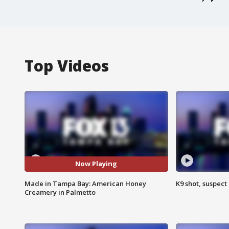
Top Videos
Now Playing
Made in Tampa Bay: American Honey
K9 shot, suspect 
Creamery in Palmetto