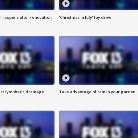
l reopens after renovation
'Christmas in July' toy drive
s lymphatic drainage
Take advantage of rain in your garden