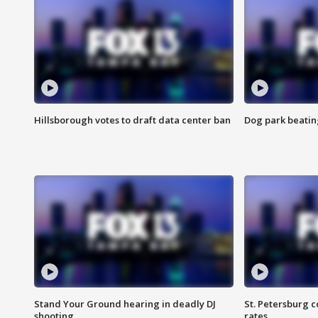
Hillsborough votes to draft data center ban
Dog park beatin
Stand Your Ground hearing in deadly DJ
St. Petersburg c
shooting
rates