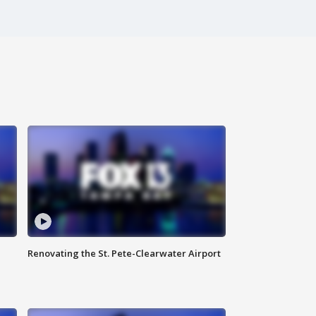
Renovating the St. Pete-Clearwater Airport