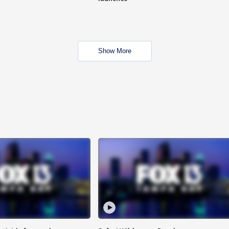
Show More