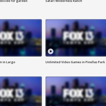
sticide for garden
Safari Wilderness Ranch
n in Largo
Unlimited Video Games in Pinellas Park