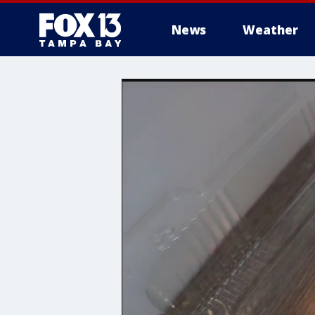
News
Weather