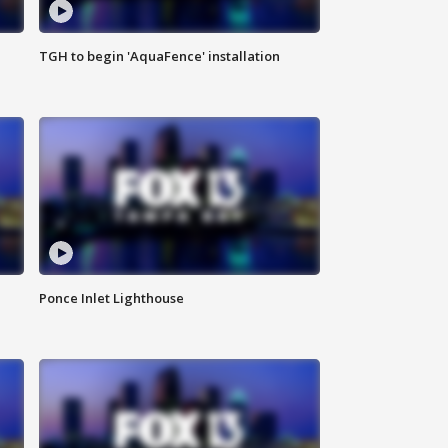
TGH to begin 'AquaFence' installation
Ponce Inlet Lighthouse