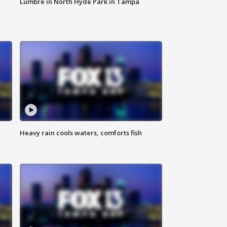
Lumbre in North Hyde Park in Tampa
Heavy rain cools waters, comforts fish