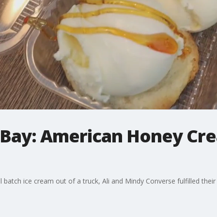
Bay: American Honey Cre
 batch ice cream out of a truck, Ali and Mindy Converse fulfilled thei