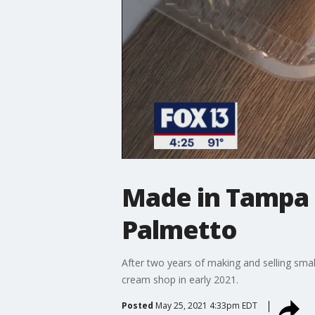
Made in Tampa 
Palmetto
After two years of making and selling small
cream shop in early 2021.
Posted
May 25, 2021 4:33pm EDT