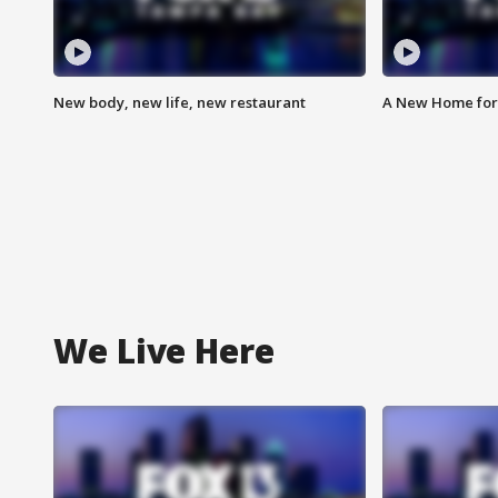
New body, new life, new restaurant
A New Home for
We Live Here