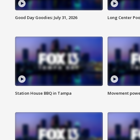
Good Day Goodies: July 31, 2026
Long Center Poo
Station House BBQ in Tampa
Movement power