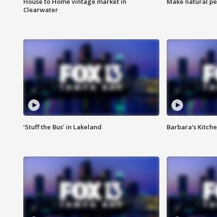
House to Home vintage market in
Make natural pe
Clearwater
‘Stuff the Bus’ in Lakeland
Barbara's Kitche