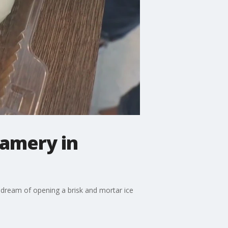
amery in
r dream of opening a brisk and mortar ice