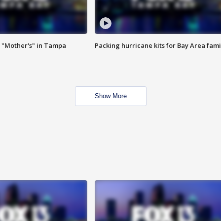
 "Mother's" in Tampa
Packing hurricane kits for Bay Area fami
Show More