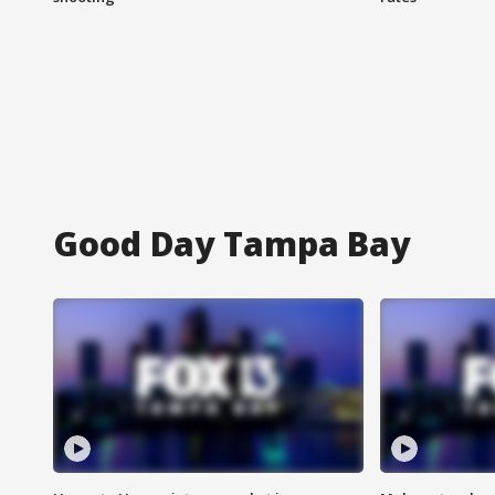
Good Day Tampa Bay