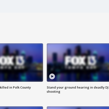
killed in Polk County
Stand your ground hearing in deadly DJ
shooting