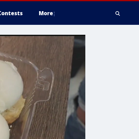
Contests
More