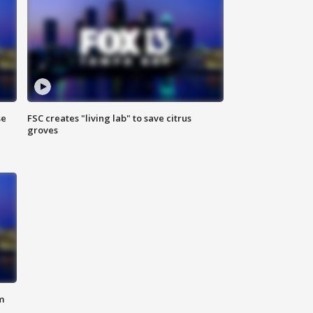
se
FSC creates "living lab" to save citrus
groves
m