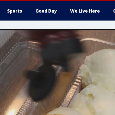
Sports
Good Day
We Live Here