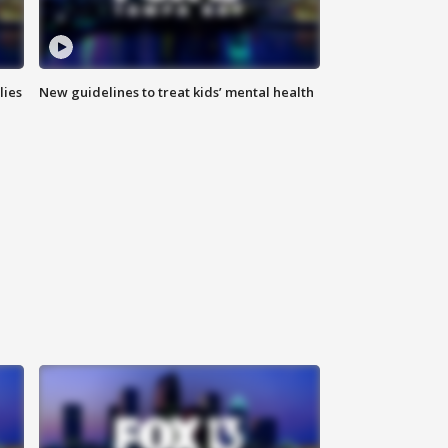
lies
New guidelines to treat kids’ mental health