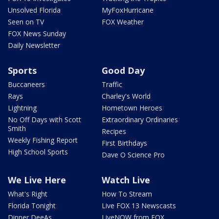
Unsolved Florida
MyFoxHurricane
Seen on TV
FOX Weather
FOX News Sunday
Daily Newsletter
Sports
Good Day
Buccaneers
Traffic
Rays
Charley's World
Lightning
Hometown Heroes
No Off Days with Scott
Extraordinary Ordinaries
Smith
Recipes
Weekly Fishing Report
First Birthdays
High School Sports
Dave O Science Pro
We Live Here
Watch Live
What's Right
How To Stream
Florida Tonight
Live FOX 13 Newscasts
Dinner DeeAs
LiveNOW from FOX