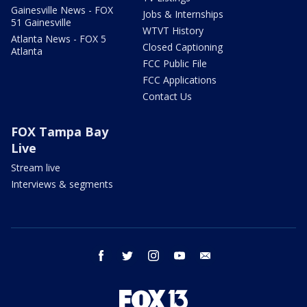
Gainesville News - FOX
Jobs & Internships
51 Gainesville
WTVT History
Atlanta News - FOX 5
Closed Captioning
Atlanta
FCC Public File
FCC Applications
Contact Us
FOX Tampa Bay
Live
Stream live
Interviews & segments
facebook
twitter
instagram
youtube
email