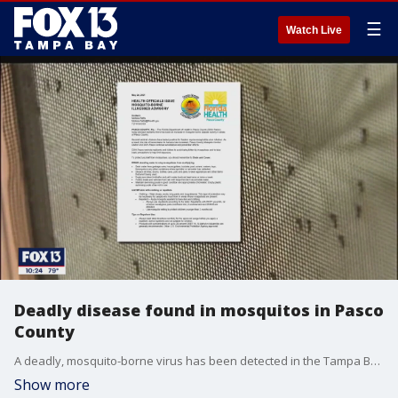
☰
Watch Live
Deadly disease found in mosquitos in Pasco
County
A deadly, mosquito-borne virus has been detected in the Tampa Bay area.?Health officials are warning about the uptick and urging people to protect themselves. Eastern Equine Encephalitis is a very rare, very deadly illness.?One bite from an infected mosquito can get you sick.
Show more