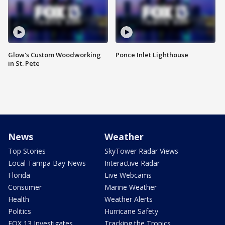
Glow's Custom Woodworking
Ponce Inlet Lighthouse
in St. Pete
News
Weather
Top Stories
SkyTower Radar Views
Local Tampa Bay News
Interactive Radar
Florida
Live Webcams
Consumer
Marine Weather
Health
Weather Alerts
Politics
Hurricane Safety
FOX 13 Investigates
Tracking the Tropics