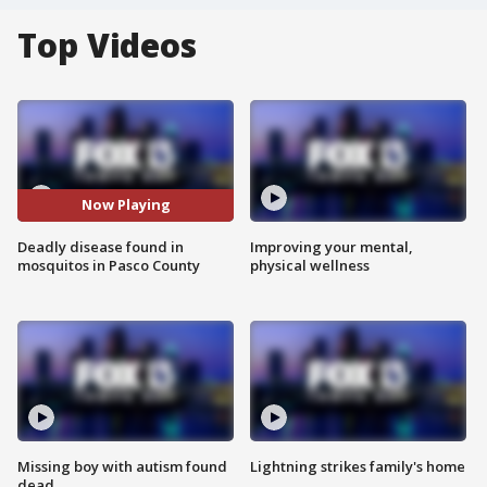
Top Videos
Now Playing
Deadly disease found in
Improving your mental,
mosquitos in Pasco County
physical wellness
Missing boy with autism found
Lightning strikes family's home
dead