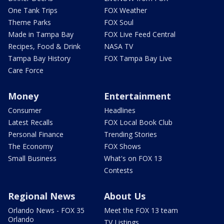
One Tank Trips
FOX Weather
Theme Parks
FOX Soul
Made in Tampa Bay
FOX Live Feed Central
Recipes, Food & Drink
NASA TV
Tampa Bay History
FOX Tampa Bay Live
Care Force
Money
Entertainment
Consumer
Headlines
Latest Recalls
FOX Local Book Club
Personal Finance
Trending Stories
The Economy
FOX Shows
Small Business
What's on FOX 13
Contests
Regional News
About Us
Orlando News - FOX 35
Meet the FOX 13 team
Orlando
TV Listings