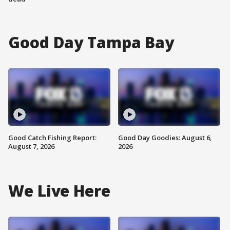
Good Day Tampa Bay
Good Catch Fishing Report:
Good Day Goodies: August 6,
August 7, 2026
2026
We Live Here