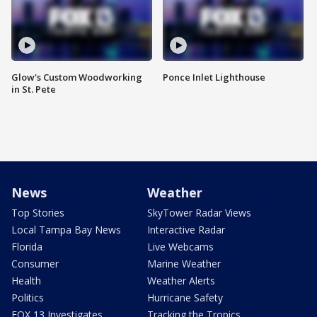
Glow's Custom Woodworking
Ponce Inlet Lighthouse
in St. Pete
News
Weather
Top Stories
SkyTower Radar Views
Local Tampa Bay News
Interactive Radar
Florida
Live Webcams
Consumer
Marine Weather
Health
Weather Alerts
Politics
Hurricane Safety
FOX 13 Investigates
Tracking the Tropics