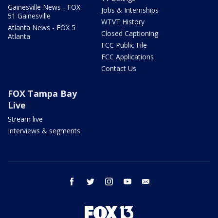
Gainesville News - FOX
Jobs & Internships
51 Gainesville
WTVT History
Atlanta News - FOX 5
Closed Captioning
Atlanta
FCC Public File
FCC Applications
Contact Us
FOX Tampa Bay
Live
Stream live
Interviews & segments
facebook
twitter
instagram
youtube
email