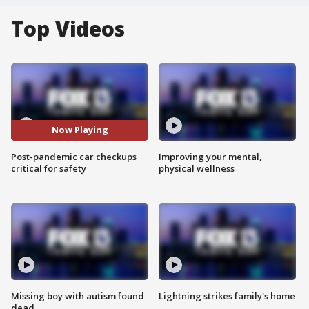
Top Videos
Now Playing
Post-pandemic car checkups
Improving your mental,
critical for safety
physical wellness
Missing boy with autism found
Lightning strikes family's home
dead