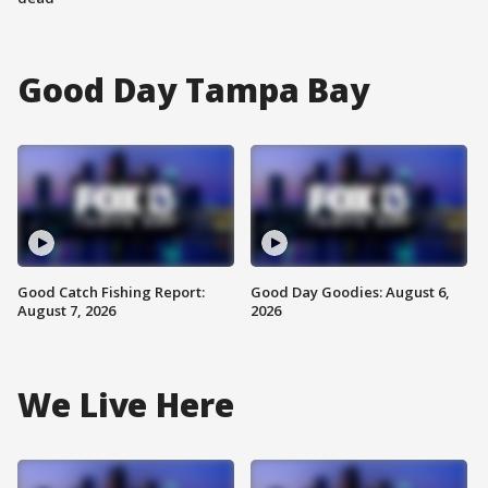
Good Day Tampa Bay
Good Catch Fishing Report:
Good Day Goodies: August 6,
August 7, 2026
2026
We Live Here