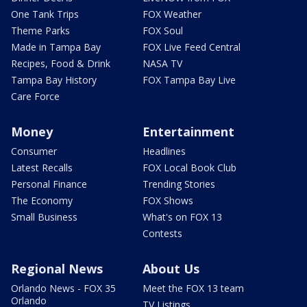
One Tank Trips
FOX Weather
Theme Parks
FOX Soul
Made in Tampa Bay
FOX Live Feed Central
Recipes, Food & Drink
NASA TV
Tampa Bay History
FOX Tampa Bay Live
Care Force
Money
Entertainment
Consumer
Headlines
Latest Recalls
FOX Local Book Club
Personal Finance
Trending Stories
The Economy
FOX Shows
Small Business
What's on FOX 13
Contests
Regional News
About Us
Orlando News - FOX 35
Meet the FOX 13 team
Orlando
TV Listings