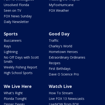
Unsolved Florida
MyFoxHurricane
Seen on TV
FOX Weather
FOX News Sunday
Daily Newsletter
Sports
Good Day
Buccaneers
Traffic
Rays
Charley's World
Lightning
Hometown Heroes
No Off Days with Scott
Extraordinary Ordinaries
Smith
Recipes
Weekly Fishing Report
First Birthdays
High School Sports
Dave O Science Pro
We Live Here
Watch Live
What's Right
How To Stream
Florida Tonight
Live FOX 13 Newscasts
Dinner DeeAs
LiveNOW from FOX