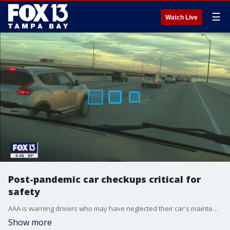
☰
Watch Live
Post-pandemic car checkups critical for
safety
AAA is warning drivers who may have neglected their car's maintenance during the pandemic to have it inspected before hitting the road this Memorial Day weekend.
Show more