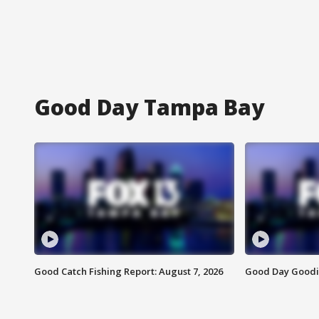
Good Day Tampa Bay
Good Catch Fishing Report: August 7, 2026
Good Day Goodie