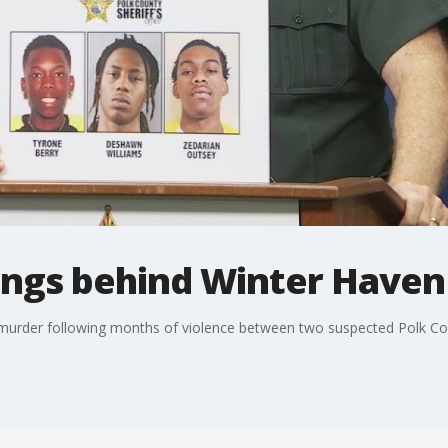
gangs behind Winter Have
murder following months of violence between two suspected Polk Co