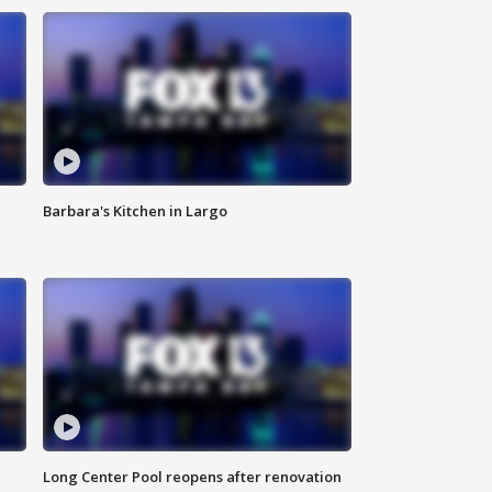
Barbara's Kitchen in Largo
Long Center Pool reopens after renovation