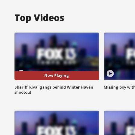
Top Videos
Now Playing
Sheriff: Rival gangs behind Winter Haven
Missing boy wit
shootout