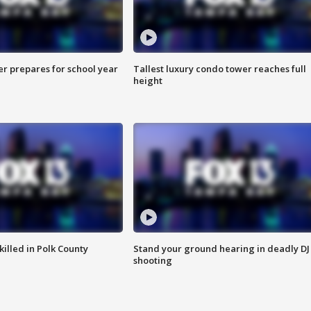
er prepares for school year
Tallest luxury condo tower reaches full
height
killed in Polk County
Stand your ground hearing in deadly DJ
shooting