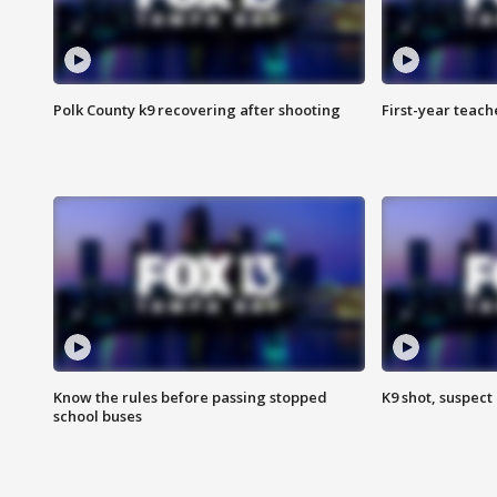
Polk County k9 recovering after shooting
First-year teach
Know the rules before passing stopped
K9 shot, suspect 
school buses