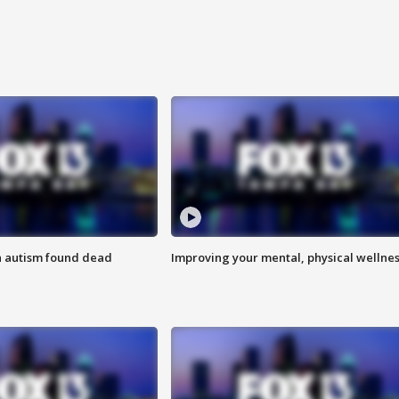
h autism found dead
Improving your mental, physical wellne