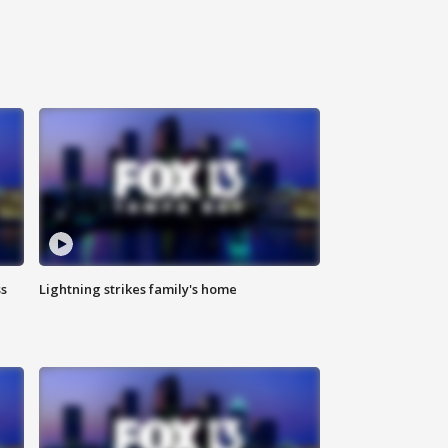
ss
Lightning strikes family's home