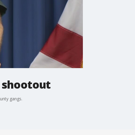
n shootout
unty gangs.