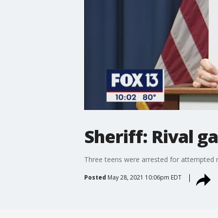
Sheriff: Rival 
Three teens were arrested for attempted 
Posted
May 28, 2021 10:06pm EDT