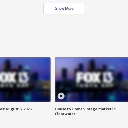
Show More
s: August 6, 2026
House to Home vintage market in
Clearwater