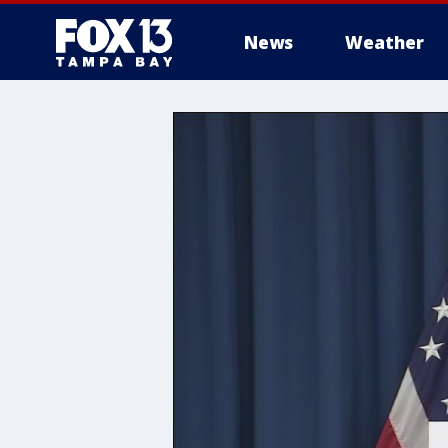
News
Weather