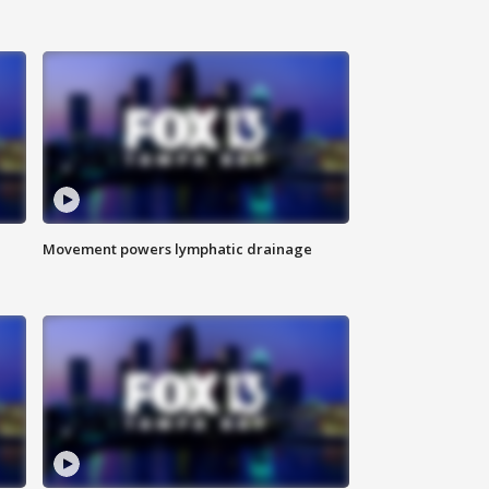
Movement powers lymphatic drainage