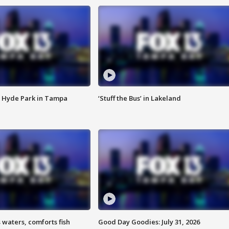
 Hyde Park in Tampa
‘Stuff the Bus’ in Lakeland
 waters, comforts fish
Good Day Goodies: July 31, 2026