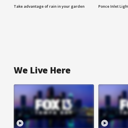
Take advantage of rain in your garden
Ponce Inlet Lig
We Live Here