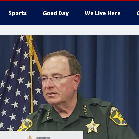
Sports
Good Day
We Live Here