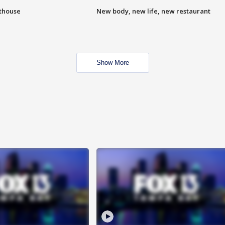
hthouse
New body, new life, new restaurant
Show More