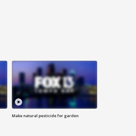
Make natural pesticide for garden