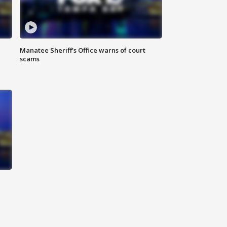
Manatee Sheriff's Office warns of court
scams