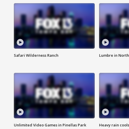
Safari Wilderness Ranch
Lumbre in North
Unlimited Video Games in Pinellas Park
Heavy rain cools