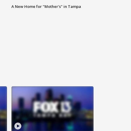
A New Home for "Mother's" in Tampa