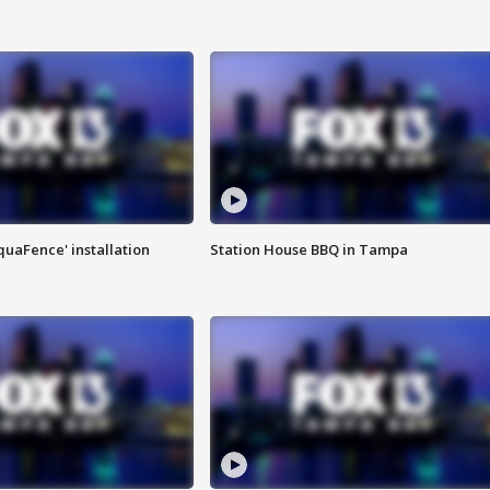
quaFence' installation
Station House BBQ in Tampa