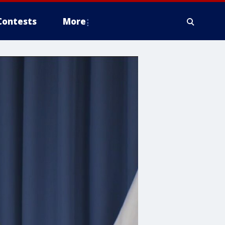
Contests
More