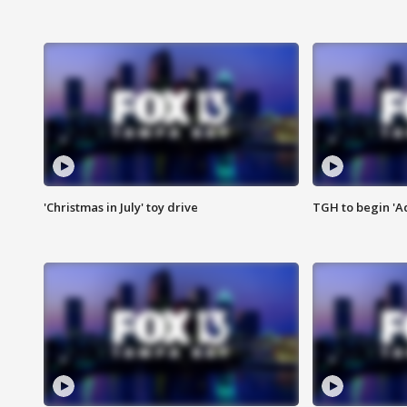
'Christmas in July' toy drive
TGH to begin 'A