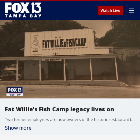
☰
Watch Live
Fat Willie's Fish Camp legacy lives on
Two former employees are now owners of the historic restaurant they worked at as teens. How they are keeping the legacy alive at Fat Willie's Fish Camp is what's right with Tampa Bay.
Show more