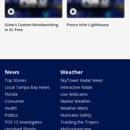
Glow's Custom Woodworking
Ponce Inlet Lighthouse
in St. Pete
News
Weather
Top Stories
SkyTower Radar Views
Local Tampa Bay News
Interactive Radar
Florida
Live Webcams
Consumer
Marine Weather
Health
Weather Alerts
Politics
Hurricane Safety
FOX 13 Investigates
Tracking the Tropics
Unsolved Florida
MyFoxHurricane