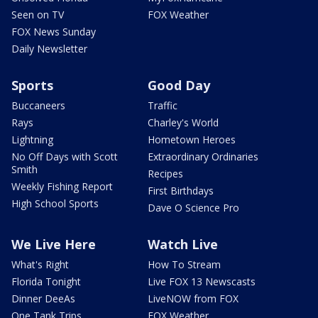
Seen on TV
FOX Weather
FOX News Sunday
Daily Newsletter
Sports
Good Day
Buccaneers
Traffic
Rays
Charley's World
Lightning
Hometown Heroes
No Off Days with Scott
Extraordinary Ordinaries
Smith
Recipes
Weekly Fishing Report
First Birthdays
High School Sports
Dave O Science Pro
We Live Here
Watch Live
What's Right
How To Stream
Florida Tonight
Live FOX 13 Newscasts
Dinner DeeAs
LiveNOW from FOX
One Tank Trips
FOX Weather