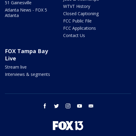
51 Gainesville
WTVT History
Atlanta News - FOX 5
Closed Captioning
Atlanta
FCC Public File
FCC Applications
Contact Us
FOX Tampa Bay
Live
Stream live
Interviews & segments
facebook
twitter
instagram
youtube
email