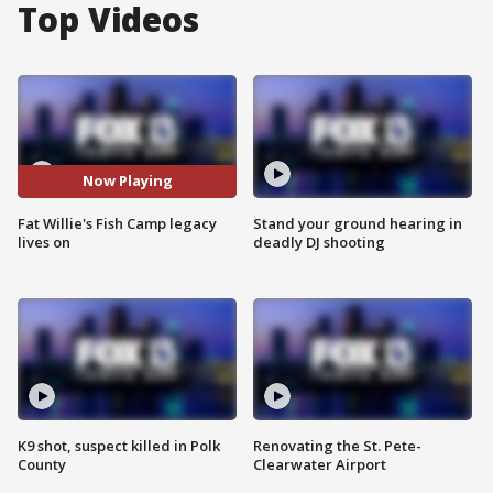
Top Videos
Now Playing
Fat Willie's Fish Camp legacy
Stand your ground hearing in
lives on
deadly DJ shooting
K9 shot, suspect killed in Polk
Renovating the St. Pete-
County
Clearwater Airport