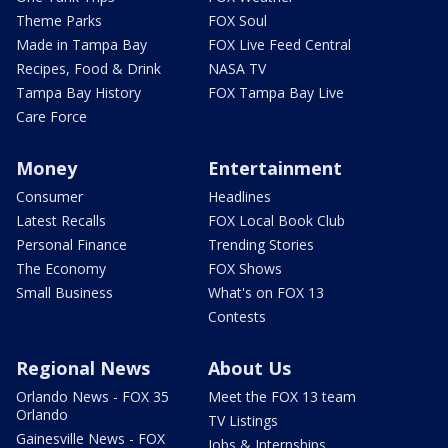
Theme Parks
FOX Soul
Made in Tampa Bay
FOX Live Feed Central
Recipes, Food & Drink
NASA TV
Tampa Bay History
FOX Tampa Bay Live
Care Force
Money
Entertainment
Consumer
Headlines
Latest Recalls
FOX Local Book Club
Personal Finance
Trending Stories
The Economy
FOX Shows
Small Business
What's on FOX 13
Contests
Regional News
About Us
Orlando News - FOX 35
Meet the FOX 13 team
Orlando
TV Listings
Gainesville News - FOX
Jobs & Internships