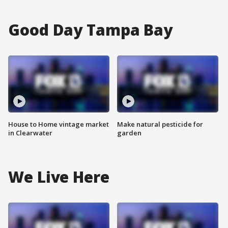
Good Day Tampa Bay
House to Home vintage market
Make natural pesticide for
in Clearwater
garden
We Live Here