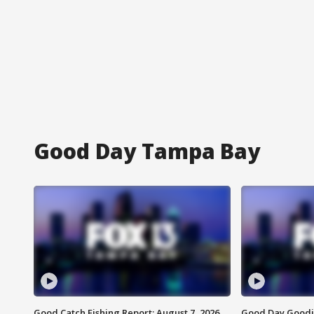
Good Day Tampa Bay
Good Catch Fishing Report: August 7, 2026
Good Day Goodie