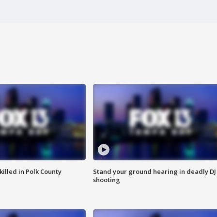
killed in Polk County
Stand your ground hearing in deadly DJ
shooting