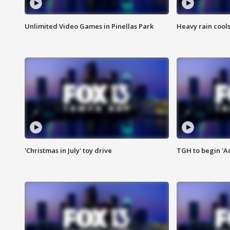
Unlimited Video Games in Pinellas Park
Heavy rain cools
'Christmas in July' toy drive
TGH to begin 'A