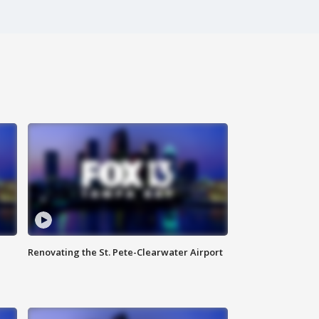
Renovating the St. Pete-Clearwater Airport