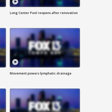
Long Center Pool reopens after renovation
Movement powers lymphatic drainage