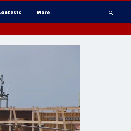
Contests
More