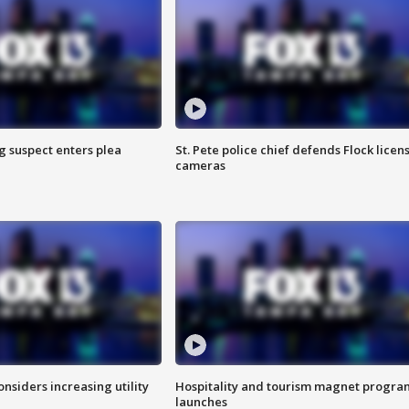
g suspect enters plea
St. Pete police chief defends Flock licen
cameras
onsiders increasing utility
Hospitality and tourism magnet progra
launches