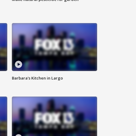
Barbara's Kitchen in Largo