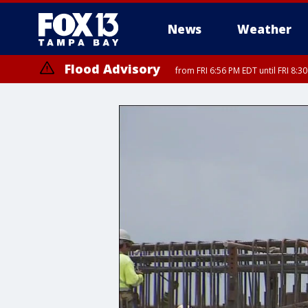
News
Weather
Flood Advisory
from FRI 6:56 PM EDT until FRI 8: