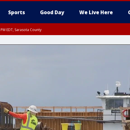
Sports
Good Day
We Live Here
30 PM EDT, Sarasota County