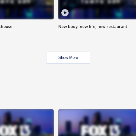
hthouse
New body, new life, new restaurant
Show More