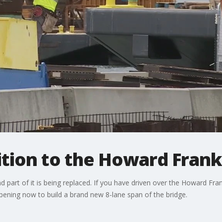
ition to the Howard Fran
d part of it is being replaced. If you have driven over the Howard Fr
pening now to build a brand new 8-lane span of the bridge.