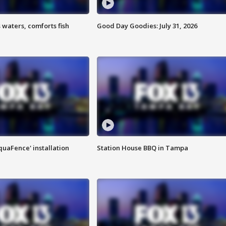
 waters, comforts fish
Good Day Goodies: July 31, 2026
quaFence' installation
Station House BBQ in Tampa