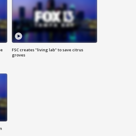
se
FSC creates "living lab" to save citrus
groves
m