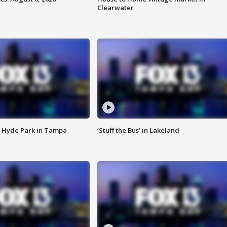
Clearwater
 Hyde Park in Tampa
‘Stuff the Bus’ in Lakeland