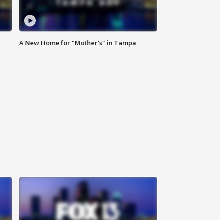
A New Home for "Mother's" in Tampa