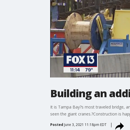
Building an add
It is Tampa Bay?s most traveled bridge, an
seen the giant cranes.?Construction is hap
Posted
June 3, 2021 11:18pm EDT