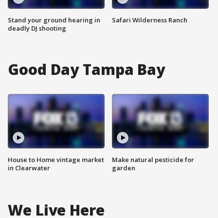
Stand your ground hearing in
Safari Wilderness Ranch
deadly DJ shooting
Good Day Tampa Bay
House to Home vintage market
Make natural pesticide for
in Clearwater
garden
We Live Here