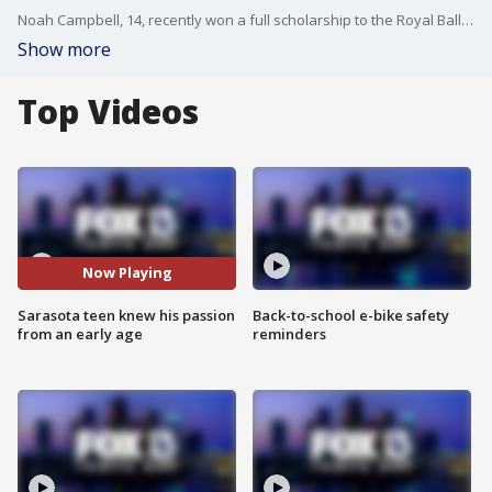
Noah Campbell, 14, recently won a full scholarship to the Royal Ballet School after competing in the Youth American Grand Prix.
Show more
Top Videos
Now Playing
Sarasota teen knew his passion
Back-to-school e-bike safety
from an early age
reminders