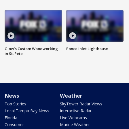
Glow's Custom Woodworking
Ponce Inlet Lighthouse
in St. Pete
News
Weather
Top Stories
SkyTower Radar Views
Local Tampa Bay News
Interactive Radar
Florida
Live Webcams
Consumer
Marine Weather