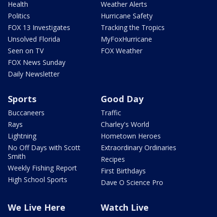
Health
Weather Alerts
Politics
Hurricane Safety
FOX 13 Investigates
Tracking the Tropics
Unsolved Florida
MyFoxHurricane
Seen on TV
FOX Weather
FOX News Sunday
Daily Newsletter
Sports
Good Day
Buccaneers
Traffic
Rays
Charley's World
Lightning
Hometown Heroes
No Off Days with Scott
Extraordinary Ordinaries
Smith
Recipes
Weekly Fishing Report
First Birthdays
High School Sports
Dave O Science Pro
We Live Here
Watch Live