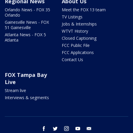
Regional News
About Us
Orlando News - FOX 35
Meet the FOX 13 team
Orlando
TV Listings
Gainesville News - FOX
Jobs & Internships
51 Gainesville
WTVT History
Atlanta News - FOX 5
Closed Captioning
Atlanta
FCC Public File
FCC Applications
Contact Us
FOX Tampa Bay
Live
Stream live
Interviews & segments
facebook
twitter
instagram
youtube
email