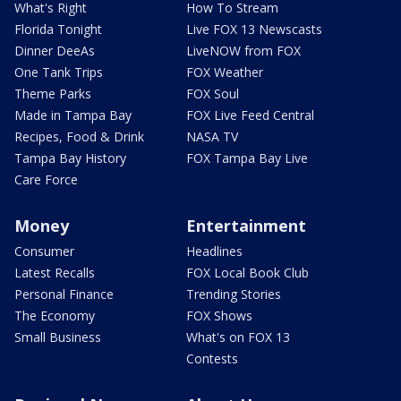
What's Right
How To Stream
Florida Tonight
Live FOX 13 Newscasts
Dinner DeeAs
LiveNOW from FOX
One Tank Trips
FOX Weather
Theme Parks
FOX Soul
Made in Tampa Bay
FOX Live Feed Central
Recipes, Food & Drink
NASA TV
Tampa Bay History
FOX Tampa Bay Live
Care Force
Money
Entertainment
Consumer
Headlines
Latest Recalls
FOX Local Book Club
Personal Finance
Trending Stories
The Economy
FOX Shows
Small Business
What's on FOX 13
Contests