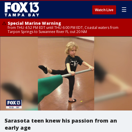
☰
Watch Live
Special Marine Warning
from THU 4:52 PM EDT until THU 6:00 PM EDT, Coastal waters from
Tarpon Springs to Suwannee River FL out 20 NM
Sarasota teen knew his passion from an
early age