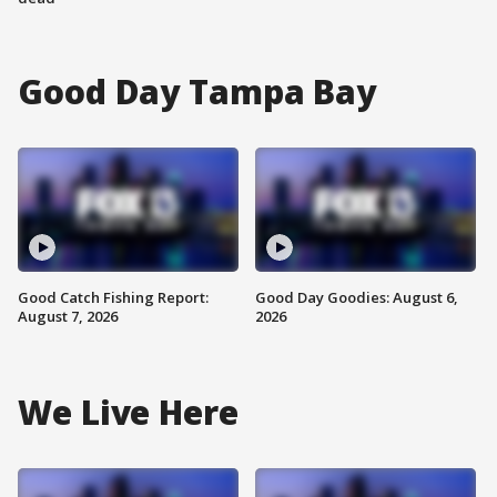
Good Day Tampa Bay
Good Catch Fishing Report:
Good Day Goodies: August 6,
August 7, 2026
2026
We Live Here