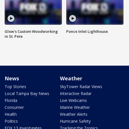
Glow's Custom Woodworking
Ponce Inlet Lighthouse
in St. Pete
News
Weather
Top Stories
SkyTower Radar Views
Local Tampa Bay News
Interactive Radar
Florida
Live Webcams
Consumer
Marine Weather
Health
Weather Alerts
Politics
Hurricane Safety
FOX 13 Investigates
Tracking the Tropics