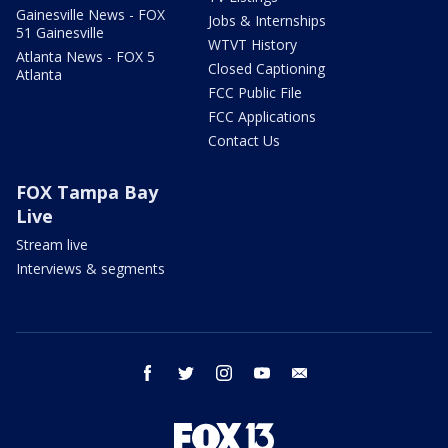
Gainesville News - FOX
Jobs & Internships
51 Gainesville
WTVT History
Atlanta News - FOX 5
Closed Captioning
Atlanta
FCC Public File
FCC Applications
Contact Us
FOX Tampa Bay
Live
Stream live
Interviews & segments
facebook
twitter
instagram
youtube
email