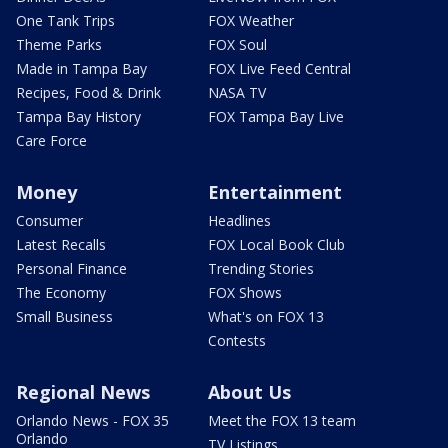
One Tank Trips
FOX Weather
Theme Parks
FOX Soul
Made in Tampa Bay
FOX Live Feed Central
Recipes, Food & Drink
NASA TV
Tampa Bay History
FOX Tampa Bay Live
Care Force
Money
Entertainment
Consumer
Headlines
Latest Recalls
FOX Local Book Club
Personal Finance
Trending Stories
The Economy
FOX Shows
Small Business
What's on FOX 13
Contests
Regional News
About Us
Orlando News - FOX 35
Meet the FOX 13 team
Orlando
TV Listings