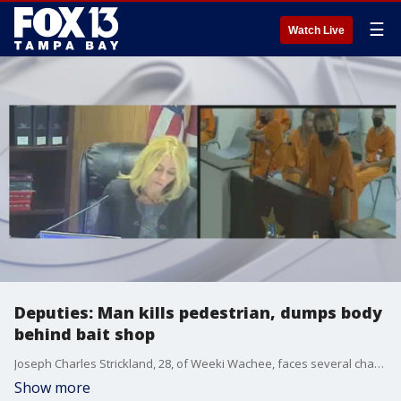
☰
Watch Live
Deputies: Man kills pedestrian, dumps body
behind bait shop
Joseph Charles Strickland, 28, of Weeki Wachee, faces several charges after hitting and killing a pedestrian, dumping their remains and fleeing the scene, according to the Florida Highway Patrol.
Show more