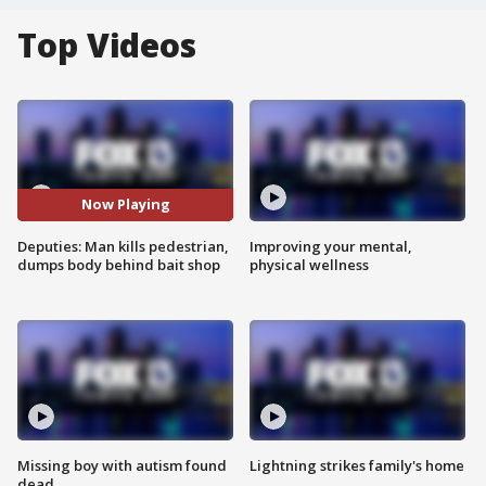
Top Videos
Now Playing
Deputies: Man kills pedestrian,
Improving your mental,
dumps body behind bait shop
physical wellness
Missing boy with autism found
Lightning strikes family's home
dead