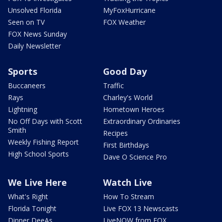
Unsolved Florida
MyFoxHurricane
Seen on TV
FOX Weather
FOX News Sunday
Daily Newsletter
Sports
Good Day
Buccaneers
Traffic
Rays
Charley's World
Lightning
Hometown Heroes
No Off Days with Scott
Extraordinary Ordinaries
Smith
Recipes
Weekly Fishing Report
First Birthdays
High School Sports
Dave O Science Pro
We Live Here
Watch Live
What's Right
How To Stream
Florida Tonight
Live FOX 13 Newscasts
Dinner DeeAs
LiveNOW from FOX