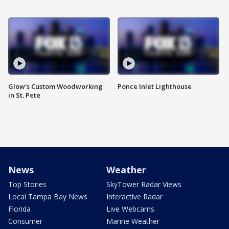
Glow's Custom Woodworking
Ponce Inlet Lighthouse
in St. Pete
News
Weather
Top Stories
SkyTower Radar Views
Local Tampa Bay News
Interactive Radar
Florida
Live Webcams
Consumer
Marine Weather