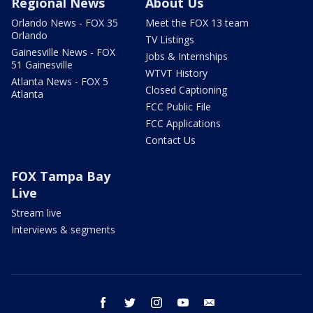
Regional News
About Us
Orlando News - FOX 35
Meet the FOX 13 team
Orlando
TV Listings
Gainesville News - FOX
Jobs & Internships
51 Gainesville
WTVT History
Atlanta News - FOX 5
Closed Captioning
Atlanta
FCC Public File
FCC Applications
Contact Us
FOX Tampa Bay
Live
Stream live
Interviews & segments
facebook
twitter
instagram
youtube
email