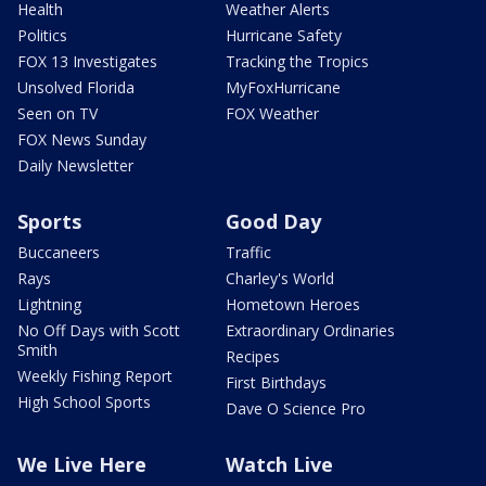
Health
Weather Alerts
Politics
Hurricane Safety
FOX 13 Investigates
Tracking the Tropics
Unsolved Florida
MyFoxHurricane
Seen on TV
FOX Weather
FOX News Sunday
Daily Newsletter
Sports
Good Day
Buccaneers
Traffic
Rays
Charley's World
Lightning
Hometown Heroes
No Off Days with Scott
Extraordinary Ordinaries
Smith
Recipes
Weekly Fishing Report
First Birthdays
High School Sports
Dave O Science Pro
We Live Here
Watch Live