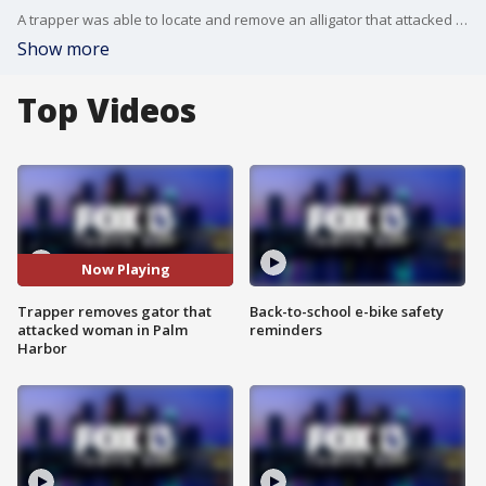
A trapper was able to locate and remove an alligator that attacked a woman in Pinellas County Tuesday night. Officials with the Florida Fish and Wildlife Conservation Commission say they received a report Tuesday afternoon of a 43-year-old woman being bitten by an alligator while walking her dog on a leash near a small lake in Palm Harbor.
Show more
Top Videos
Now Playing
Trapper removes gator that
Back-to-school e-bike safety
attacked woman in Palm
reminders
Harbor