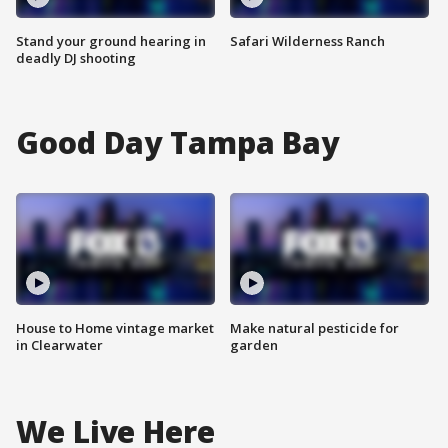
Stand your ground hearing in
Safari Wilderness Ranch
deadly DJ shooting
Good Day Tampa Bay
House to Home vintage market
Make natural pesticide for
in Clearwater
garden
We Live Here