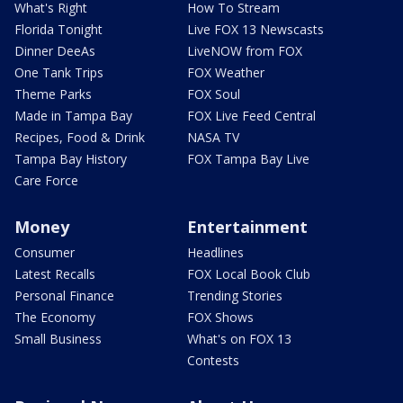
What's Right
How To Stream
Florida Tonight
Live FOX 13 Newscasts
Dinner DeeAs
LiveNOW from FOX
One Tank Trips
FOX Weather
Theme Parks
FOX Soul
Made in Tampa Bay
FOX Live Feed Central
Recipes, Food & Drink
NASA TV
Tampa Bay History
FOX Tampa Bay Live
Care Force
Money
Entertainment
Consumer
Headlines
Latest Recalls
FOX Local Book Club
Personal Finance
Trending Stories
The Economy
FOX Shows
Small Business
What's on FOX 13
Contests