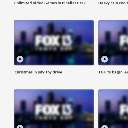
Unlimited Video Games in Pinellas Park
Heavy rain cools
'Christmas in July' toy drive
TGH to begin 'A