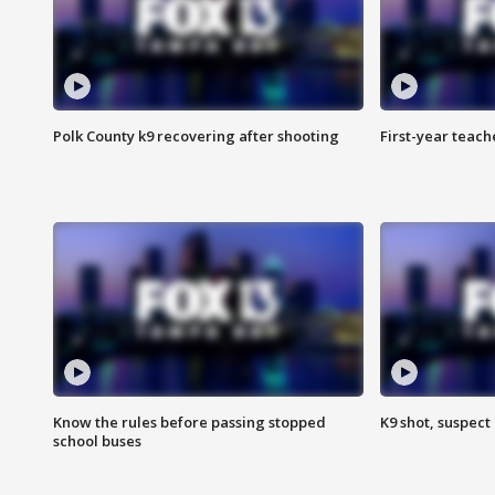
Polk County k9 recovering after shooting
First-year teach
Know the rules before passing stopped
K9 shot, suspect 
school buses