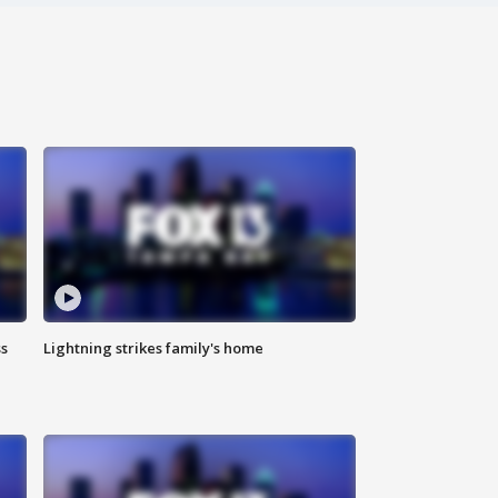
ss
Lightning strikes family's home