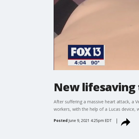
New lifesaving 
After suffering a massive heart attack, a V
workers, with the help of a Lucas device,
Posted
June 9, 2021 4:25pm EDT