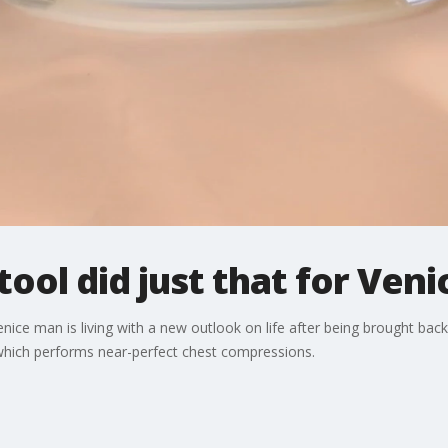
tool did just that for Ven
enice man is living with a new outlook on life after being brought bac
 which performs near-perfect chest compressions.