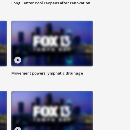
Long Center Pool reopens after renovation
Movement powers lymphatic drainage