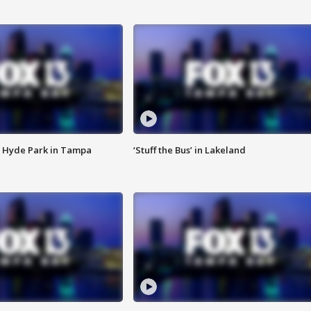
 Hyde Park in Tampa
‘Stuff the Bus’ in Lakeland