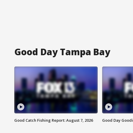
Good Day Tampa Bay
Good Catch Fishing Report: August 7, 2026
Good Day Goodie