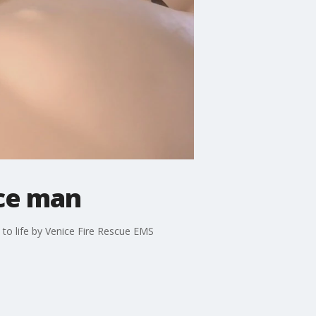
ice man
k to life by Venice Fire Rescue EMS