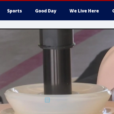
Sports
Good Day
We Live Here