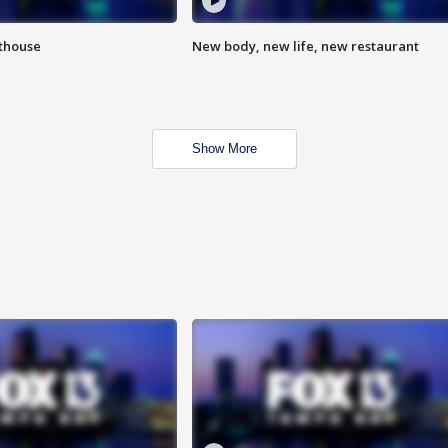
hthouse
New body, new life, new restaurant
Show More