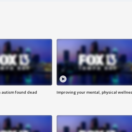
h autism found dead
Improving your mental, physical wellne