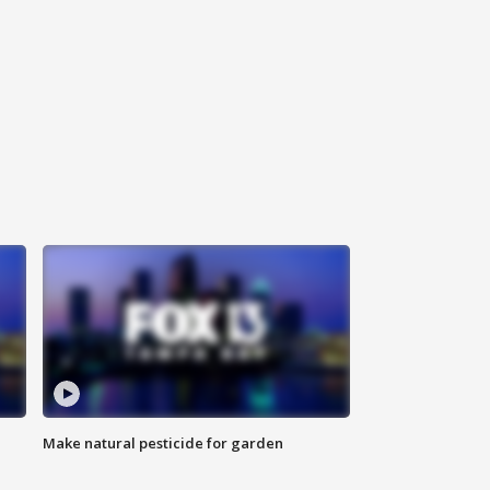
Make natural pesticide for garden