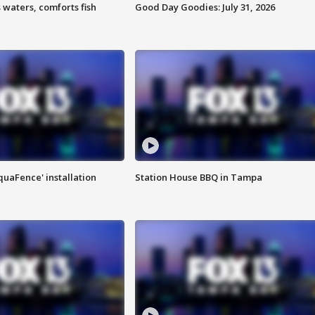
 waters, comforts fish
Good Day Goodies: July 31, 2026
quaFence' installation
Station House BBQ in Tampa