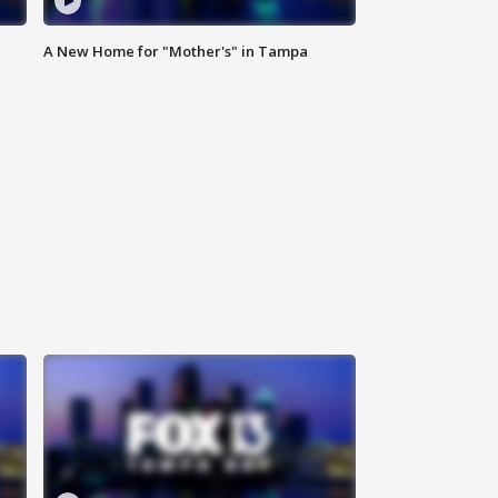
A New Home for "Mother's" in Tampa