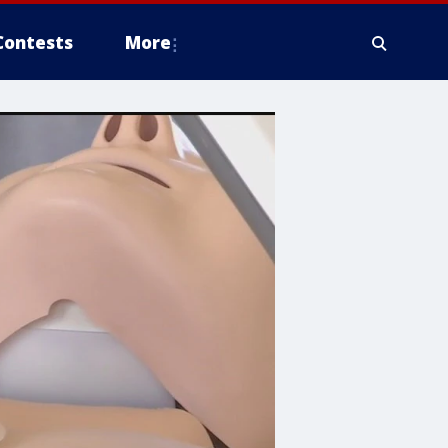
Contests
More