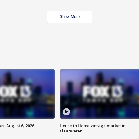
Show More
s: August 6, 2026
House to Home vintage market in
Clearwater