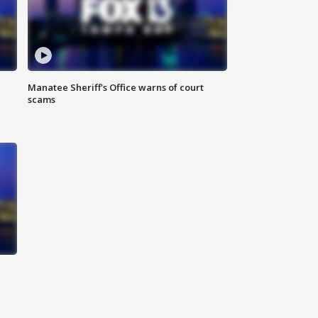
Manatee Sheriff's Office warns of court
scams