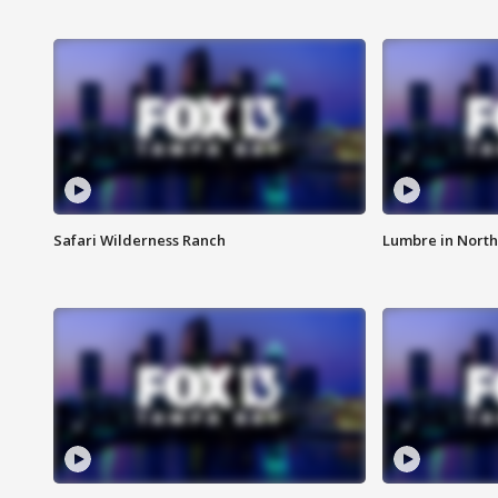
Safari Wilderness Ranch
Lumbre in North