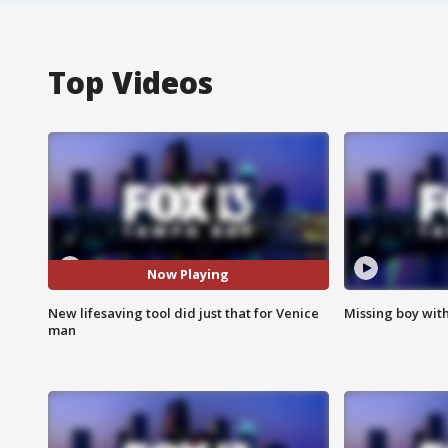
Top Videos
Now Playing
New lifesaving tool did just that for Venice
Missing boy wit
man