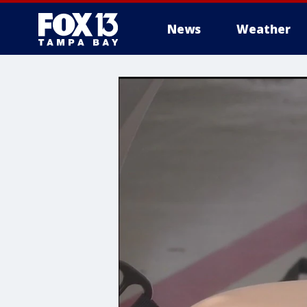
News
Weather