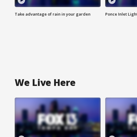
Take advantage of rain in your garden
Ponce Inlet Lig
We Live Here