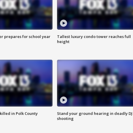
er prepares for school year
Tallest luxury condo tower reaches full
height
killed in Polk County
Stand your ground hearing in deadly DJ
shooting