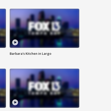
Barbara's Kitchen in Largo