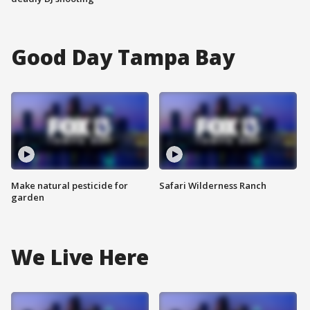
Good Day Tampa Bay
Make natural pesticide for
Safari Wilderness Ranch
garden
We Live Here