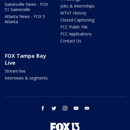
Gainesville News - FOX
Jobs & Internships
51 Gainesville
WTVT History
Atlanta News - FOX 5
Closed Captioning
Atlanta
FCC Public File
FCC Applications
Contact Us
FOX Tampa Bay
Live
Stream live
Interviews & segments
facebook
twitter
instagram
youtube
email