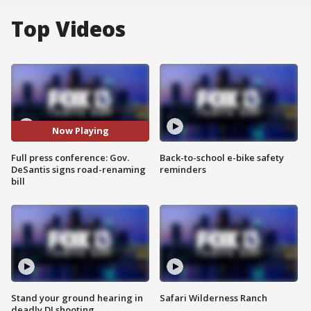
Top Videos
Now Playing
Full press conference: Gov.
Back-to-school e-bike safety
DeSantis signs road-renaming
reminders
bill
Stand your ground hearing in
Safari Wilderness Ranch
deadly DJ shooting