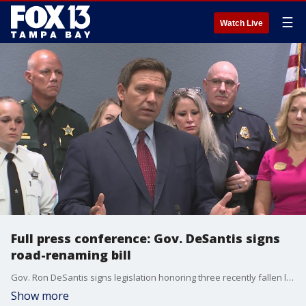
☰
Watch Live
Full press conference: Gov. DeSantis signs
road-renaming bill
Gov. Ron DeSantis signs legislation honoring three recently fallen law enforcement officers. Sheriff Bob Gualtieri, Sheriff Chad Chronister, Chief Brian Dugan, and the officers' families also spoke.
Show more