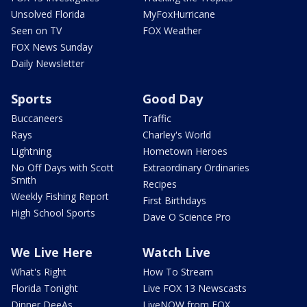
Unsolved Florida
MyFoxHurricane
Seen on TV
FOX Weather
FOX News Sunday
Daily Newsletter
Sports
Good Day
Buccaneers
Traffic
Rays
Charley's World
Lightning
Hometown Heroes
No Off Days with Scott
Extraordinary Ordinaries
Smith
Recipes
Weekly Fishing Report
First Birthdays
High School Sports
Dave O Science Pro
We Live Here
Watch Live
What's Right
How To Stream
Florida Tonight
Live FOX 13 Newscasts
Dinner DeeAs
LiveNOW from FOX