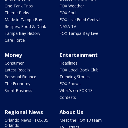
One Tank Trips
FOX Weather
Theme Parks
FOX Soul
Made in Tampa Bay
FOX Live Feed Central
Recipes, Food & Drink
NASA TV
Tampa Bay History
FOX Tampa Bay Live
Care Force
Money
Entertainment
Consumer
Headlines
Latest Recalls
FOX Local Book Club
Personal Finance
Trending Stories
The Economy
FOX Shows
Small Business
What's on FOX 13
Contests
Regional News
About Us
Orlando News - FOX 35
Meet the FOX 13 team
Orlando
TV Listings