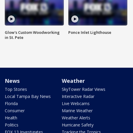
Glow's Custom Woodworking
Ponce Inlet Lighthouse
in St. Pete
News
Weather
Top Stories
SkyTower Radar Views
Local Tampa Bay News
Interactive Radar
Florida
Live Webcams
Consumer
Marine Weather
Health
Weather Alerts
Politics
Hurricane Safety
FOX 13 Investigates
Tracking the Tropics