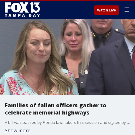
☰
Watch Live
Families of fallen officers gather to
celebrate memorial highways
A bill was passed by Florida lawmakers this session and signed by Governor Ron DeSantis to memorialize certain roadways to honor Hillsborough County Master Corporal Brian LaVigne, Pinellas County Deputy Michael Magli, and Tampa Police Officer Jesse Madsen. The officers' families gathered Friday to help memorialize their loved ones.
Show more