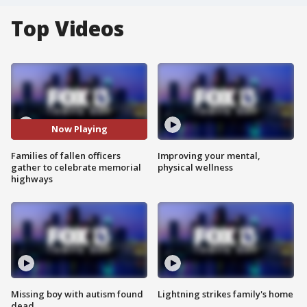
Top Videos
Now Playing
Families of fallen officers
Improving your mental,
gather to celebrate memorial
physical wellness
highways
Missing boy with autism found
Lightning strikes family's home
dead