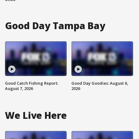
Good Day Tampa Bay
Good Catch Fishing Report:
Good Day Goodies: August 6,
August 7, 2026
2026
We Live Here