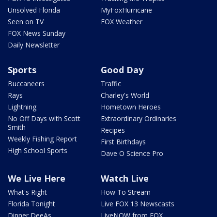
Unsolved Florida
MyFoxHurricane
Seen on TV
FOX Weather
FOX News Sunday
Daily Newsletter
Sports
Good Day
Buccaneers
Traffic
Rays
Charley's World
Lightning
Hometown Heroes
No Off Days with Scott
Extraordinary Ordinaries
Smith
Recipes
Weekly Fishing Report
First Birthdays
High School Sports
Dave O Science Pro
We Live Here
Watch Live
What's Right
How To Stream
Florida Tonight
Live FOX 13 Newscasts
Dinner DeeAs
LiveNOW from FOX