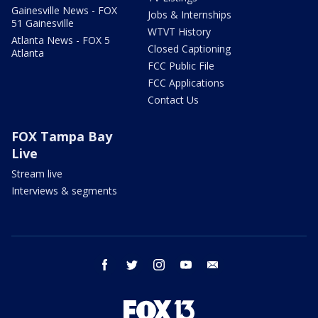
Gainesville News - FOX
Jobs & Internships
51 Gainesville
WTVT History
Atlanta News - FOX 5
Closed Captioning
Atlanta
FCC Public File
FCC Applications
Contact Us
FOX Tampa Bay
Live
Stream live
Interviews & segments
facebook
twitter
instagram
youtube
email