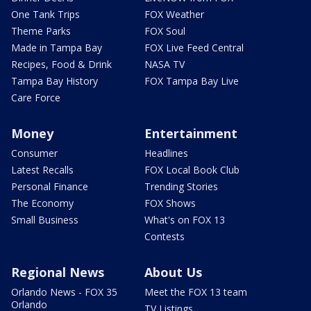
One Tank Trips
FOX Weather
Theme Parks
FOX Soul
Made in Tampa Bay
FOX Live Feed Central
Recipes, Food & Drink
NASA TV
Tampa Bay History
FOX Tampa Bay Live
Care Force
Money
Entertainment
Consumer
Headlines
Latest Recalls
FOX Local Book Club
Personal Finance
Trending Stories
The Economy
FOX Shows
Small Business
What's on FOX 13
Contests
Regional News
About Us
Orlando News - FOX 35
Meet the FOX 13 team
Orlando
TV Listings