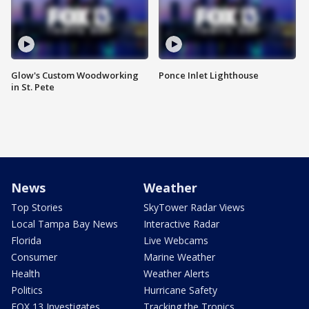
Glow's Custom Woodworking
Ponce Inlet Lighthouse
in St. Pete
News
Weather
Top Stories
SkyTower Radar Views
Local Tampa Bay News
Interactive Radar
Florida
Live Webcams
Consumer
Marine Weather
Health
Weather Alerts
Politics
Hurricane Safety
FOX 13 Investigates
Tracking the Tropics