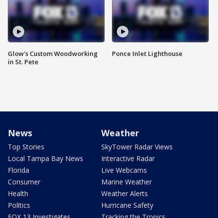
Glow's Custom Woodworking
Ponce Inlet Lighthouse
in St. Pete
News
Weather
Top Stories
SkyTower Radar Views
Local Tampa Bay News
Interactive Radar
Florida
Live Webcams
Consumer
Marine Weather
Health
Weather Alerts
Politics
Hurricane Safety
FOX 13 Investigates
Tracking the Tropics