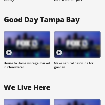
Good Day Tampa Bay
House to Home vintage market
Make natural pesticide for
in Clearwater
garden
We Live Here