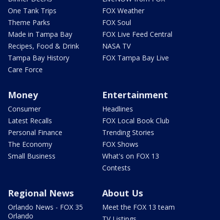
One Tank Trips
FOX Weather
Theme Parks
FOX Soul
Made in Tampa Bay
FOX Live Feed Central
Recipes, Food & Drink
NASA TV
Tampa Bay History
FOX Tampa Bay Live
Care Force
Money
Entertainment
Consumer
Headlines
Latest Recalls
FOX Local Book Club
Personal Finance
Trending Stories
The Economy
FOX Shows
Small Business
What's on FOX 13
Contests
Regional News
About Us
Orlando News - FOX 35
Meet the FOX 13 team
Orlando
TV Listings