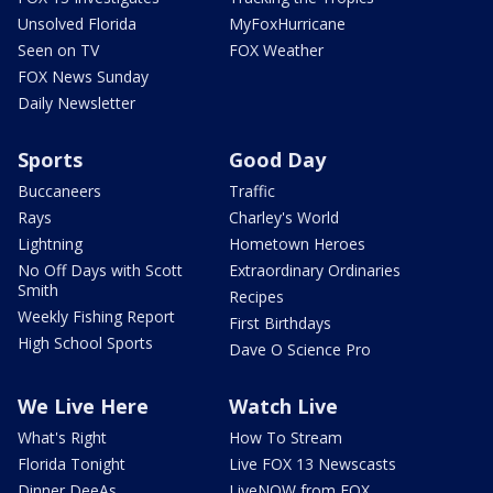
Unsolved Florida
MyFoxHurricane
Seen on TV
FOX Weather
FOX News Sunday
Daily Newsletter
Sports
Good Day
Buccaneers
Traffic
Rays
Charley's World
Lightning
Hometown Heroes
No Off Days with Scott
Extraordinary Ordinaries
Smith
Recipes
Weekly Fishing Report
First Birthdays
High School Sports
Dave O Science Pro
We Live Here
Watch Live
What's Right
How To Stream
Florida Tonight
Live FOX 13 Newscasts
Dinner DeeAs
LiveNOW from FOX