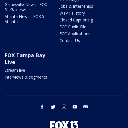
Gainesville News - FOX
Jobs & Internships
51 Gainesville
WTVT History
Atlanta News - FOX 5
Closed Captioning
Atlanta
FCC Public File
FCC Applications
Contact Us
FOX Tampa Bay
Live
Stream live
Interviews & segments
facebook
twitter
instagram
youtube
email