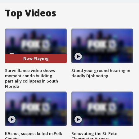
Top Videos
Now Playing
Surveillance video shows
Stand your ground hearing in
moment condo building
deadly DJ shooting
partially collapses in South
Florida
K9 shot, suspect killed in Polk
Renovating the St. Pete-
County
Clearwater Airport