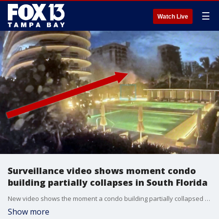
☰
Watch Live
Surveillance video shows moment condo
building partially collapses in South Florida
New video shows the moment a condo building partially collapsed in Surfside, Florida early Thursday morning.
Show more