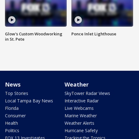
Glow's Custom Woodworking
Ponce Inlet Lighthouse
in St. Pete
News
Weather
Top Stories
SkyTower Radar Views
Local Tampa Bay News
Interactive Radar
Florida
Live Webcams
Consumer
Marine Weather
Health
Weather Alerts
Politics
Hurricane Safety
FOX 13 Investigates
Tracking the Tropics