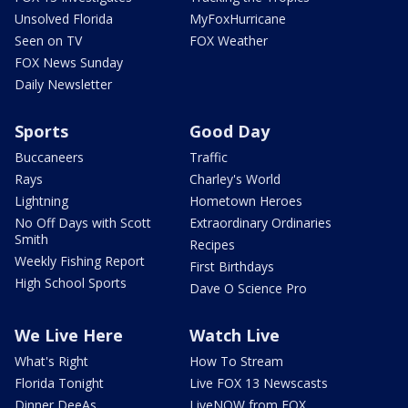
Unsolved Florida
MyFoxHurricane
Seen on TV
FOX Weather
FOX News Sunday
Daily Newsletter
Sports
Good Day
Buccaneers
Traffic
Rays
Charley's World
Lightning
Hometown Heroes
No Off Days with Scott
Extraordinary Ordinaries
Smith
Recipes
Weekly Fishing Report
First Birthdays
High School Sports
Dave O Science Pro
We Live Here
Watch Live
What's Right
How To Stream
Florida Tonight
Live FOX 13 Newscasts
Dinner DeeAs
LiveNOW from FOX