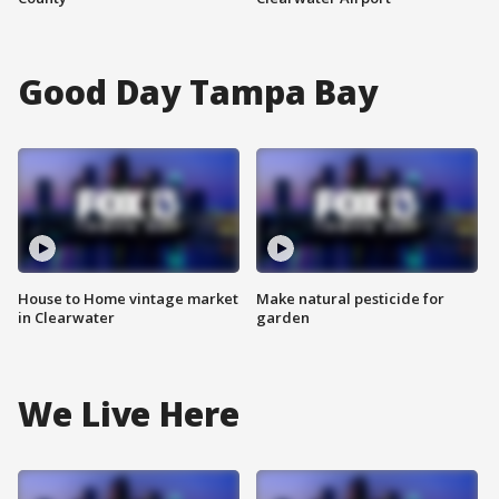
Good Day Tampa Bay
House to Home vintage market
Make natural pesticide for
in Clearwater
garden
We Live Here