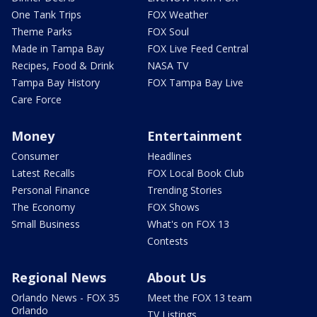
One Tank Trips
FOX Weather
Theme Parks
FOX Soul
Made in Tampa Bay
FOX Live Feed Central
Recipes, Food & Drink
NASA TV
Tampa Bay History
FOX Tampa Bay Live
Care Force
Money
Entertainment
Consumer
Headlines
Latest Recalls
FOX Local Book Club
Personal Finance
Trending Stories
The Economy
FOX Shows
Small Business
What's on FOX 13
Contests
Regional News
About Us
Orlando News - FOX 35
Meet the FOX 13 team
Orlando
TV Listings