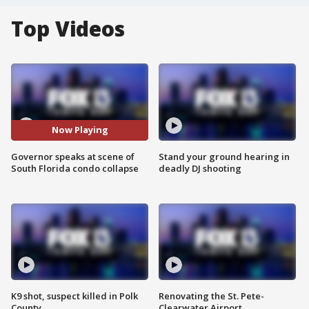
Top Videos
Now Playing
Governor speaks at scene of
Stand your ground hearing in
South Florida condo collapse
deadly DJ shooting
K9 shot, suspect killed in Polk
Renovating the St. Pete-
County
Clearwater Airport