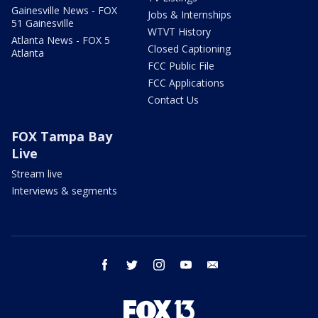
Gainesville News - FOX
Jobs & Internships
51 Gainesville
WTVT History
Atlanta News - FOX 5
Closed Captioning
Atlanta
FCC Public File
FCC Applications
Contact Us
FOX Tampa Bay
Live
Stream live
Interviews & segments
facebook
twitter
instagram
youtube
email