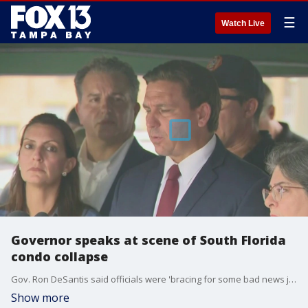
☰
Watch Live
Governor speaks at scene of South Florida
condo collapse
Gov. Ron DeSantis said officials were 'bracing for some bad news just given the destruction that we?re seeing.'
Show more