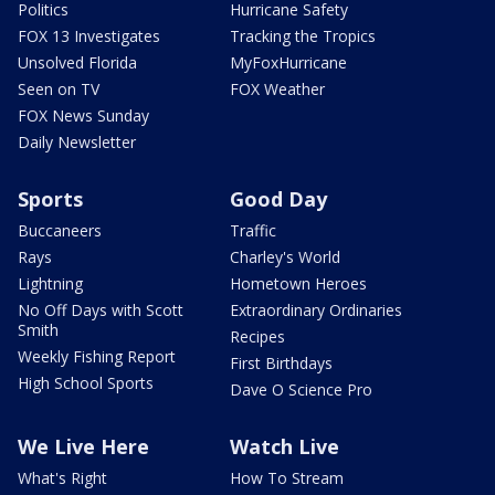
Politics
Hurricane Safety
FOX 13 Investigates
Tracking the Tropics
Unsolved Florida
MyFoxHurricane
Seen on TV
FOX Weather
FOX News Sunday
Daily Newsletter
Sports
Good Day
Buccaneers
Traffic
Rays
Charley's World
Lightning
Hometown Heroes
No Off Days with Scott
Extraordinary Ordinaries
Smith
Recipes
Weekly Fishing Report
First Birthdays
High School Sports
Dave O Science Pro
We Live Here
Watch Live
What's Right
How To Stream