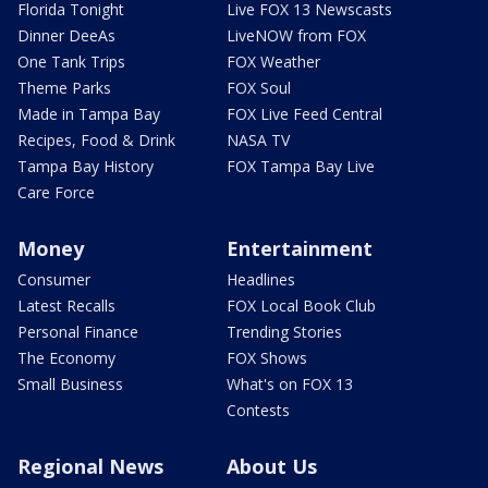
Florida Tonight
Live FOX 13 Newscasts
Dinner DeeAs
LiveNOW from FOX
One Tank Trips
FOX Weather
Theme Parks
FOX Soul
Made in Tampa Bay
FOX Live Feed Central
Recipes, Food & Drink
NASA TV
Tampa Bay History
FOX Tampa Bay Live
Care Force
Money
Entertainment
Consumer
Headlines
Latest Recalls
FOX Local Book Club
Personal Finance
Trending Stories
The Economy
FOX Shows
Small Business
What's on FOX 13
Contests
Regional News
About Us