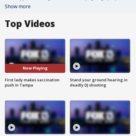
Show more
Top Videos
Now Playing
First lady makes vaccination
Stand your ground hearing in
push in Tampa
deadly DJ shooting