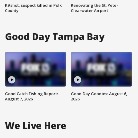
K9 shot, suspect killed in Polk
Renovating the St. Pete-
County
Clearwater Airport
Good Day Tampa Bay
Good Catch Fishing Report:
Good Day Goodies: August 6,
August 7, 2026
2026
We Live Here