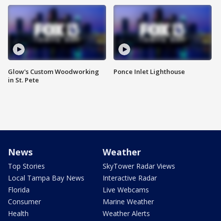
Glow's Custom Woodworking
Ponce Inlet Lighthouse
in St. Pete
News
Weather
Top Stories
SkyTower Radar Views
Local Tampa Bay News
Interactive Radar
Florida
Live Webcams
Consumer
Marine Weather
Health
Weather Alerts