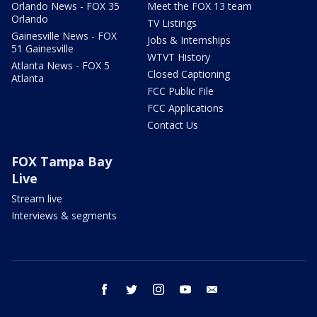
Orlando News - FOX 35
Meet the FOX 13 team
Orlando
TV Listings
Gainesville News - FOX
Jobs & Internships
51 Gainesville
WTVT History
Atlanta News - FOX 5
Closed Captioning
Atlanta
FCC Public File
FCC Applications
Contact Us
FOX Tampa Bay
Live
Stream live
Interviews & segments
facebook
twitter
instagram
youtube
email