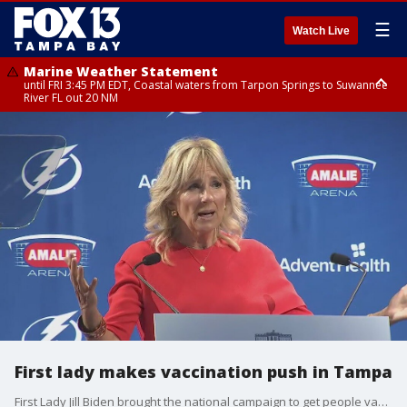
☰
Watch Live
Marine Weather Statement
until FRI 3:45 PM EDT, Coastal waters from Tarpon Springs to Suwannee
River FL out 20 NM
Marine Weather Statement
until FRI 4:00 PM EDT, Coastal waters from Englewood to Tarpon Springs
FL out 20 NM, Tampa Bay waters
First lady makes vaccination push in Tampa
First Lady Jill Biden brought the national campaign to get people vaccinated against COVID-19 to Amalie Arena in Tampa Thursday.