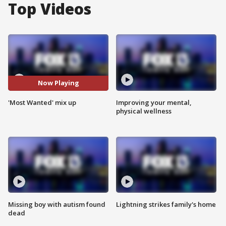
Top Videos
Now Playing
'Most Wanted' mix up
Improving your mental,
physical wellness
Missing boy with autism found
Lightning strikes family's home
dead