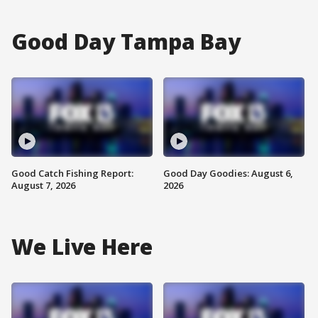
Good Day Tampa Bay
Good Catch Fishing Report:
Good Day Goodies: August 6,
August 7, 2026
2026
We Live Here