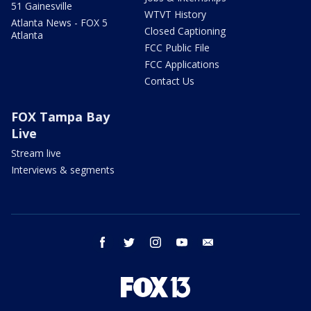
51 Gainesville
WTVT History
Atlanta News - FOX 5
Closed Captioning
Atlanta
FCC Public File
FCC Applications
Contact Us
FOX Tampa Bay
Live
Stream live
Interviews & segments
facebook
twitter
instagram
youtube
email