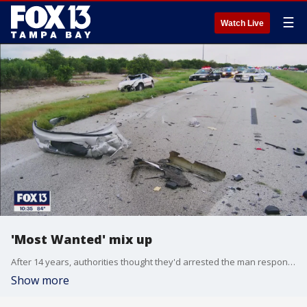
☰
Watch Live
'Most Wanted' mix up
After 14 years, authorities thought they'd arrested the man responsible for a drunk driving crash that killed a Polk County couple but turns out, it was the wrong guy. A crushing blow to loved ones who thought they finally had closure. FOX 13's Catherine Hawley has the story.
Show more