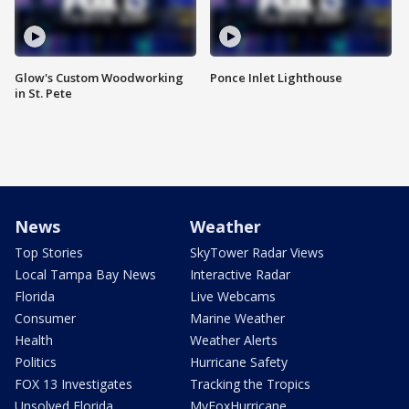
Glow's Custom Woodworking
Ponce Inlet Lighthouse
in St. Pete
News
Weather
Top Stories
SkyTower Radar Views
Local Tampa Bay News
Interactive Radar
Florida
Live Webcams
Consumer
Marine Weather
Health
Weather Alerts
Politics
Hurricane Safety
FOX 13 Investigates
Tracking the Tropics
Unsolved Florida
MyFoxHurricane