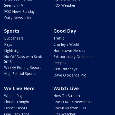
Seen on TV
FOX Weather
FOX News Sunday
Daily Newsletter
Sports
Good Day
Buccaneers
Traffic
Rays
Charley's World
Lightning
Hometown Heroes
No Off Days with Scott
Extraordinary Ordinaries
Smith
Recipes
Weekly Fishing Report
First Birthdays
High School Sports
Dave O Science Pro
We Live Here
Watch Live
What's Right
How To Stream
Florida Tonight
Live FOX 13 Newscasts
Dinner DeeAs
LiveNOW from FOX
One Tank Trips
FOX Weather