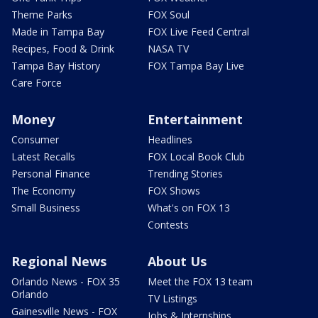
Theme Parks
FOX Soul
Made in Tampa Bay
FOX Live Feed Central
Recipes, Food & Drink
NASA TV
Tampa Bay History
FOX Tampa Bay Live
Care Force
Money
Entertainment
Consumer
Headlines
Latest Recalls
FOX Local Book Club
Personal Finance
Trending Stories
The Economy
FOX Shows
Small Business
What's on FOX 13
Contests
Regional News
About Us
Orlando News - FOX 35
Meet the FOX 13 team
Orlando
TV Listings
Gainesville News - FOX
Jobs & Internships