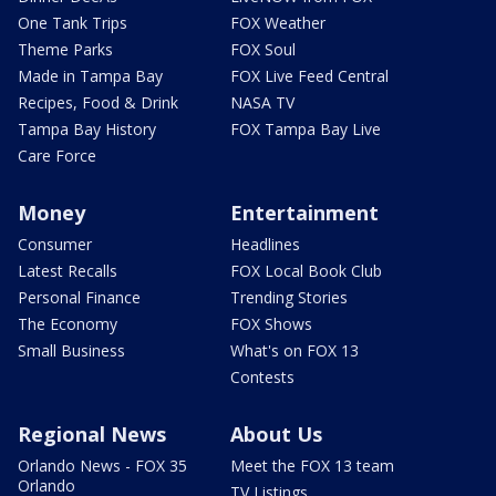
One Tank Trips
FOX Weather
Theme Parks
FOX Soul
Made in Tampa Bay
FOX Live Feed Central
Recipes, Food & Drink
NASA TV
Tampa Bay History
FOX Tampa Bay Live
Care Force
Money
Entertainment
Consumer
Headlines
Latest Recalls
FOX Local Book Club
Personal Finance
Trending Stories
The Economy
FOX Shows
Small Business
What's on FOX 13
Contests
Regional News
About Us
Orlando News - FOX 35
Meet the FOX 13 team
Orlando
TV Listings