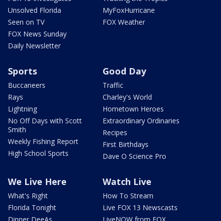
Unsolved Florida
MyFoxHurricane
Seen on TV
FOX Weather
FOX News Sunday
Daily Newsletter
Sports
Good Day
Buccaneers
Traffic
Rays
Charley's World
Lightning
Hometown Heroes
No Off Days with Scott
Extraordinary Ordinaries
Smith
Recipes
Weekly Fishing Report
First Birthdays
High School Sports
Dave O Science Pro
We Live Here
Watch Live
What's Right
How To Stream
Florida Tonight
Live FOX 13 Newscasts
Dinner DeeAs
LiveNOW from FOX