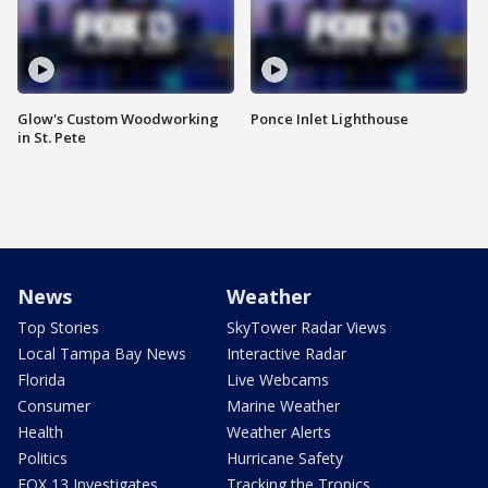
Glow's Custom Woodworking
Ponce Inlet Lighthouse
in St. Pete
News
Weather
Top Stories
SkyTower Radar Views
Local Tampa Bay News
Interactive Radar
Florida
Live Webcams
Consumer
Marine Weather
Health
Weather Alerts
Politics
Hurricane Safety
FOX 13 Investigates
Tracking the Tropics