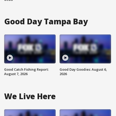
Good Day Tampa Bay
Good Catch Fishing Report:
Good Day Goodies: August 6,
August 7, 2026
2026
We Live Here