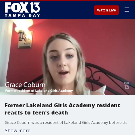
☰
Watch Live
Former Lakeland Girls Academy resident
reacts to teen's death
Grace Coburn was a resident of Lakeland Girls Academy before the events described in a state report about a teen's death while in care at the facility. Coburn read the report and agreed to speak about her time at the school, including her opinions about the staff, treatment, and services.
Show more