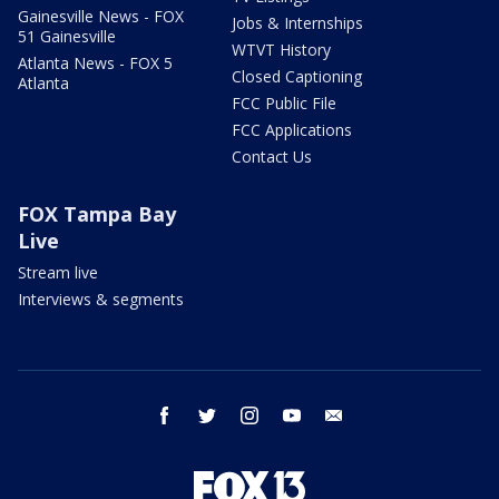
Gainesville News - FOX
Jobs & Internships
51 Gainesville
WTVT History
Atlanta News - FOX 5
Closed Captioning
Atlanta
FCC Public File
FCC Applications
Contact Us
FOX Tampa Bay
Live
Stream live
Interviews & segments
facebook
twitter
instagram
youtube
email