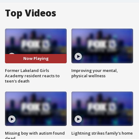
Top Videos
Now Playing
Former Lakeland Girls
Improving your mental,
Academy resident reacts to
physical wellness
teen's death
Missing boy with autism found
Lightning strikes family's home
dead