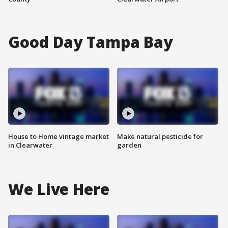
Good Day Tampa Bay
House to Home vintage market
Make natural pesticide for
in Clearwater
garden
We Live Here