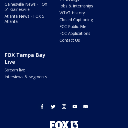
Gainesville News - FOX
Jobs & Internships
51 Gainesville
WTVT History
Atlanta News - FOX 5
Closed Captioning
Atlanta
FCC Public File
FCC Applications
Contact Us
FOX Tampa Bay
Live
Stream live
Interviews & segments
facebook
twitter
instagram
youtube
email