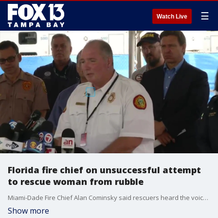
☰
Watch Live
Florida fire chief on unsuccessful attempt
to rescue woman from rubble
Miami-Dade Fire Chief Alan Cominsky said rescuers heard the voice of a woman during initial search and rescue efforts after the collapse as they sifted through the debris, but were ultimately unable to find her.
Show more