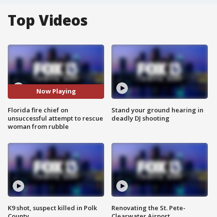
Top Videos
Now Playing
Florida fire chief on
Stand your ground hearing in
unsuccessful attempt to rescue
deadly DJ shooting
woman from rubble
K9 shot, suspect killed in Polk
Renovating the St. Pete-
County
Clearwater Airport