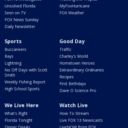
Unsolved Florida
MyFoxHurricane
Seen on TV
FOX Weather
FOX News Sunday
Daily Newsletter
Sports
Good Day
Buccaneers
Traffic
Rays
Charley's World
Lightning
Hometown Heroes
No Off Days with Scott
Extraordinary Ordinaries
Smith
Recipes
Weekly Fishing Report
First Birthdays
High School Sports
Dave O Science Pro
We Live Here
Watch Live
What's Right
How To Stream
Florida Tonight
Live FOX 13 Newscasts
Dinner DeeAs
LiveNOW from FOX