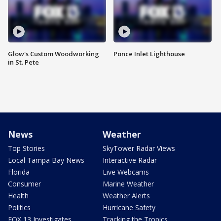
Glow's Custom Woodworking
Ponce Inlet Lighthouse
in St. Pete
News
Weather
Top Stories
SkyTower Radar Views
Local Tampa Bay News
Interactive Radar
Florida
Live Webcams
Consumer
Marine Weather
Health
Weather Alerts
Politics
Hurricane Safety
FOX 13 Investigates
Tracking the Tropics