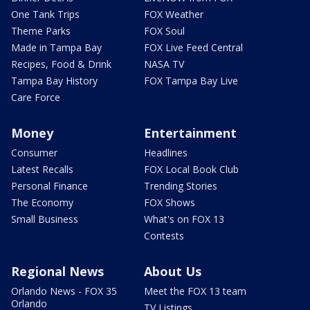
One Tank Trips
FOX Weather
Theme Parks
FOX Soul
Made in Tampa Bay
FOX Live Feed Central
Recipes, Food & Drink
NASA TV
Tampa Bay History
FOX Tampa Bay Live
Care Force
Money
Entertainment
Consumer
Headlines
Latest Recalls
FOX Local Book Club
Personal Finance
Trending Stories
The Economy
FOX Shows
Small Business
What's on FOX 13
Contests
Regional News
About Us
Orlando News - FOX 35
Meet the FOX 13 team
Orlando
TV Listings