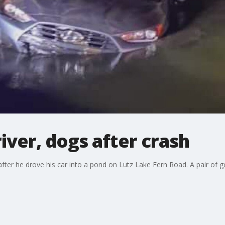
iver, dogs after crash
ve after he drove his car into a pond on Lutz Lake Fern Road. A pair o