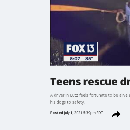
Teens rescue dr
A driver in Lutz feels fortunate to be ali
his dogs to safety.
Posted
July 1, 2021 5:39pm EDT