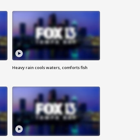
Heavy rain cools waters, comforts fish