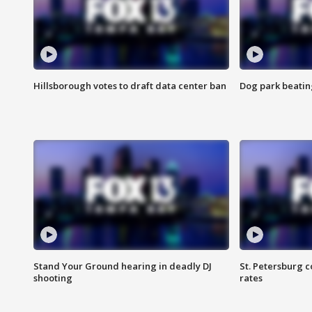
Hillsborough votes to draft data center ban
Dog park beatin
Stand Your Ground hearing in deadly DJ
St. Petersburg c
shooting
rates