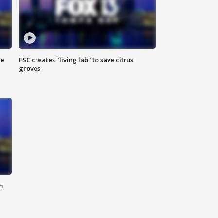
se
FSC creates "living lab" to save citrus
groves
m