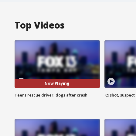
Top Videos
Now Playing
Teens rescue driver, dogs after crash
K9 shot, suspect 