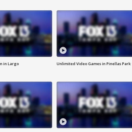
n in Largo
Unlimited Video Games in Pinellas Park