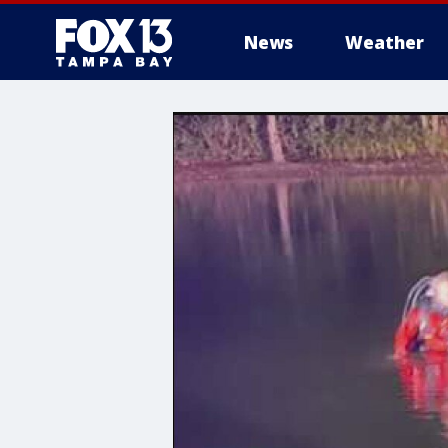
News
Weather