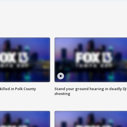
killed in Polk County
Stand your ground hearing in deadly DJ
shooting