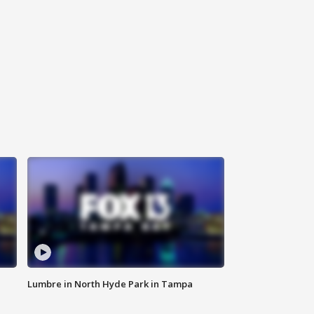
Lumbre in North Hyde Park in Tampa