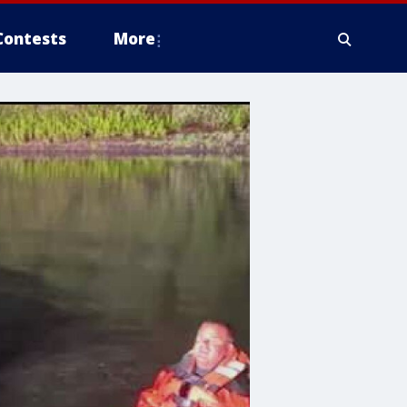
Contests
More