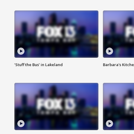
‘Stuff the Bus’ in Lakeland
Barbara's Kitche