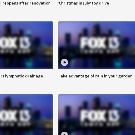
l reopens after renovation
'Christmas in July' toy drive
s lymphatic drainage
Take advantage of rain in your garden