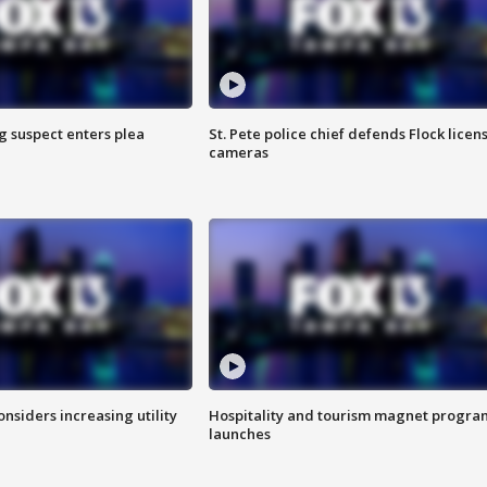
g suspect enters plea
St. Pete police chief defends Flock licen
cameras
onsiders increasing utility
Hospitality and tourism magnet progra
launches