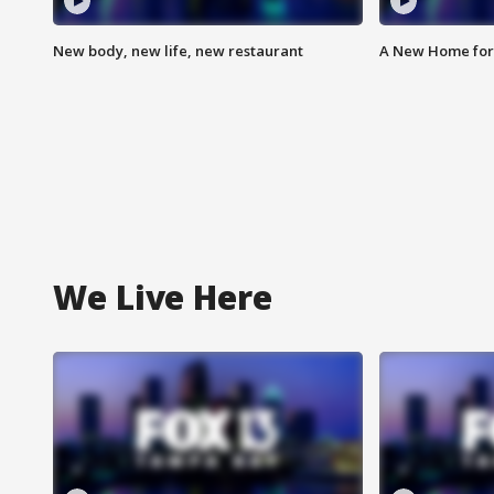
New body, new life, new restaurant
A New Home for
We Live Here