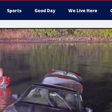
Sports
Good Day
We Live Here