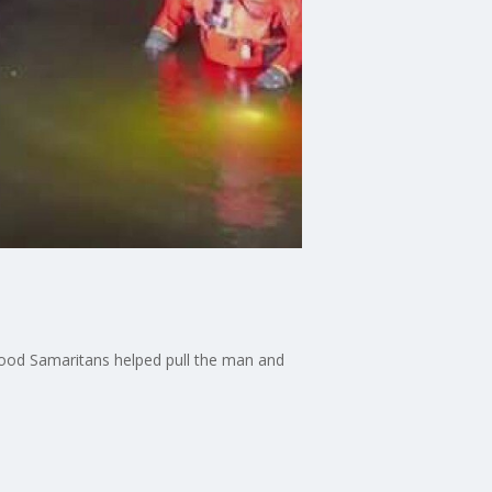
f good Samaritans helped pull the man and