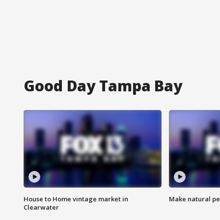
Good Day Tampa Bay
House to Home vintage market in
Make natural pe
Clearwater