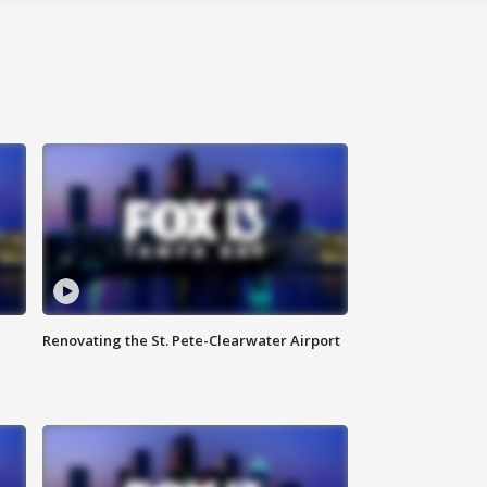
Renovating the St. Pete-Clearwater Airport