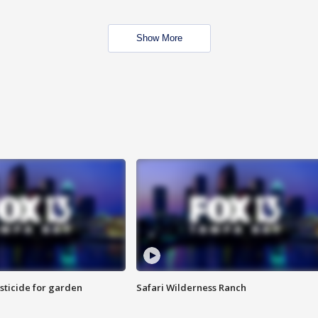
Show More
sticide for garden
Safari Wilderness Ranch