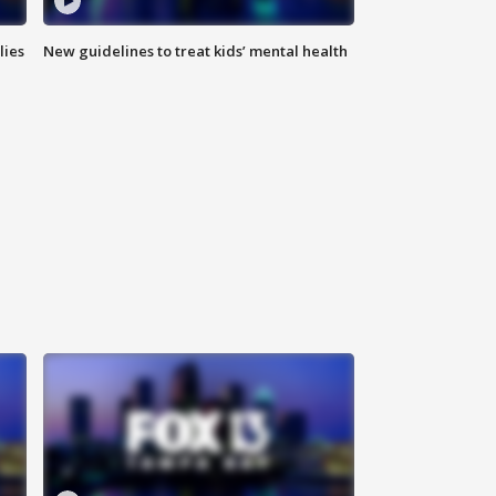
lies
New guidelines to treat kids’ mental health