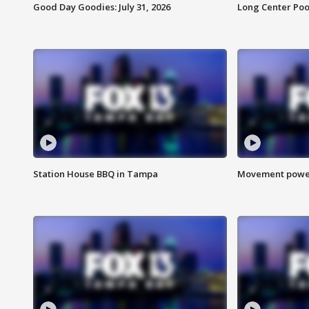
Good Day Goodies: July 31, 2026
Long Center Poo
Station House BBQ in Tampa
Movement power