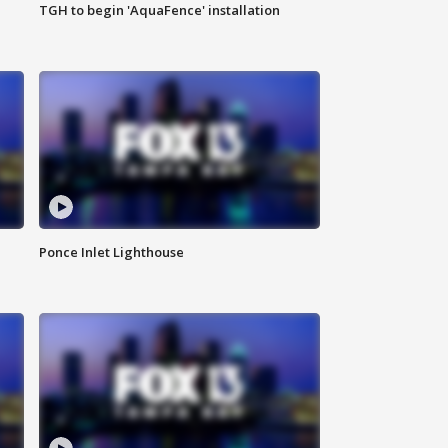
TGH to begin 'AquaFence' installation
Ponce Inlet Lighthouse