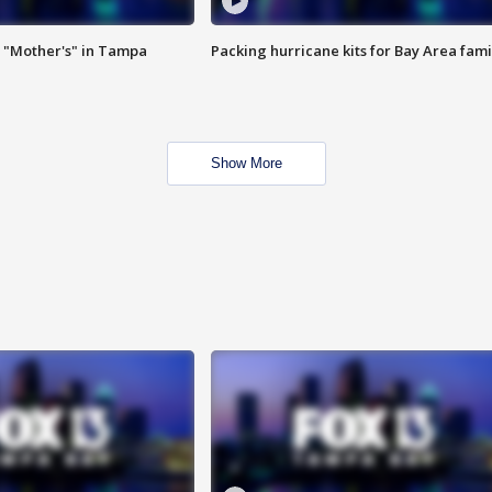
 "Mother's" in Tampa
Packing hurricane kits for Bay Area fami
Show More