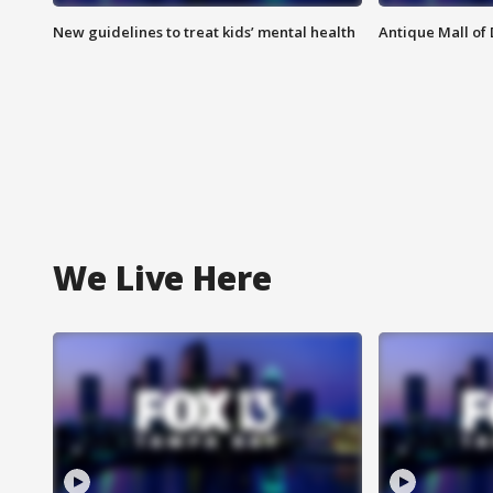
New guidelines to treat kids’ mental health
Antique Mall of 
We Live Here