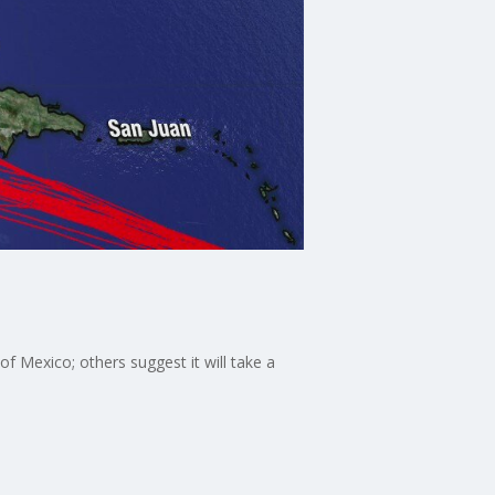
f Mexico; others suggest it will take a