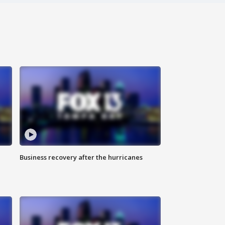
Business recovery after the hurricanes