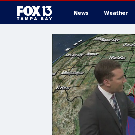
News
Weather