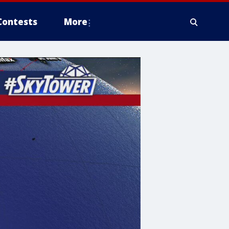
Contests
More