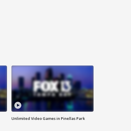
Unlimited Video Games in Pinellas Park