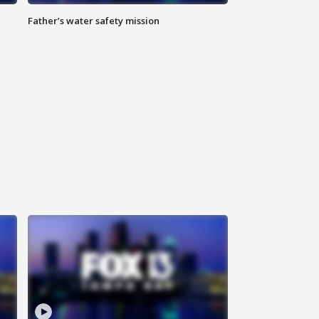
Father’s water safety mission