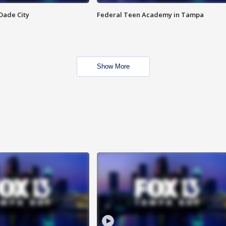
Dade City
Federal Teen Academy in Tampa
Show More