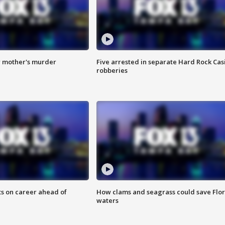
r mother's murder
Five arrested in separate Hard Rock Cas
robberies
ts on career ahead of
How clams and seagrass could save Flo
waters