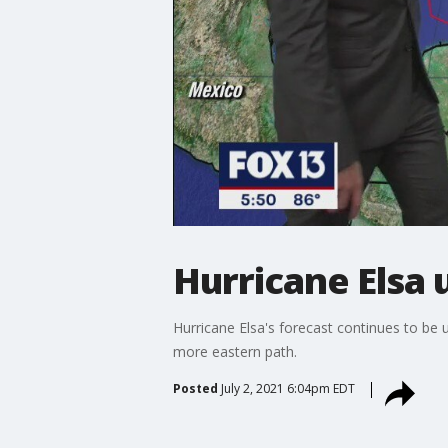
Hurricane Elsa 
Hurricane Elsa's forecast continues to be 
more eastern path.
Posted
July 2, 2021 6:04pm EDT