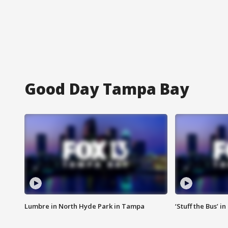
Good Day Tampa Bay
Lumbre in North Hyde Park in Tampa
‘Stuff the Bus’ i