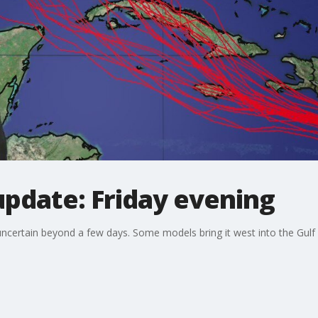
update: Friday evening
uncertain beyond a few days. Some models bring it west into the Gulf o