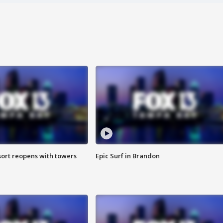
sort reopens with towers
Epic Surf in Brandon