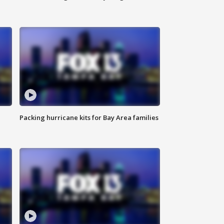
Packing hurricane kits for Bay Area families