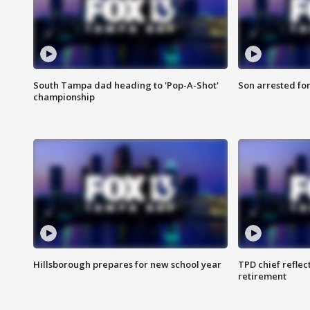
South Tampa dad heading to 'Pop-A-Shot'
Son arrested fo
championship
Hillsborough prepares for new school year
TPD chief reflec
retirement