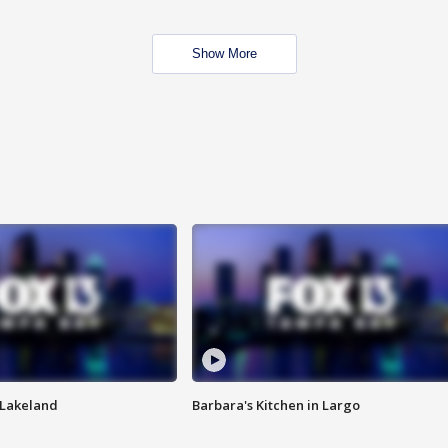
Show More
n Lakeland
Barbara's Kitchen in Largo