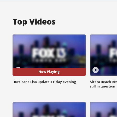
Top Videos
Now Playing
Hurricane Elsa update: Friday evening
Sirata Beach Re
still in question