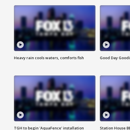
Heavy rain cools waters, comforts fish
Good Day Goodies
TGH to begin 'AquaFence' installation
Station House 