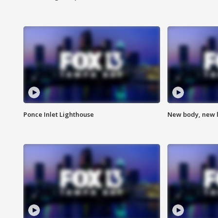
Ponce Inlet Lighthouse
New body, new l