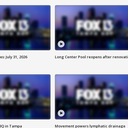
: July 31, 2026
Long Center Pool reopens after renovat
BBQ in Tampa
Movement powers lymphatic drainage