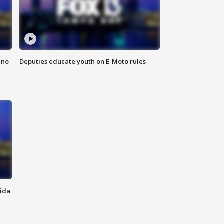
ino
Deputies educate youth on E-Moto rules
rida