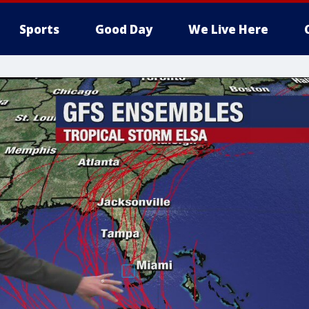
Sports
Good Day
We Live Here