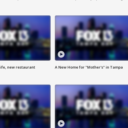
ife, new restaurant
A New Home for "Mother's" in Tampa