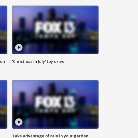
ion
'Christmas in July' toy drive
Take advantage of rain in your garden