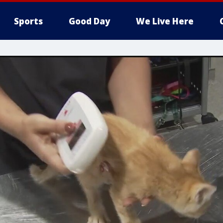
Sports
Good Day
We Live Here