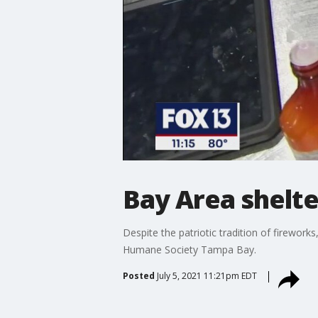
Bay Area shelter
Despite the patriotic tradition of firewo
Humane Society Tampa Bay.
Posted
July 5, 2021 11:21pm EDT