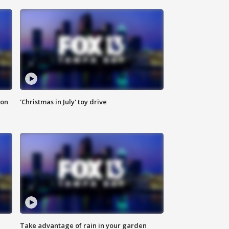
ion
'Christmas in July' toy drive
Take advantage of rain in your garden