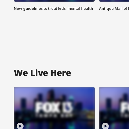
New guidelines to treat kids’ mental health
Antique Mall of 
We Live Here