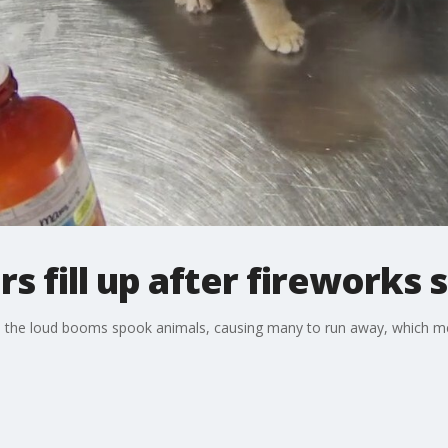
s fill up after fireworks 
rks, the loud booms spook animals, causing many to run away, which m