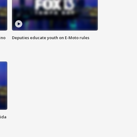
ino
Deputies educate youth on E-Moto rules
rida