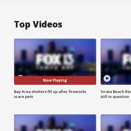
Top Videos
Now Playing
Bay Area shelters fill up after fireworks
Sirata Beach Re
scare pets
still in question