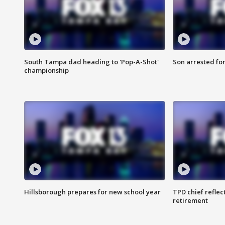
South Tampa dad heading to 'Pop-A-Shot'
Son arrested fo
championship
Hillsborough prepares for new school year
TPD chief reflec
retirement