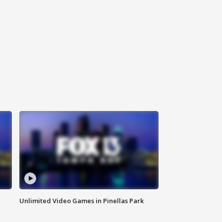
Unlimited Video Games in Pinellas Park