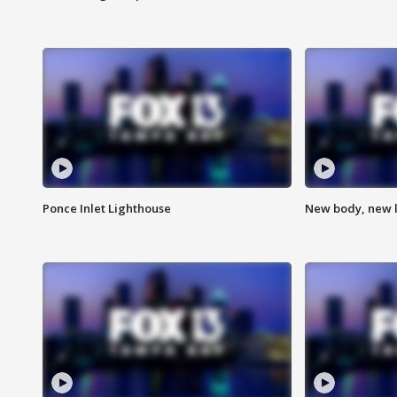
Ponce Inlet Lighthouse
New body, new l