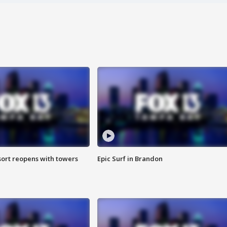
sort reopens with towers
Epic Surf in Brandon