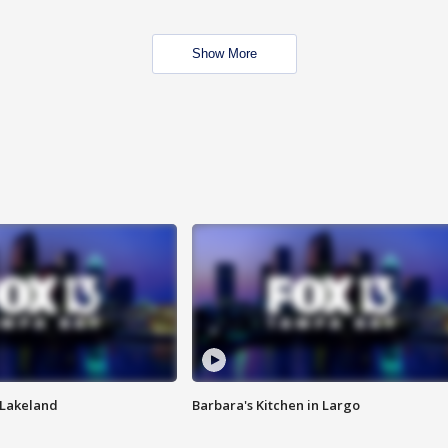
Show More
n Lakeland
Barbara's Kitchen in Largo