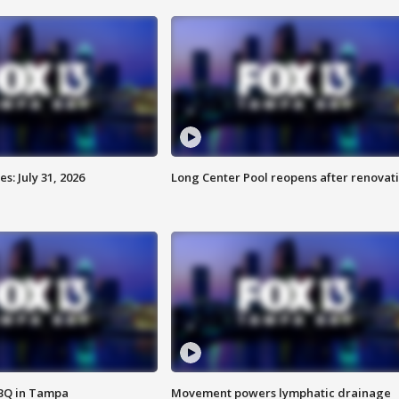
: July 31, 2026
Long Center Pool reopens after renovat
BBQ in Tampa
Movement powers lymphatic drainage