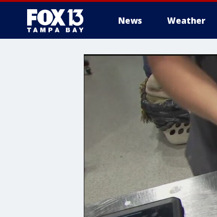
News
Weather