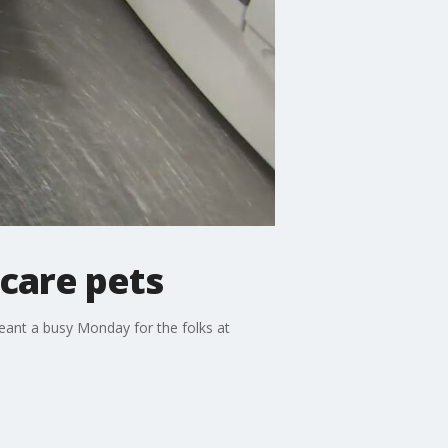
scare pets
eant a busy Monday for the folks at