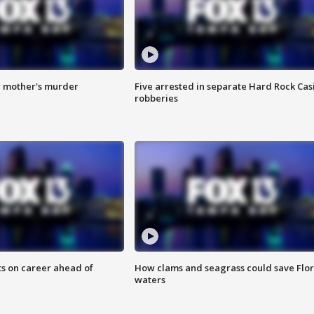
r mother's murder
Five arrested in separate Hard Rock Cas
robberies
ts on career ahead of
How clams and seagrass could save Flo
waters