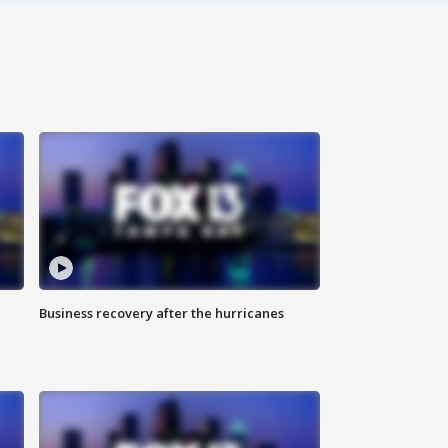
Business recovery after the hurricanes