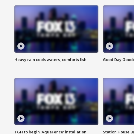
Heavy rain cools waters, comforts fish
Good Day Goodies
TGH to begin 'AquaFence' installation
Station House 