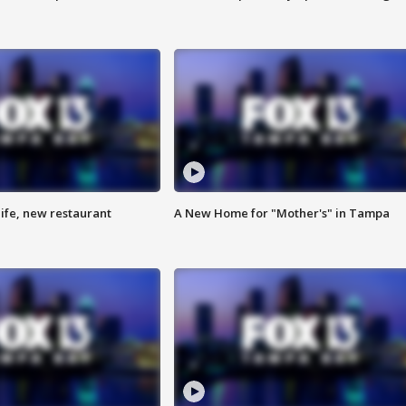
ife, new restaurant
A New Home for "Mother's" in Tampa