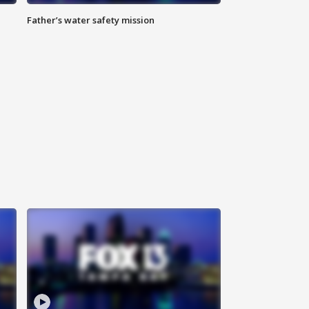
Father’s water safety mission