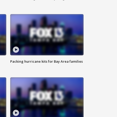
Packing hurricane kits for Bay Area families