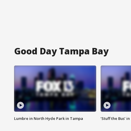
Good Day Tampa Bay
Lumbre in North Hyde Park in Tampa
‘Stuff the Bus’ i