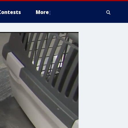
Contests
More