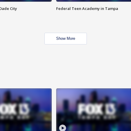
Dade City
Federal Teen Academy in Tampa
Show More