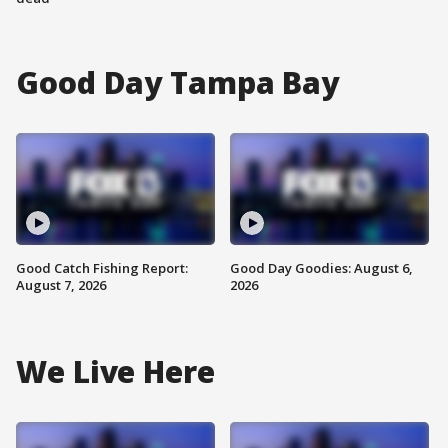
Good Day Tampa Bay
Good Catch Fishing Report:
Good Day Goodies: August 6,
August 7, 2026
2026
We Live Here