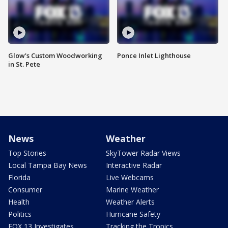
Glow's Custom Woodworking
Ponce Inlet Lighthouse
in St. Pete
News
Weather
Top Stories
SkyTower Radar Views
Local Tampa Bay News
Interactive Radar
Florida
Live Webcams
Consumer
Marine Weather
Health
Weather Alerts
Politics
Hurricane Safety
FOX 13 Investigates
Tracking the Tropics