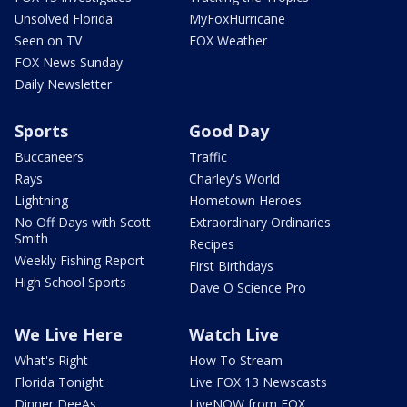
Unsolved Florida
MyFoxHurricane
Seen on TV
FOX Weather
FOX News Sunday
Daily Newsletter
Sports
Good Day
Buccaneers
Traffic
Rays
Charley's World
Lightning
Hometown Heroes
No Off Days with Scott
Extraordinary Ordinaries
Smith
Recipes
Weekly Fishing Report
First Birthdays
High School Sports
Dave O Science Pro
We Live Here
Watch Live
What's Right
How To Stream
Florida Tonight
Live FOX 13 Newscasts
Dinner DeeAs
LiveNOW from FOX