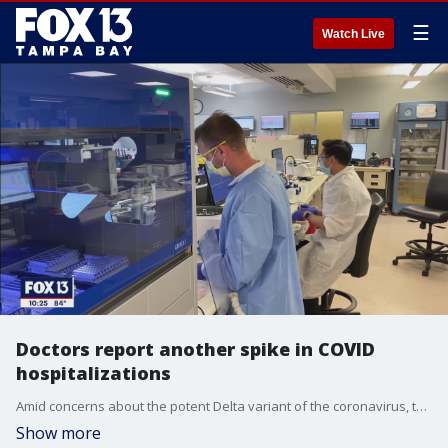
☰
Watch Live
Doctors report another spike in COVID
hospitalizations
Amid concerns about the potent Delta variant of the coronavirus, the number of cases of COVID-19 jumped in Florida last week, according to a report issued Friday by the state Department of Health.
Show more