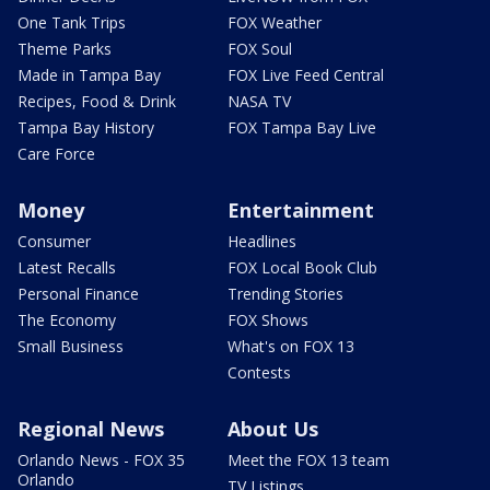
One Tank Trips
FOX Weather
Theme Parks
FOX Soul
Made in Tampa Bay
FOX Live Feed Central
Recipes, Food & Drink
NASA TV
Tampa Bay History
FOX Tampa Bay Live
Care Force
Money
Entertainment
Consumer
Headlines
Latest Recalls
FOX Local Book Club
Personal Finance
Trending Stories
The Economy
FOX Shows
Small Business
What's on FOX 13
Contests
Regional News
About Us
Orlando News - FOX 35
Meet the FOX 13 team
Orlando
TV Listings