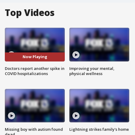
Top Videos
Now Playing
Doctors report another spike in
Improving your mental,
COVID hospitalizations
physical wellness
Missing boy with autism found
Lightning strikes family's home
dead