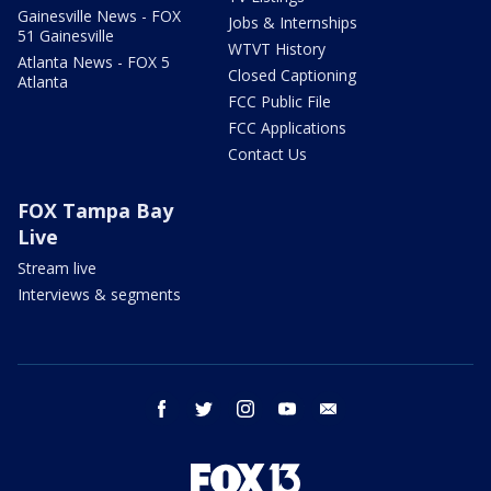
Gainesville News - FOX
Jobs & Internships
51 Gainesville
WTVT History
Atlanta News - FOX 5
Closed Captioning
Atlanta
FCC Public File
FCC Applications
Contact Us
FOX Tampa Bay
Live
Stream live
Interviews & segments
facebook
twitter
instagram
youtube
email