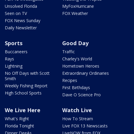
Unsolved Florida
MyFoxHurricane
Seen on TV
FOX Weather
FOX News Sunday
Daily Newsletter
Sports
Good Day
Buccaneers
Traffic
Rays
Charley's World
Lightning
Hometown Heroes
No Off Days with Scott
Extraordinary Ordinaries
Smith
Recipes
Weekly Fishing Report
First Birthdays
High School Sports
Dave O Science Pro
We Live Here
Watch Live
What's Right
How To Stream
Florida Tonight
Live FOX 13 Newscasts
Dinner DeeAs
LiveNOW from FOX