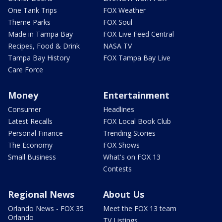
One Tank Trips
FOX Weather
Theme Parks
FOX Soul
Made in Tampa Bay
FOX Live Feed Central
Recipes, Food & Drink
NASA TV
Tampa Bay History
FOX Tampa Bay Live
Care Force
Money
Entertainment
Consumer
Headlines
Latest Recalls
FOX Local Book Club
Personal Finance
Trending Stories
The Economy
FOX Shows
Small Business
What's on FOX 13
Contests
Regional News
About Us
Orlando News - FOX 35
Meet the FOX 13 team
Orlando
TV Listings