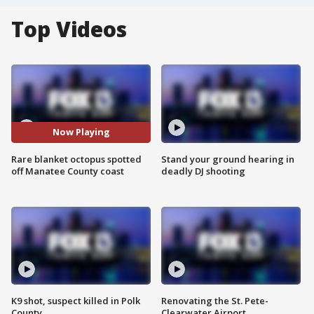
Top Videos
Now Playing
Rare blanket octopus spotted
Stand your ground hearing in
off Manatee County coast
deadly DJ shooting
K9 shot, suspect killed in Polk
Renovating the St. Pete-
County
Clearwater Airport