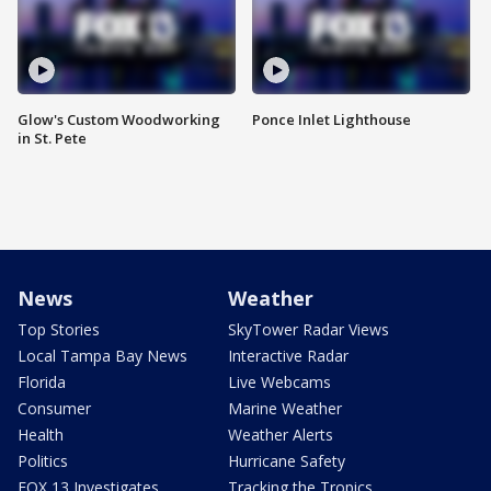
Glow's Custom Woodworking
Ponce Inlet Lighthouse
in St. Pete
News
Weather
Top Stories
SkyTower Radar Views
Local Tampa Bay News
Interactive Radar
Florida
Live Webcams
Consumer
Marine Weather
Health
Weather Alerts
Politics
Hurricane Safety
FOX 13 Investigates
Tracking the Tropics