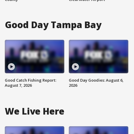
Good Day Tampa Bay
Good Catch Fishing Report:
Good Day Goodies: August 6,
August 7, 2026
2026
We Live Here