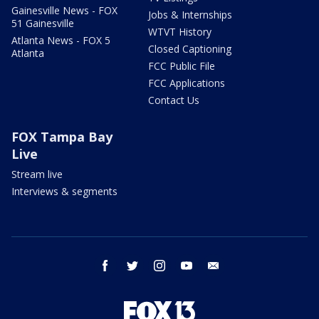
Gainesville News - FOX
Jobs & Internships
51 Gainesville
WTVT History
Atlanta News - FOX 5
Closed Captioning
Atlanta
FCC Public File
FCC Applications
Contact Us
FOX Tampa Bay
Live
Stream live
Interviews & segments
facebook
twitter
instagram
youtube
email