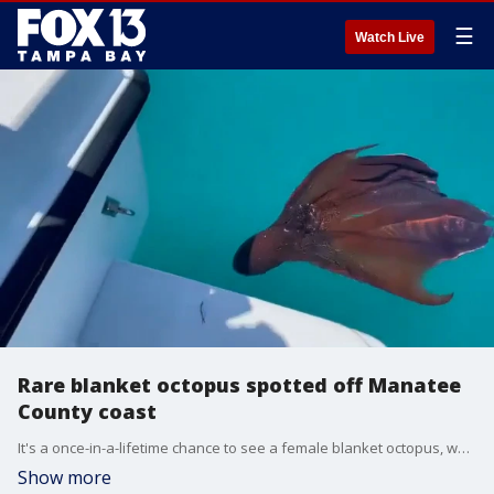
☰
Watch Live
Rare blanket octopus spotted off Manatee
County coast
It's a once-in-a-lifetime chance to see a female blanket octopus, which can weigh 40,000 more than the male counterpart. For one local fishing captain, he had the chance to see one curious blanket octopus swimming around his boat.
Show more