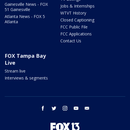
Gainesville News - FOX
Jobs & Internships
51 Gainesville
WTVT History
Atlanta News - FOX 5
Closed Captioning
Atlanta
FCC Public File
FCC Applications
Contact Us
FOX Tampa Bay
Live
Stream live
Interviews & segments
facebook
twitter
instagram
youtube
email