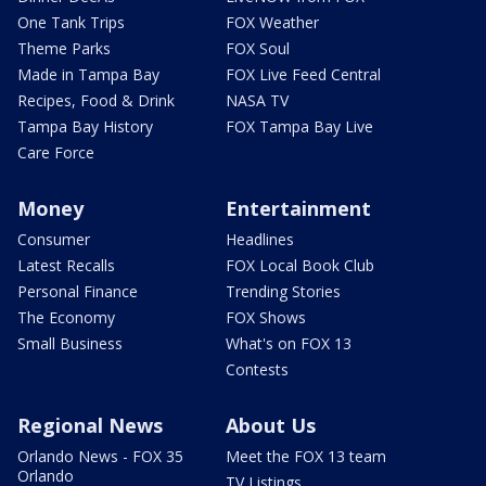
One Tank Trips
FOX Weather
Theme Parks
FOX Soul
Made in Tampa Bay
FOX Live Feed Central
Recipes, Food & Drink
NASA TV
Tampa Bay History
FOX Tampa Bay Live
Care Force
Money
Entertainment
Consumer
Headlines
Latest Recalls
FOX Local Book Club
Personal Finance
Trending Stories
The Economy
FOX Shows
Small Business
What's on FOX 13
Contests
Regional News
About Us
Orlando News - FOX 35
Meet the FOX 13 team
Orlando
TV Listings