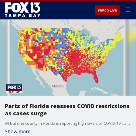
☰
Watch Live
Parts of Florida reassess COVID restrictions
as cases surge
All but one county in Florida is reporting high levels of COVID-19 transmission in communities forcing a handful of cities to reinstate mask mandates.
Show more