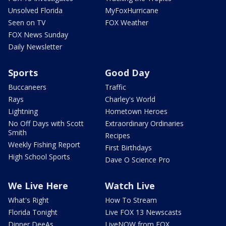
Unsolved Florida
MyFoxHurricane
Seen on TV
FOX Weather
FOX News Sunday
Daily Newsletter
Sports
Good Day
Buccaneers
Traffic
Rays
Charley's World
Lightning
Hometown Heroes
No Off Days with Scott
Extraordinary Ordinaries
Smith
Recipes
Weekly Fishing Report
First Birthdays
High School Sports
Dave O Science Pro
We Live Here
Watch Live
What's Right
How To Stream
Florida Tonight
Live FOX 13 Newscasts
Dinner DeeAs
LiveNOW from FOX