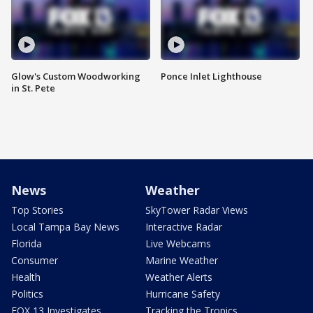
Glow's Custom Woodworking
Ponce Inlet Lighthouse
in St. Pete
News
Weather
Top Stories
SkyTower Radar Views
Local Tampa Bay News
Interactive Radar
Florida
Live Webcams
Consumer
Marine Weather
Health
Weather Alerts
Politics
Hurricane Safety
FOX 13 Investigates
Tracking the Tropics