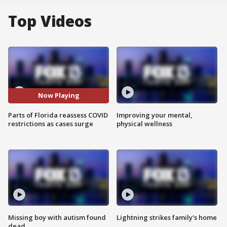
Top Videos
Now Playing
Parts of Florida reassess COVID
Improving your mental,
restrictions as cases surge
physical wellness
Missing boy with autism found
Lightning strikes family's home
dead