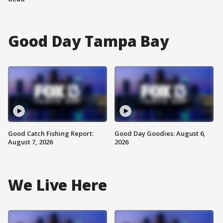
Good Day Tampa Bay
Good Catch Fishing Report:
Good Day Goodies: August 6,
August 7, 2026
2026
We Live Here