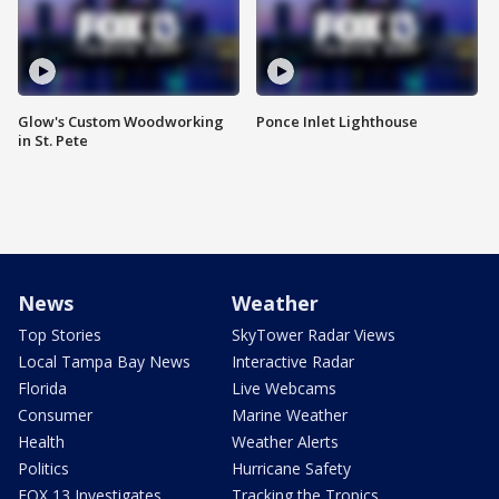
Glow's Custom Woodworking
Ponce Inlet Lighthouse
in St. Pete
News
Weather
Top Stories
SkyTower Radar Views
Local Tampa Bay News
Interactive Radar
Florida
Live Webcams
Consumer
Marine Weather
Health
Weather Alerts
Politics
Hurricane Safety
FOX 13 Investigates
Tracking the Tropics