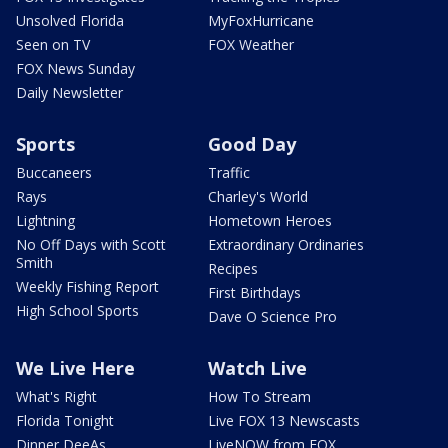
Unsolved Florida
MyFoxHurricane
Seen on TV
FOX Weather
FOX News Sunday
Daily Newsletter
Sports
Good Day
Buccaneers
Traffic
Rays
Charley's World
Lightning
Hometown Heroes
No Off Days with Scott
Extraordinary Ordinaries
Smith
Recipes
Weekly Fishing Report
First Birthdays
High School Sports
Dave O Science Pro
We Live Here
Watch Live
What's Right
How To Stream
Florida Tonight
Live FOX 13 Newscasts
Dinner DeeAs
LiveNOW from FOX