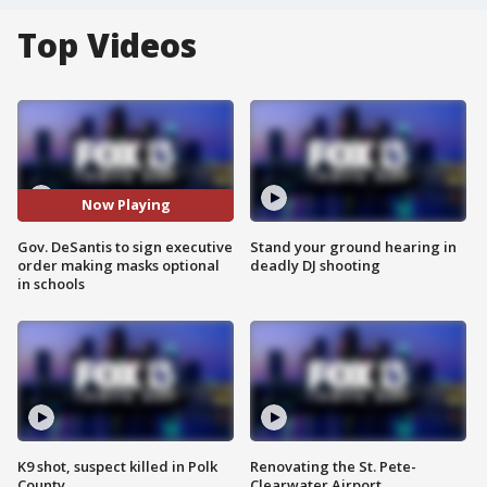
Top Videos
Now Playing
Gov. DeSantis to sign executive
Stand your ground hearing in
order making masks optional
deadly DJ shooting
in schools
K9 shot, suspect killed in Polk
Renovating the St. Pete-
County
Clearwater Airport