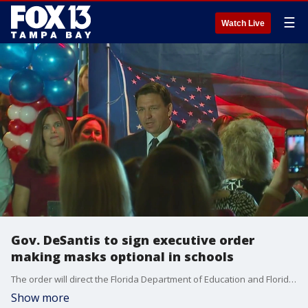
☰
Watch Live
Gov. DeSantis to sign executive order
making masks optional in schools
The order will direct the Florida Department of Education and Florida Department of Health to issue emergency rules that will allow parents to decide whether they want their children to wear face coverings in class.
Show more