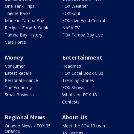
One Tank Trips
FOX Weather
Theme Parks
FOX Soul
Made in Tampa Bay
FOX Live Feed Central
Recipes, Food & Drink
NASA TV
Tampa Bay History
FOX Tampa Bay Live
Care Force
Money
Entertainment
Consumer
Headlines
Latest Recalls
FOX Local Book Club
Personal Finance
Trending Stories
The Economy
FOX Shows
Small Business
What's on FOX 13
Contests
Regional News
About Us
Orlando News - FOX 35
Meet the FOX 13 team
Orlando
TV Listings