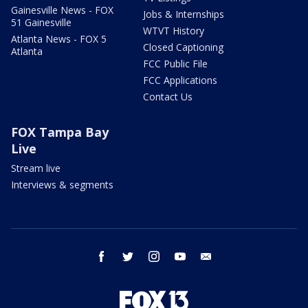
Gainesville News - FOX
Jobs & Internships
51 Gainesville
WTVT History
Atlanta News - FOX 5
Closed Captioning
Atlanta
FCC Public File
FCC Applications
Contact Us
FOX Tampa Bay
Live
Stream live
Interviews & segments
facebook
twitter
instagram
youtube
email