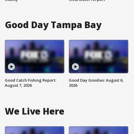
Good Day Tampa Bay
Good Catch Fishing Report:
Good Day Goodies: August 6,
August 7, 2026
2026
We Live Here