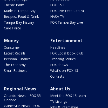
Theme Parks
FOX Soul
Made in Tampa Bay
FOX Live Feed Central
Recipes, Food & Drink
NASA TV
Tampa Bay History
FOX Tampa Bay Live
Care Force
Money
Entertainment
Consumer
Headlines
Latest Recalls
FOX Local Book Club
Personal Finance
Trending Stories
The Economy
FOX Shows
Small Business
What's on FOX 13
Contests
Regional News
About Us
Orlando News - FOX 35
Meet the FOX 13 team
Orlando
TV Listings
Gainesville News - FOX
Jobs & Internships