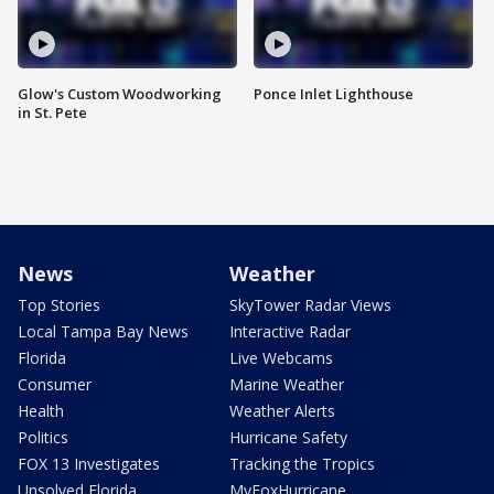
Glow's Custom Woodworking
Ponce Inlet Lighthouse
in St. Pete
News
Weather
Top Stories
SkyTower Radar Views
Local Tampa Bay News
Interactive Radar
Florida
Live Webcams
Consumer
Marine Weather
Health
Weather Alerts
Politics
Hurricane Safety
FOX 13 Investigates
Tracking the Tropics
Unsolved Florida
MyFoxHurricane