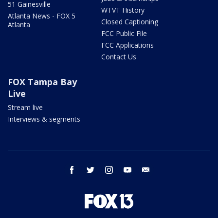
51 Gainesville
WTVT History
Atlanta News - FOX 5
Closed Captioning
Atlanta
FCC Public File
FCC Applications
Contact Us
FOX Tampa Bay
Live
Stream live
Interviews & segments
facebook
twitter
instagram
youtube
email