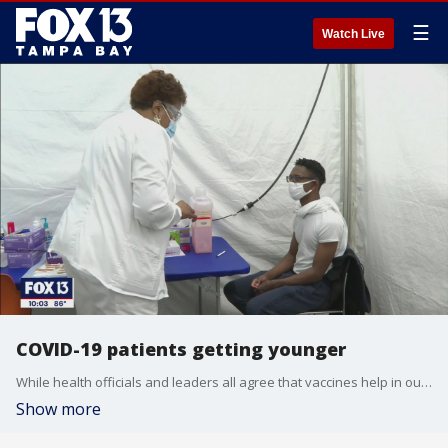
☰
Watch Live
COVID-19 patients getting younger
While health officials and leaders all agree that vaccines help in our fight - many still remain unvaccinated. And as FOX 13's Justin Matthews found out, the situation has now become dire for younger Floridians.
Show more