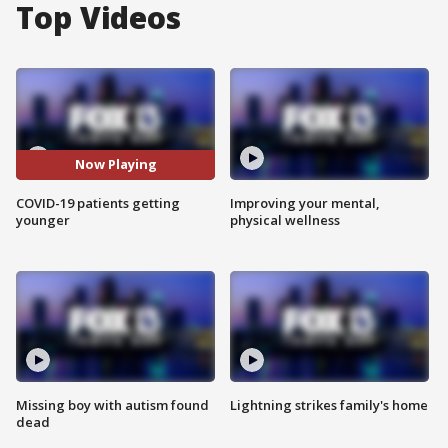
Top Videos
Now Playing
COVID-19 patients getting
Improving your mental,
younger
physical wellness
Missing boy with autism found
Lightning strikes family's home
dead