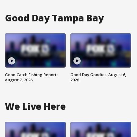
Good Day Tampa Bay
Good Catch Fishing Report:
Good Day Goodies: August 6,
August 7, 2026
2026
We Live Here