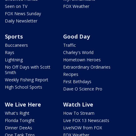
Seen on TV
FOX Weather
FOX News Sunday
Daily Newsletter
Sports
Good Day
Buccaneers
Traffic
Rays
Charley's World
Lightning
Hometown Heroes
No Off Days with Scott
Extraordinary Ordinaries
Smith
Recipes
Weekly Fishing Report
First Birthdays
High School Sports
Dave O Science Pro
We Live Here
Watch Live
What's Right
How To Stream
Florida Tonight
Live FOX 13 Newscasts
Dinner DeeAs
LiveNOW from FOX
One Tank Trips
FOX Weather