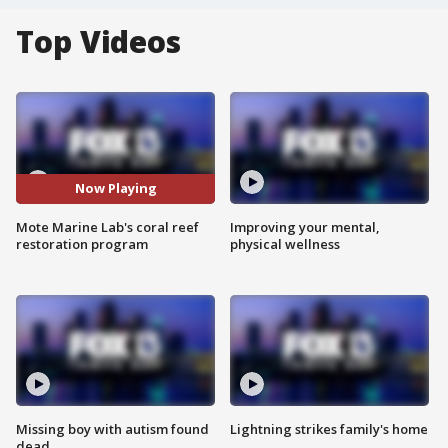
Top Videos
Now Playing
Mote Marine Lab's coral reef
Improving your mental,
restoration program
physical wellness
Missing boy with autism found
Lightning strikes family's home
dead