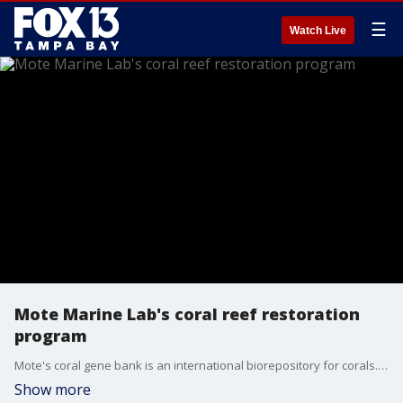
☰
Watch Live
Mote Marine Lab's coral reef restoration
program
Mote's coral gene bank is an international biorepository for corals. The gene bank preserves genetic material for Florida and international corals.
Show more