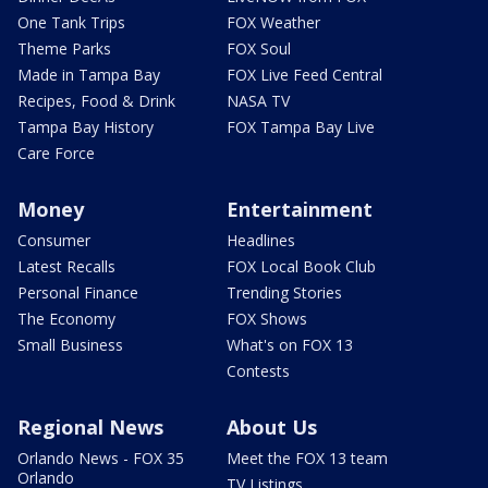
One Tank Trips
FOX Weather
Theme Parks
FOX Soul
Made in Tampa Bay
FOX Live Feed Central
Recipes, Food & Drink
NASA TV
Tampa Bay History
FOX Tampa Bay Live
Care Force
Money
Entertainment
Consumer
Headlines
Latest Recalls
FOX Local Book Club
Personal Finance
Trending Stories
The Economy
FOX Shows
Small Business
What's on FOX 13
Contests
Regional News
About Us
Orlando News - FOX 35
Meet the FOX 13 team
Orlando
TV Listings