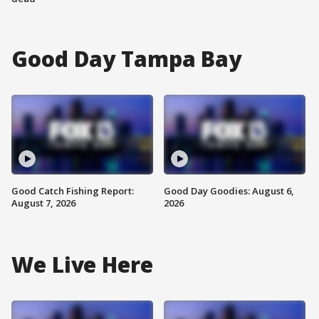
Good Day Tampa Bay
Good Catch Fishing Report:
Good Day Goodies: August 6,
August 7, 2026
2026
We Live Here