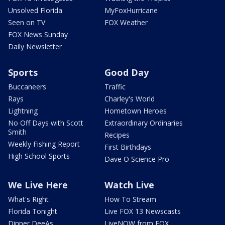
Unsolved Florida
MyFoxHurricane
Seen on TV
FOX Weather
FOX News Sunday
Daily Newsletter
Sports
Good Day
Buccaneers
Traffic
Rays
Charley's World
Lightning
Hometown Heroes
No Off Days with Scott
Extraordinary Ordinaries
Smith
Recipes
Weekly Fishing Report
First Birthdays
High School Sports
Dave O Science Pro
We Live Here
Watch Live
What's Right
How To Stream
Florida Tonight
Live FOX 13 Newscasts
Dinner DeeAs
LiveNOW from FOX