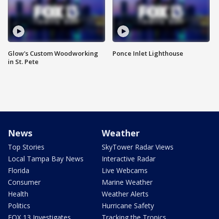
Glow's Custom Woodworking
Ponce Inlet Lighthouse
in St. Pete
News
Weather
Top Stories
SkyTower Radar Views
Local Tampa Bay News
Interactive Radar
Florida
Live Webcams
Consumer
Marine Weather
Health
Weather Alerts
Politics
Hurricane Safety
FOX 13 Investigates
Tracking the Tropics