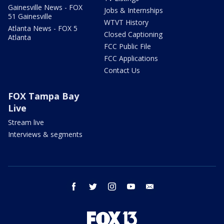
Gainesville News - FOX
Jobs & Internships
51 Gainesville
WTVT History
Atlanta News - FOX 5
Closed Captioning
Atlanta
FCC Public File
FCC Applications
Contact Us
FOX Tampa Bay
Live
Stream live
Interviews & segments
facebook
twitter
instagram
youtube
email