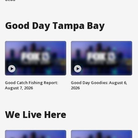
Good Day Tampa Bay
Good Catch Fishing Report:
Good Day Goodies: August 6,
August 7, 2026
2026
We Live Here