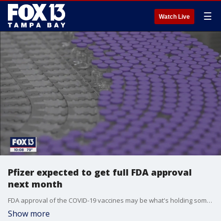
☰
Watch Live
Pfizer expected to get full FDA approval
next month
FDA approval of the COVID-19 vaccines may be what's holding some people back from getting it. Experts say the end of emergency use approval may be near.
Show more