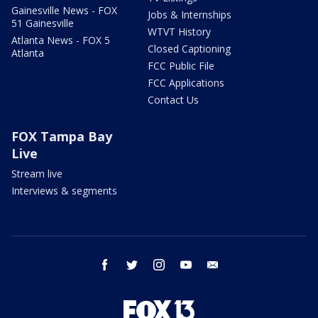
Gainesville News - FOX
Jobs & Internships
51 Gainesville
WTVT History
Atlanta News - FOX 5
Closed Captioning
Atlanta
FCC Public File
FCC Applications
Contact Us
FOX Tampa Bay
Live
Stream live
Interviews & segments
facebook
twitter
instagram
youtube
email