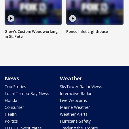
Glow's Custom Woodworking
Ponce Inlet Lighthouse
in St. Pete
News
Weather
Top Stories
SkyTower Radar Views
Local Tampa Bay News
Interactive Radar
Florida
Live Webcams
Consumer
Marine Weather
Health
Weather Alerts
Politics
Hurricane Safety
FOX 13 Investigates
Tracking the Tropics