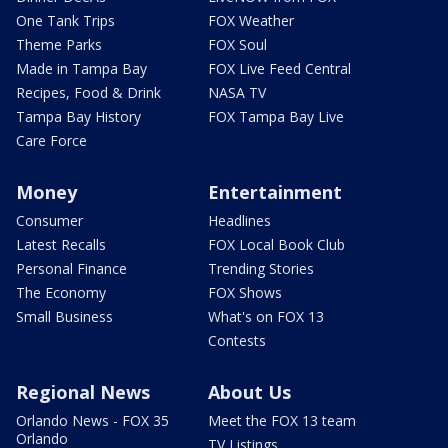
One Tank Trips
FOX Weather
Theme Parks
FOX Soul
Made in Tampa Bay
FOX Live Feed Central
Recipes, Food & Drink
NASA TV
Tampa Bay History
FOX Tampa Bay Live
Care Force
Money
Entertainment
Consumer
Headlines
Latest Recalls
FOX Local Book Club
Personal Finance
Trending Stories
The Economy
FOX Shows
Small Business
What's on FOX 13
Contests
Regional News
About Us
Orlando News - FOX 35
Meet the FOX 13 team
Orlando
TV Listings