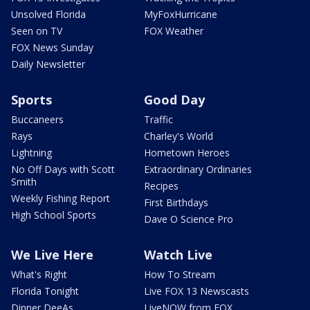
Unsolved Florida
MyFoxHurricane
Seen on TV
FOX Weather
FOX News Sunday
Daily Newsletter
Sports
Good Day
Buccaneers
Traffic
Rays
Charley's World
Lightning
Hometown Heroes
No Off Days with Scott
Extraordinary Ordinaries
Smith
Recipes
Weekly Fishing Report
First Birthdays
High School Sports
Dave O Science Pro
We Live Here
Watch Live
What's Right
How To Stream
Florida Tonight
Live FOX 13 Newscasts
Dinner DeeAs
LiveNOW from FOX