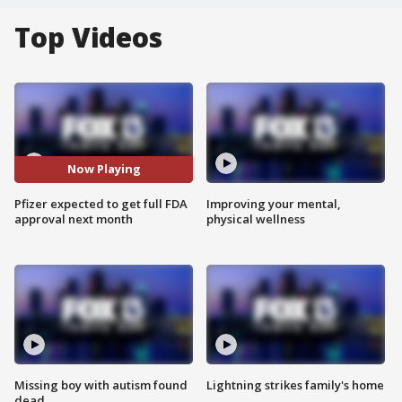
Top Videos
Now Playing
Pfizer expected to get full FDA
Improving your mental,
approval next month
physical wellness
Missing boy with autism found
Lightning strikes family's home
dead