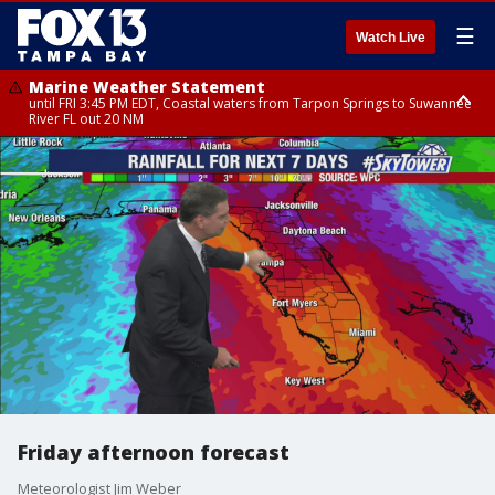
☰
Watch Live
Marine Weather Statement
until FRI 3:45 PM EDT, Coastal waters from Tarpon Springs to Suwannee
River FL out 20 NM
Marine Weather Statement
until FRI 4:00 PM EDT, Coastal waters from Englewood to Tarpon Springs
FL out 20 NM, Tampa Bay waters
Friday afternoon forecast
Meteorologist Jim Weber