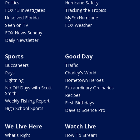
Politics
Hurricane Safety
FOX 13 Investigates
Tracking the Tropics
Unsolved Florida
MyFoxHurricane
Seen on TV
FOX Weather
FOX News Sunday
Daily Newsletter
Sports
Good Day
Buccaneers
Traffic
Rays
Charley's World
Lightning
Hometown Heroes
No Off Days with Scott
Extraordinary Ordinaries
Smith
Recipes
Weekly Fishing Report
First Birthdays
High School Sports
Dave O Science Pro
We Live Here
Watch Live
What's Right
How To Stream