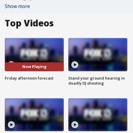
Show more
Top Videos
Now Playing
Friday afternoon forecast
Stand your ground hearing in
deadly DJ shooting