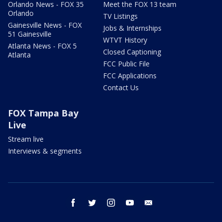
Orlando News - FOX 35
Meet the FOX 13 team
Orlando
TV Listings
Gainesville News - FOX
Jobs & Internships
51 Gainesville
WTVT History
Atlanta News - FOX 5
Closed Captioning
Atlanta
FCC Public File
FCC Applications
Contact Us
FOX Tampa Bay
Live
Stream live
Interviews & segments
facebook
twitter
instagram
youtube
email