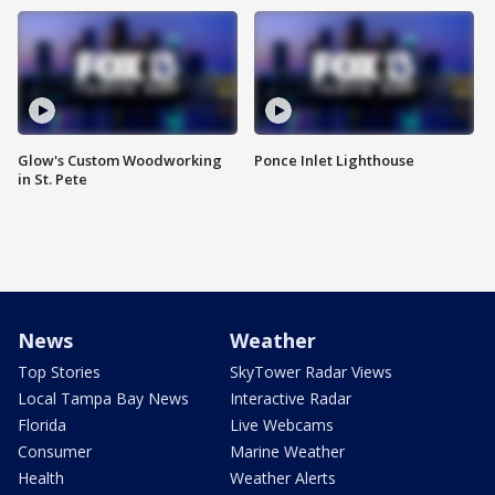
Glow's Custom Woodworking
Ponce Inlet Lighthouse
in St. Pete
News
Weather
Top Stories
SkyTower Radar Views
Local Tampa Bay News
Interactive Radar
Florida
Live Webcams
Consumer
Marine Weather
Health
Weather Alerts