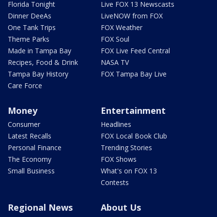
Florida Tonight
Live FOX 13 Newscasts
Dinner DeeAs
LiveNOW from FOX
One Tank Trips
FOX Weather
Theme Parks
FOX Soul
Made in Tampa Bay
FOX Live Feed Central
Recipes, Food & Drink
NASA TV
Tampa Bay History
FOX Tampa Bay Live
Care Force
Money
Entertainment
Consumer
Headlines
Latest Recalls
FOX Local Book Club
Personal Finance
Trending Stories
The Economy
FOX Shows
Small Business
What's on FOX 13
Contests
Regional News
About Us