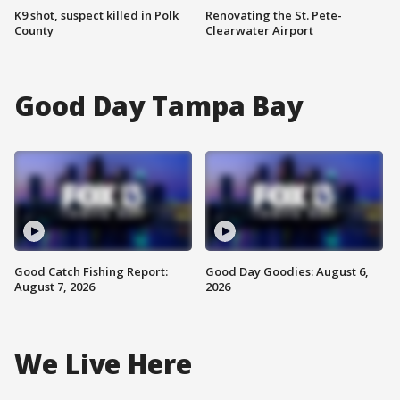
K9 shot, suspect killed in Polk
Renovating the St. Pete-
County
Clearwater Airport
Good Day Tampa Bay
Good Catch Fishing Report:
Good Day Goodies: August 6,
August 7, 2026
2026
We Live Here