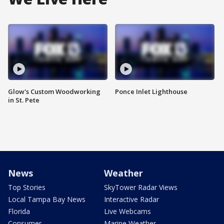
Glow's Custom Woodworking
Ponce Inlet Lighthouse
in St. Pete
News
Weather
Top Stories
SkyTower Radar Views
Local Tampa Bay News
Interactive Radar
Florida
Live Webcams
Consumer
Marine Weather