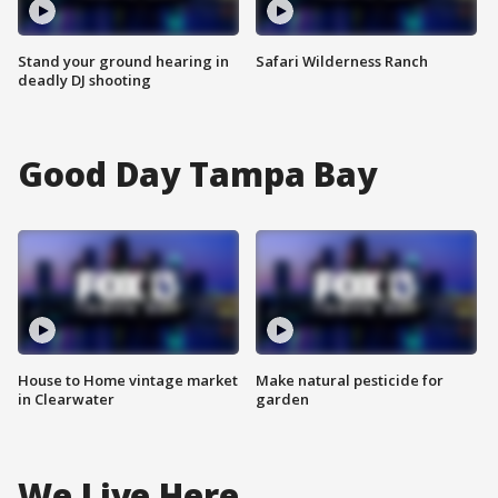
Stand your ground hearing in
Safari Wilderness Ranch
deadly DJ shooting
Good Day Tampa Bay
House to Home vintage market
Make natural pesticide for
in Clearwater
garden
We Live Here