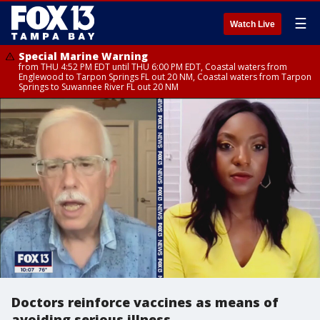
☰
Watch Live
Special Marine Warning
from THU 4:52 PM EDT until THU 6:00 PM EDT, Coastal waters from
Englewood to Tarpon Springs FL out 20 NM, Coastal waters from Tarpon
Springs to Suwannee River FL out 20 NM
Doctors reinforce vaccines as means of
avoiding serious illness