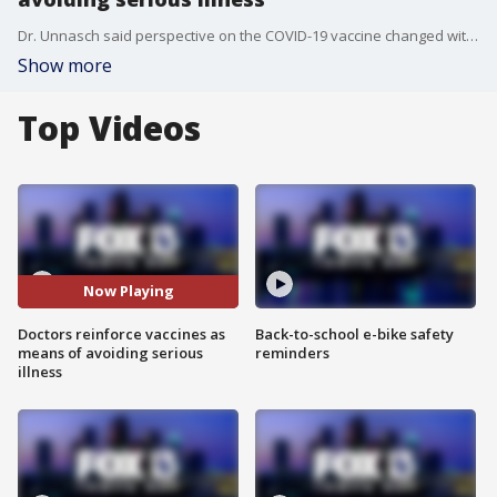
Dr. Unnasch said perspective on the COVID-19 vaccine changed with the delta mutation, however, the fact that vaccines are about 99 percent effective against serious illness is reason enough to get the shot.
Show more
Top Videos
Now Playing
Doctors reinforce vaccines as
Back-to-school e-bike safety
means of avoiding serious
reminders
illness