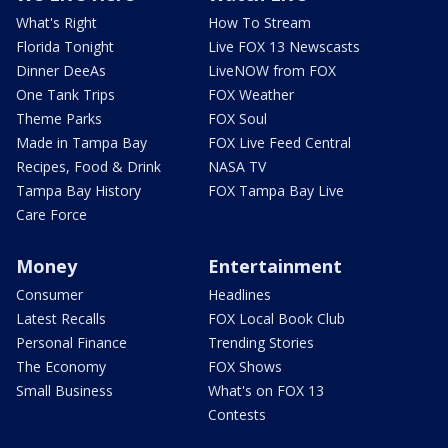
What's Right
How To Stream
Florida Tonight
Live FOX 13 Newscasts
Dinner DeeAs
LiveNOW from FOX
One Tank Trips
FOX Weather
Theme Parks
FOX Soul
Made in Tampa Bay
FOX Live Feed Central
Recipes, Food & Drink
NASA TV
Tampa Bay History
FOX Tampa Bay Live
Care Force
Money
Entertainment
Consumer
Headlines
Latest Recalls
FOX Local Book Club
Personal Finance
Trending Stories
The Economy
FOX Shows
Small Business
What's on FOX 13
Contests