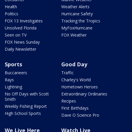
Health
Weather Alerts
Politics
Hurricane Safety
FOX 13 Investigates
Tracking the Tropics
Unsolved Florida
MyFoxHurricane
Seen on TV
FOX Weather
FOX News Sunday
Daily Newsletter
Sports
Good Day
Buccaneers
Traffic
Rays
Charley's World
Lightning
Hometown Heroes
No Off Days with Scott
Extraordinary Ordinaries
Smith
Recipes
Weekly Fishing Report
First Birthdays
High School Sports
Dave O Science Pro
We Live Here
Watch Live