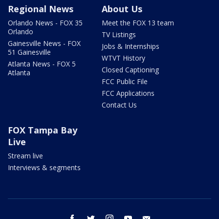
Regional News
About Us
Orlando News - FOX 35
Meet the FOX 13 team
Orlando
TV Listings
Gainesville News - FOX
Jobs & Internships
51 Gainesville
WTVT History
Atlanta News - FOX 5
Closed Captioning
Atlanta
FCC Public File
FCC Applications
Contact Us
FOX Tampa Bay
Live
Stream live
Interviews & segments
facebook
twitter
instagram
youtube
email