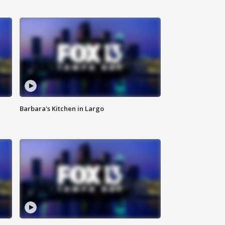
Barbara's Kitchen in Largo