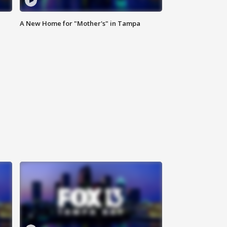
A New Home for "Mother's" in Tampa