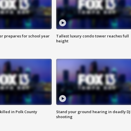
er prepares for school year
Tallest luxury condo tower reaches full
height
killed in Polk County
Stand your ground hearing in deadly DJ
shooting