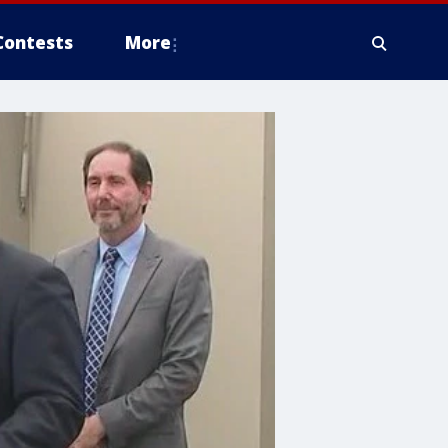
Contests
More