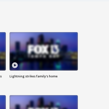
ss
Lightning strikes family's home