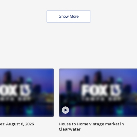
Show More
s: August 6, 2026
House to Home vintage market in
Clearwater