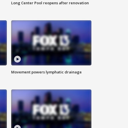
Long Center Pool reopens after renovation
Movement powers lymphatic drainage