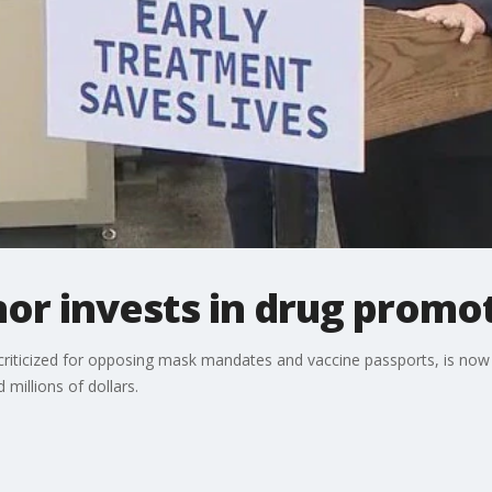
or invests in drug promo
criticized for opposing mask mandates and vaccine passports, is now
millions of dollars.