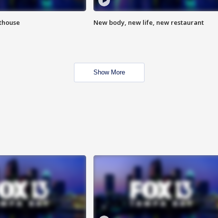
hthouse
New body, new life, new restaurant
Show More