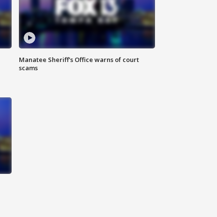
Manatee Sheriff's Office warns of court
scams