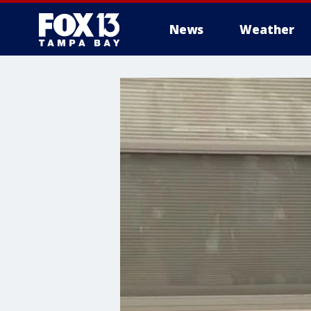
News
Weather