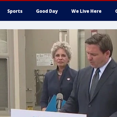
Sports
Good Day
We Live Here