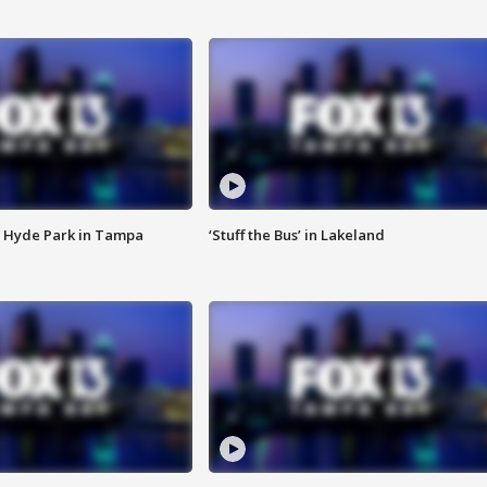
 Hyde Park in Tampa
‘Stuff the Bus’ in Lakeland