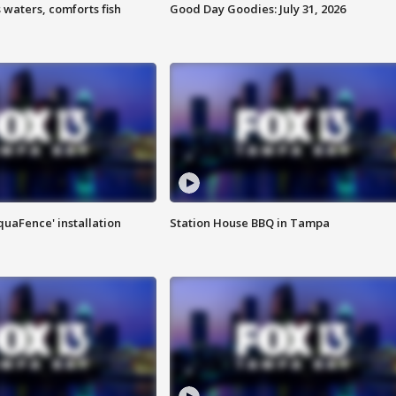
 waters, comforts fish
Good Day Goodies: July 31, 2026
quaFence' installation
Station House BBQ in Tampa