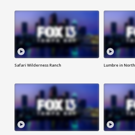
Safari Wilderness Ranch
Lumbre in North