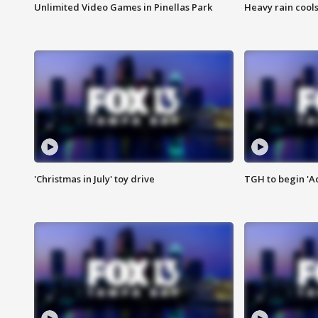
Unlimited Video Games in Pinellas Park
Heavy rain cools
'Christmas in July' toy drive
TGH to begin 'A