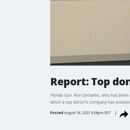
Report: Top don
Florida Gov. Ron DeSantis, who has been 
which a top donor?s company has invested 
Posted
August 18, 2021 6:08pm EDT