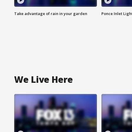
Take advantage of rain in your garden
Ponce Inlet Lig
We Live Here