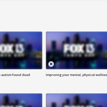
h autism found dead
Improving your mental, physical wellne