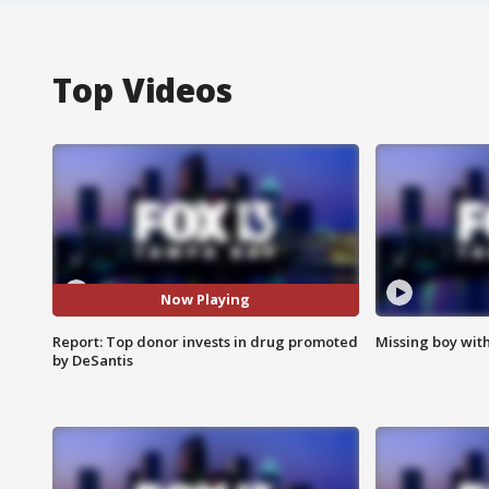
Top Videos
Now Playing
Report: Top donor invests in drug promoted
Missing boy wit
by DeSantis