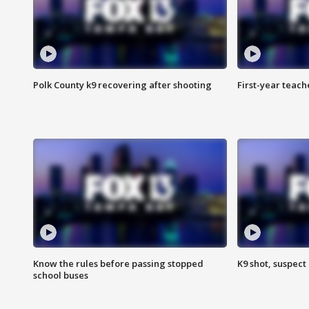
Polk County k9 recovering after shooting
First-year teach
Know the rules before passing stopped
K9 shot, suspect 
school buses