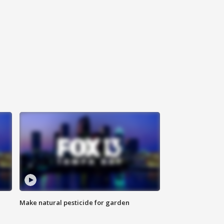
Make natural pesticide for garden