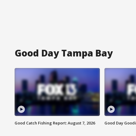
Good Day Tampa Bay
Good Catch Fishing Report: August 7, 2026
Good Day Goodie