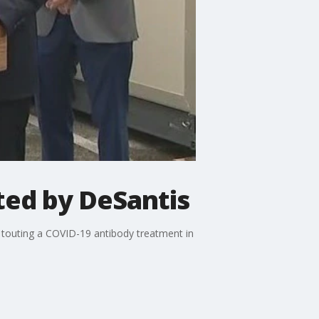
ted by DeSantis
 touting a COVID-19 antibody treatment in