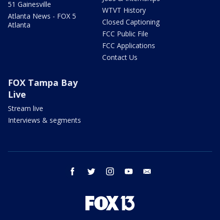
51 Gainesville
WTVT History
Atlanta News - FOX 5
Closed Captioning
Atlanta
FCC Public File
FCC Applications
Contact Us
FOX Tampa Bay
Live
Stream live
Interviews & segments
facebook
twitter
instagram
youtube
email