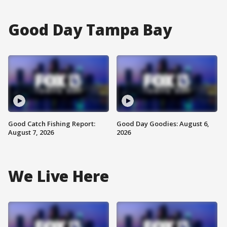
Good Day Tampa Bay
Good Catch Fishing Report:
Good Day Goodies: August 6,
August 7, 2026
2026
We Live Here