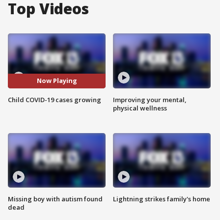
Top Videos
Now Playing
Child COVID-19 cases growing
Improving your mental,
physical wellness
Missing boy with autism found
Lightning strikes family's home
dead