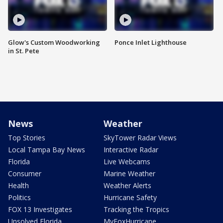
Glow's Custom Woodworking
Ponce Inlet Lighthouse
in St. Pete
News
Weather
Top Stories
SkyTower Radar Views
Local Tampa Bay News
Interactive Radar
Florida
Live Webcams
Consumer
Marine Weather
Health
Weather Alerts
Politics
Hurricane Safety
FOX 13 Investigates
Tracking the Tropics
Unsolved Florida
MyFoxHurricane