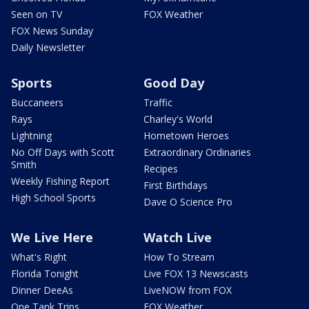
Seen on TV
FOX Weather
FOX News Sunday
Daily Newsletter
Sports
Good Day
Buccaneers
Traffic
Rays
Charley's World
Lightning
Hometown Heroes
No Off Days with Scott
Extraordinary Ordinaries
Smith
Recipes
Weekly Fishing Report
First Birthdays
High School Sports
Dave O Science Pro
We Live Here
Watch Live
What's Right
How To Stream
Florida Tonight
Live FOX 13 Newscasts
Dinner DeeAs
LiveNOW from FOX
One Tank Trips
FOX Weather