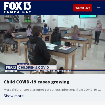
☰
Watch Live
Child COVID-19 cases growing
More children are starting to get serious infections from COVID-19. Medical experts say it's mainly because of the delta variant. FOX 13's Justin Matthews reports.
Show more