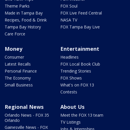
Theme Parks
FOX Soul
Made in Tampa Bay
FOX Live Feed Central
Recipes, Food & Drink
NASA TV
Tampa Bay History
FOX Tampa Bay Live
Care Force
Money
Entertainment
Consumer
Headlines
Latest Recalls
FOX Local Book Club
Personal Finance
Trending Stories
The Economy
FOX Shows
Small Business
What's on FOX 13
Contests
Regional News
About Us
Orlando News - FOX 35
Meet the FOX 13 team
Orlando
TV Listings
Gainesville News - FOX
Jobs & Internships